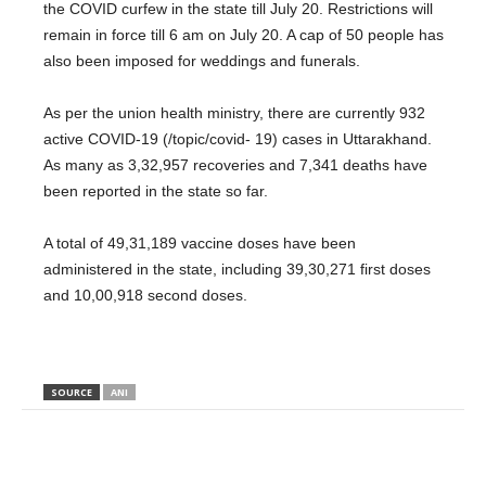
the COVID curfew in the state till July 20. Restrictions will
remain in force till 6 am on July 20. A cap of 50 people has
also been imposed for weddings and funerals.
As per the union health ministry, there are currently 932
active COVID-19 (/topic/covid- 19) cases in Uttarakhand.
As many as 3,32,957 recoveries and 7,341 deaths have
been reported in the state so far.
A total of 49,31,189 vaccine doses have been
administered in the state, including 39,30,271 first doses
and 10,00,918 second doses.
SOURCE
ANI