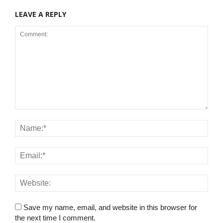
LEAVE A REPLY
Save my name, email, and website in this browser for
the next time I comment.