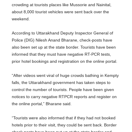
crowding at tourists places like Mussorie and Nainital,
about 8,000 tourist vehicles were sent back over the
weekend.
According to Uttarakhand Deputy Inspector General of
Police (DIG) Nilesh Anand Bharane, check-posts have
also been set up at the state border. Tourists have been
informed that they must have negative RT-PCR tests,
prior hotel bookings and registration on the online portal.
“After videos went viral of huge crowds bathing in Kempty
falls, the Uttarakhand government has taken steps to
control the number of tourists. People have been given
notices to carry negative RTPCR reports and register on
the online portal,” Bharane said.
“Tourists were also informed that if they had not booked
hotels prior to their visit, they could be sent back. Border