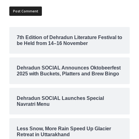
7th Edition of Dehradun Literature Festival to
be Held from 14–16 November
Dehradun SOCIAL Announces Oktobeerfest
2025 with Buckets, Platters and Brew Bingo
Dehradun SOCIAL Launches Special
Navratri Menu
Less Snow, More Rain Speed Up Glacier
Retreat in Uttarakhand