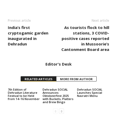
Previous article
Next article
India’s first
As tourists flock to hill
cryptogamic garden
stations, 3 COVID-
inaugurated in
positive cases reported
Dehradun
in Mussoorie’s
Cantonment Board area
Editor's Desk
RELATED ARTICLES
MORE FROM AUTHOR
7th Edition of
Dehradun SOCIAL
Dehradun SOCIAL
Dehradun Literature
Announces
Launches Special
Festival to be Held
Oktobeerfest 2025
Navratri Menu
from 14–16 November
with Buckets, Platters
and Brew Bingo