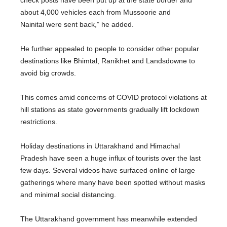
check posts have been put up at the state border and
about 4,000 vehicles each from Mussoorie and
Nainital were sent back,” he added.
He further appealed to people to consider other popular
destinations like Bhimtal, Ranikhet and Landsdowne to
avoid big crowds.
This comes amid concerns of COVID protocol violations at
hill stations as state governments gradually lift lockdown
restrictions.
Holiday destinations in Uttarakhand and Himachal
Pradesh have seen a huge influx of tourists over the last
few days. Several videos have surfaced online of large
gatherings where many have been spotted without masks
and minimal social distancing.
The Uttarakhand government has meanwhile extended