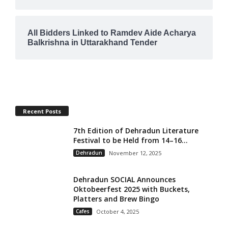
All Bidders Linked to Ramdev Aide Acharya
Balkrishna in Uttarakhand Tender
Recent Posts
7th Edition of Dehradun Literature
Festival to be Held from 14–16...
Dehradun
November 12, 2025
Dehradun SOCIAL Announces
Oktobeerfest 2025 with Buckets,
Platters and Brew Bingo
Cafes
October 4, 2025