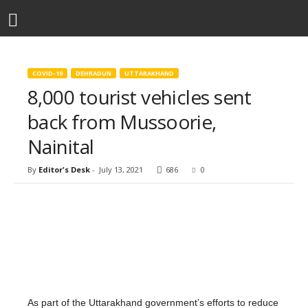
COVID-19
DEHRADUN
UTTARAKHAND
8,000 tourist vehicles sent
back from Mussoorie,
Nainital
By
Editor's Desk
-
July 13, 2021
686
0
As part of the Uttarakhand government’s efforts to reduce