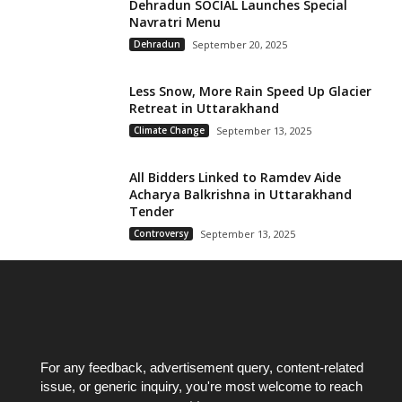
Dehradun SOCIAL Launches Special
Navratri Menu
Dehradun
September 20, 2025
Less Snow, More Rain Speed Up Glacier
Retreat in Uttarakhand
Climate Change
September 13, 2025
All Bidders Linked to Ramdev Aide
Acharya Balkrishna in Uttarakhand
Tender
Controversy
September 13, 2025
For any feedback, advertisement query, content-related
issue, or generic inquiry, you're most welcome to reach