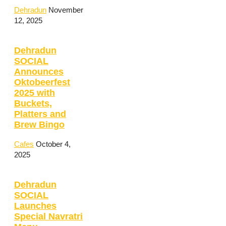
Dehradun
November
12, 2025
Dehradun
SOCIAL
Announces
Oktobeerfest
2025 with
Buckets,
Platters and
Brew Bingo
Cafes
October 4,
2025
Dehradun
SOCIAL
Launches
Special Navratri