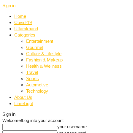
Sign in
Home
Covid-19
Uttarakhand
Categories
Entertainment
Gourmet
Culture & Lifestyle
Fashion & Makeup
Health & Wellness
Travel
Sports
Automotive
Technology
About Us
LimeLight
Sign in
Welcome!
Log into your account
your username