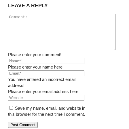
LEAVE A REPLY
Please enter your comment!
Please enter your name here
You have entered an incorrect email
address!
Please enter your email address here
Save my name, email, and website in
this browser for the next time I comment.