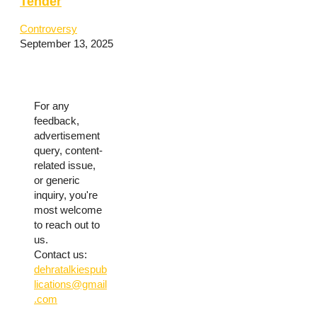
Tender
Controversy
September 13, 2025
For any
feedback,
advertisement
query, content-
related issue,
or generic
inquiry, you're
most welcome
to reach out to
us.
Contact us:
dehratalkiespub
lications@gmail
.com