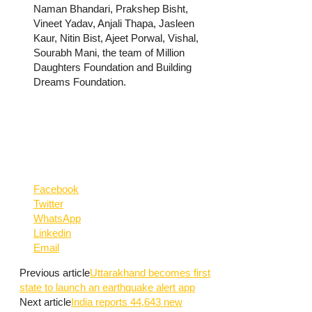
Naman Bhandari, Prakshep Bisht,
Vineet Yadav, Anjali Thapa, Jasleen
Kaur, Nitin Bist, Ajeet Porwal, Vishal,
Sourabh Mani, the team of Million
Daughters Foundation and Building
Dreams Foundation.
Facebook
Twitter
WhatsApp
Linkedin
Email
Previous article
Uttarakhand becomes first
state to launch an earthquake alert app
Next article
India reports 44,643 new