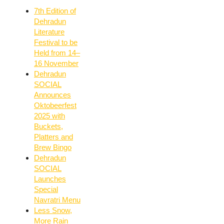
7th Edition of
Dehradun
Literature
Festival to be
Held from 14–
16 November
Dehradun
SOCIAL
Announces
Oktobeerfest
2025 with
Buckets,
Platters and
Brew Bingo
Dehradun
SOCIAL
Launches
Special
Navratri Menu
Less Snow,
More Rain