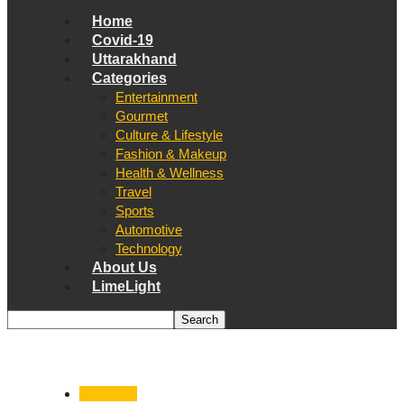
Home
Covid-19
Uttarakhand
Categories
Entertainment
Gourmet
Culture & Lifestyle
Fashion & Makeup
Health & Wellness
Travel
Sports
Automotive
Technology
About Us
LimeLight
Dehradun