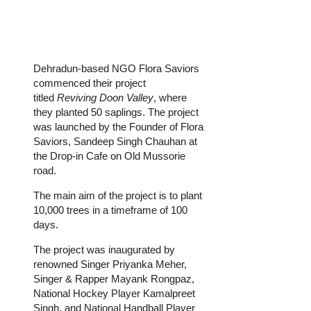
Dehradun-based NGO Flora Saviors
commenced their project
titled
Reviving Doon Valley
, where
they planted 50 saplings. The project
was launched by the Founder of Flora
Saviors, Sandeep Singh Chauhan at
the Drop-in Cafe on Old Mussorie
road.
The main aim of the project is to plant
10,000 trees in a timeframe of 100
days.
The project was inaugurated by
renowned Singer Priyanka Meher,
Singer & Rapper Mayank Rongpaz,
National Hockey Player Kamalpreet
Singh, and National Handball Player