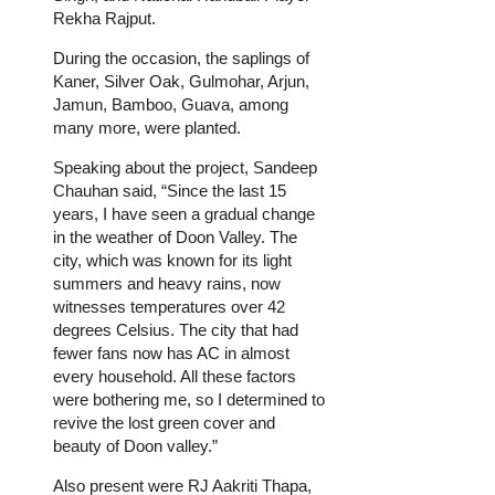
Rekha Rajput.
During the occasion, the saplings of
Kaner, Silver Oak, Gulmohar, Arjun,
Jamun, Bamboo, Guava, among
many more, were planted.
Speaking about the project, Sandeep
Chauhan said, “Since the last 15
years, I have seen a gradual change
in the weather of Doon Valley. The
city, which was known for its light
summers and heavy rains, now
witnesses temperatures over 42
degrees Celsius. The city that had
fewer fans now has AC in almost
every household. All these factors
were bothering me, so I determined to
revive the lost green cover and
beauty of Doon valley.”
Also present were RJ Aakriti Thapa,