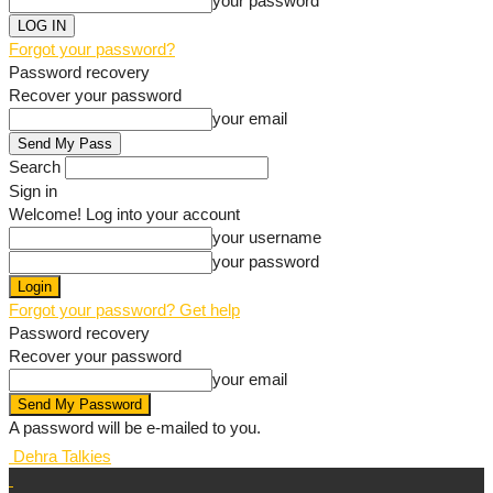
your password
Forgot your password?
Password recovery
Recover your password
your email
Search
Sign in
Welcome! Log into your account
your username
your password
Forgot your password? Get help
Password recovery
Recover your password
your email
A password will be e-mailed to you.
Dehra Talkies