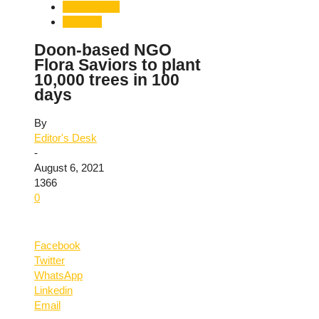
Uttarakhand
Weather
Doon-based NGO
Flora Saviors to plant
10,000 trees in 100
days
By
Editor's Desk
-
August 6, 2021
1366
0
Facebook
Twitter
WhatsApp
Linkedin
Email