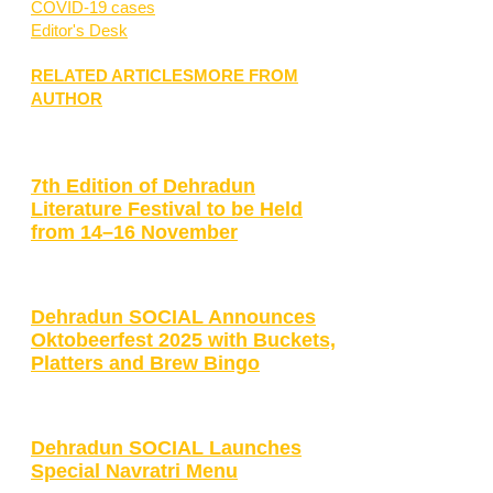
COVID-19 cases
Editor's Desk
RELATED ARTICLES
MORE FROM
AUTHOR
7th Edition of Dehradun
Literature Festival to be Held
from 14–16 November
Dehradun SOCIAL Announces
Oktobeerfest 2025 with Buckets,
Platters and Brew Bingo
Dehradun SOCIAL Launches
Special Navratri Menu