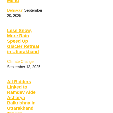
Menu
Dehradun
September
20, 2025
Less Snow,
More Rain
Speed Up
Glacier Retreat
in Uttarakhand
Climate Change
September 13, 2025
All Bidders
Linked to
Ramdev Aide
Acharya
Balkrishna in
Uttarakhand