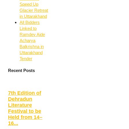
Speed Up
Glacier Retreat
in Uttarakhand
All Bidders
Linked to
Ramdev Aide
Acharya
Balkrishna in
Uttarakhand
Tender
Recent Posts
7th Edition of
Dehradun
Literature
Festival to be
Held from 14–
16...