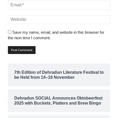
Save my name, email, and website in this browser for
the next time I comment.
7th Edition of Dehradun Literature Festival to
be Held from 14–16 November
Dehradun SOCIAL Announces Oktobeerfest
2025 with Buckets, Platters and Brew Bingo