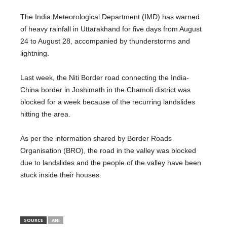
The India Meteorological Department (IMD) has warned
of heavy rainfall in Uttarakhand for five days from August
24 to August 28, accompanied by thunderstorms and
lightning.
Last week, the Niti Border road connecting the India-
China border in Joshimath in the Chamoli district was
blocked for a week because of the recurring landslides
hitting the area.
As per the information shared by Border Roads
Organisation (BRO), the road in the valley was blocked
due to landslides and the people of the valley have been
stuck inside their houses.
SOURCE
ANI