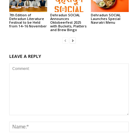
7th Edition of
Dehradun SOCIAL
Dehradun SOCIAL
Dehradun Literature
Announces
Launches Special
Festival to be Held
Oktobeerfest 2025
Navratri Menu
from 14–16 November
with Buckets, Platters
and Brew Bingo
LEAVE A REPLY