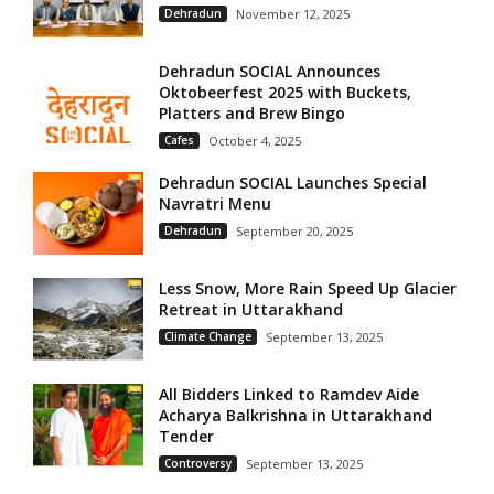
Dehradun
November 12, 2025
Dehradun SOCIAL Announces
Oktobeerfest 2025 with Buckets,
Platters and Brew Bingo
Cafes
October 4, 2025
Dehradun SOCIAL Launches Special
Navratri Menu
Dehradun
September 20, 2025
Less Snow, More Rain Speed Up Glacier
Retreat in Uttarakhand
Climate Change
September 13, 2025
All Bidders Linked to Ramdev Aide
Acharya Balkrishna in Uttarakhand
Tender
Controversy
September 13, 2025