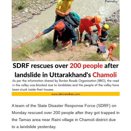
A team of the State Disaster Response Force (SDRF) on
Monday rescued over 200 people after they got trapped in
the Tamas area near Raini village in Chamoli district due
to a landslide yesterday.