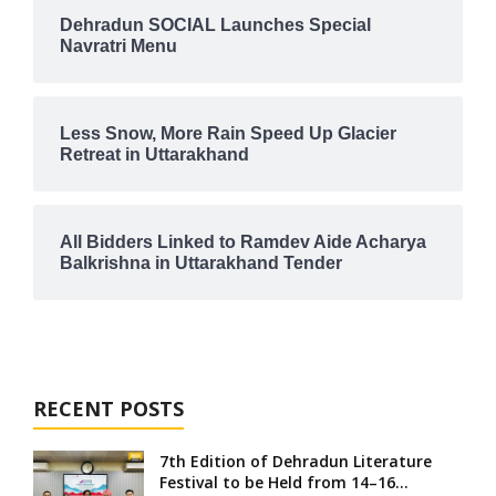
Dehradun SOCIAL Launches Special
Navratri Menu
Less Snow, More Rain Speed Up Glacier
Retreat in Uttarakhand
All Bidders Linked to Ramdev Aide Acharya
Balkrishna in Uttarakhand Tender
RECENT POSTS
7th Edition of Dehradun Literature
Festival to be Held from 14–16...