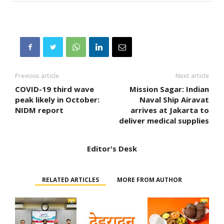
Previous article
Next article
COVID-19 third wave
Mission Sagar: Indian
peak likely in October:
Naval Ship Airavat
NIDM report
arrives at Jakarta to
deliver medical supplies
Editor's Desk
RELATED ARTICLES
MORE FROM AUTHOR