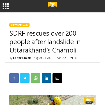
UTTARAKHAND
SDRF rescues over 200
people after landslide in
Uttarakhand’s Chamoli
By
Editor's Desk
-
August 24, 2021
542
0