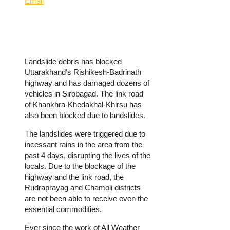
Email
Landslide debris has blocked
Uttarakhand’s Rishikesh-Badrinath
highway and has damaged dozens of
vehicles in Sirobagad. The link road
of Khankhra-Khedakhal-Khirsu has
also been blocked due to landslides.
The landslides were triggered due to
incessant rains in the area from the
past 4 days, disrupting the lives of the
locals. Due to the blockage of the
highway and the link road, the
Rudraprayag and Chamoli districts
are not been able to receive even the
essential commodities.
Ever since the work of All Weather