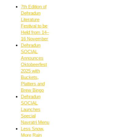
7th Edition of
Dehradun
Literature
Festival to be
Held from 14–
16 November
Dehradun
SOCIAL
Announces
Oktobeerfest
2025 with
Buckets,
Platters and
Brew Bingo
Dehradun
SOCIAL
Launches
Special
Navratri Menu
Less Snow,
More Rain