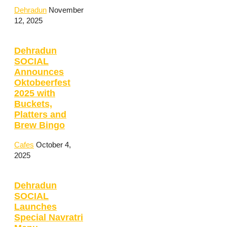
Dehradun
November
12, 2025
Dehradun
SOCIAL
Announces
Oktobeerfest
2025 with
Buckets,
Platters and
Brew Bingo
Cafes
October 4,
2025
Dehradun
SOCIAL
Launches
Special Navratri