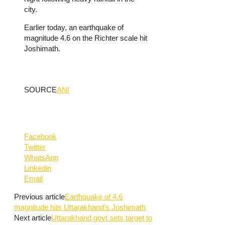
city.
Earlier today, an earthquake of
magnitude 4.6 on the Richter scale hit
Joshimath.
SOURCE
ANI
Facebook
Twitter
WhatsApp
Linkedin
Email
Previous article
Earthquake of 4.6
magnitude hits Uttarakhand’s Joshimath
Next article
Uttarakhand govt sets target to