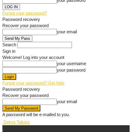
your password
Forgot your password?
Password recovery
Recover your password
your email
Search
Sign in
Welcome! Log into your account
your username
your password
Forgot your password? Get help
Password recovery
Recover your password
your email
A password will be e-mailed to you.
Dehra Talkies