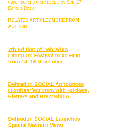
vaccinate one crore people by Sept 17
Editor's Desk
RELATED ARTICLES
MORE FROM
AUTHOR
7th Edition of Dehradun
Literature Festival to be Held
from 14–16 November
Dehradun SOCIAL Announces
Oktobeerfest 2025 with Buckets,
Platters and Brew Bingo
Dehradun SOCIAL Launches
Special Navratri Menu