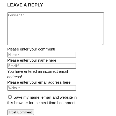
LEAVE A REPLY
Please enter your comment!
Please enter your name here
You have entered an incorrect email
address!
Please enter your email address here
Save my name, email, and website in
this browser for the next time I comment.