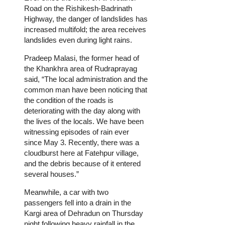
Road on the Rishikesh-Badrinath
Highway, the danger of landslides has
increased multifold; the area receives
landslides even during light rains.
Pradeep Malasi, the former head of
the Khankhra area of Rudraprayag
said, “The local administration and the
common man have been noticing that
the condition of the roads is
deteriorating with the day along with
the lives of the locals. We have been
witnessing episodes of rain ever
since May 3. Recently, there was a
cloudburst here at Fatehpur village,
and the debris because of it entered
several houses.”
Meanwhile, a car with two
passengers fell into a drain in the
Kargi area of Dehradun on Thursday
night following heavy rainfall in the