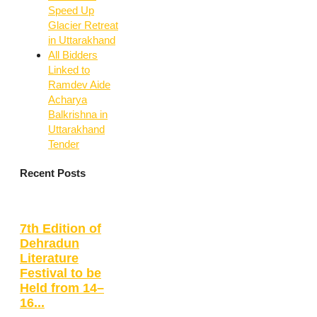
Speed Up
Glacier Retreat
in Uttarakhand
All Bidders
Linked to
Ramdev Aide
Acharya
Balkrishna in
Uttarakhand
Tender
Recent Posts
7th Edition of
Dehradun
Literature
Festival to be
Held from 14–
16...