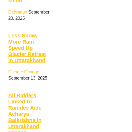
Menu
Dehradun
September
20, 2025
Less Snow,
More Rain
Speed Up
Glacier Retreat
in Uttarakhand
Climate Change
September 13, 2025
All Bidders
Linked to
Ramdev Aide
Acharya
Balkrishna in
Uttarakhand