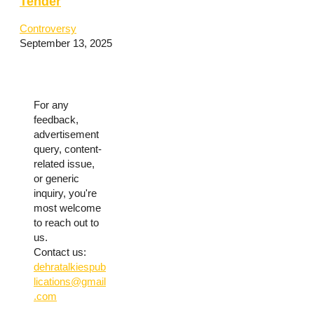
Tender
Controversy
September 13, 2025
For any
feedback,
advertisement
query, content-
related issue,
or generic
inquiry, you're
most welcome
to reach out to
us.
Contact us:
dehratalkiespub
lications@gmail
.com