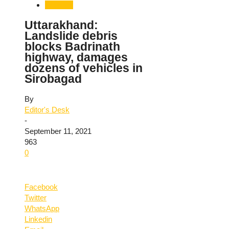
Weather
Uttarakhand:
Landslide debris
blocks Badrinath
highway, damages
dozens of vehicles in
Sirobagad
By
Editor's Desk
-
September 11, 2021
963
0
Facebook
Twitter
WhatsApp
Linkedin