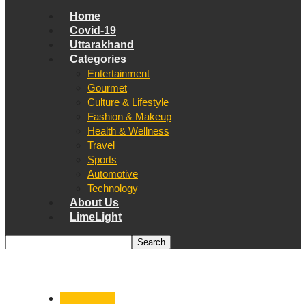
Home
Covid-19
Uttarakhand
Categories
Entertainment
Gourmet
Culture & Lifestyle
Fashion & Makeup
Health & Wellness
Travel
Sports
Automotive
Technology
About Us
LimeLight
Uttarakhand