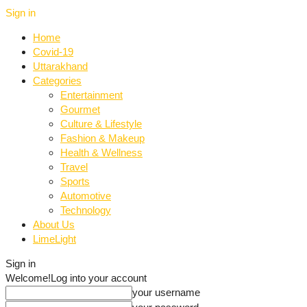
Sign in
Home
Covid-19
Uttarakhand
Categories
Entertainment
Gourmet
Culture & Lifestyle
Fashion & Makeup
Health & Wellness
Travel
Sports
Automotive
Technology
About Us
LimeLight
Sign in
Welcome!
Log into your account
your username