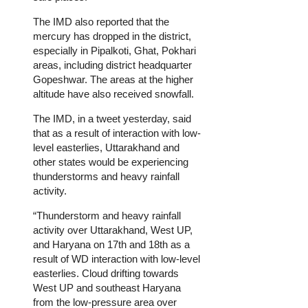
The IMD also reported that the
mercury has dropped in the district,
especially in Pipalkoti, Ghat, Pokhari
areas, including district headquarter
Gopeshwar. The areas at the higher
altitude have also received snowfall.
The IMD, in a tweet yesterday, said
that as a result of interaction with low-
level easterlies, Uttarakhand and
other states would be experiencing
thunderstorms and heavy rainfall
activity.
“Thunderstorm and heavy rainfall
activity over Uttarakhand, West UP,
and Haryana on 17th and 18th as a
result of WD interaction with low-level
easterlies. Cloud drifting towards
West UP and southeast Haryana
from the low-pressure area over