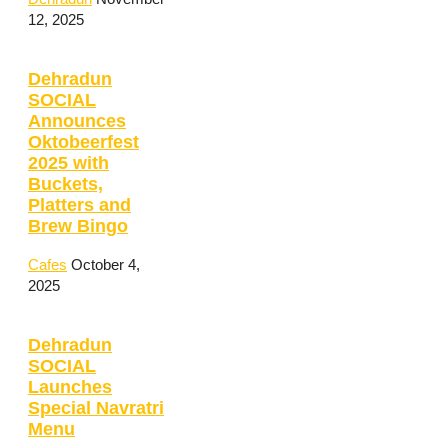
12, 2025
Dehradun
SOCIAL
Announces
Oktobeerfest
2025 with
Buckets,
Platters and
Brew Bingo
Cafes
October 4,
2025
Dehradun
SOCIAL
Launches
Special Navratri
Menu