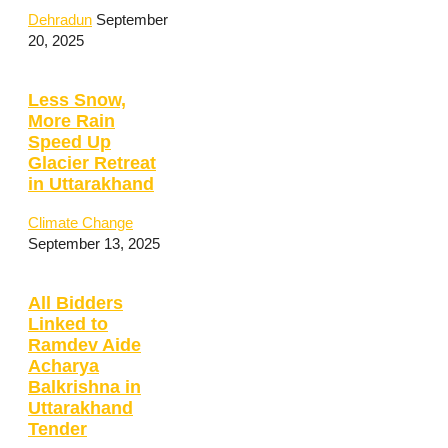
Dehradun
September
20, 2025
Less Snow,
More Rain
Speed Up
Glacier Retreat
in Uttarakhand
Climate Change
September 13, 2025
All Bidders
Linked to
Ramdev Aide
Acharya
Balkrishna in
Uttarakhand
Tender