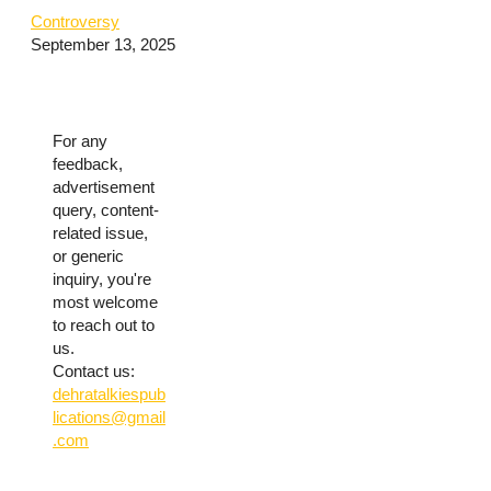
Controversy
September 13, 2025
For any
feedback,
advertisement
query, content-
related issue,
or generic
inquiry, you're
most welcome
to reach out to
us.
Contact us:
dehratalkiespub
lications@gmail
.com