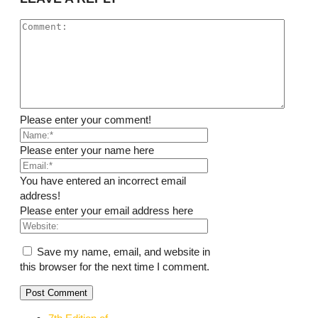
Please enter your comment!
Please enter your name here
You have entered an incorrect email
address!
Please enter your email address here
Save my name, email, and website in
this browser for the next time I comment.