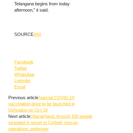
Telangana begins from today
afternoon,” it said.
SOURCE
ANI
Facebook
Twitter
WhatsApp
Linkedin
Email
Previous article
Special COVID-19
vaccination drive to be launched in
Dehradun on Oct 18
Next article
Uttarakhand: Around 100 people
stranded in resort in Corbett; rescue
operations underway