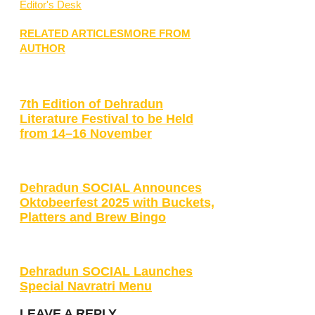
Editor's Desk
RELATED ARTICLES
MORE FROM
AUTHOR
7th Edition of Dehradun
Literature Festival to be Held
from 14–16 November
Dehradun SOCIAL Announces
Oktobeerfest 2025 with Buckets,
Platters and Brew Bingo
Dehradun SOCIAL Launches
Special Navratri Menu
LEAVE A REPLY