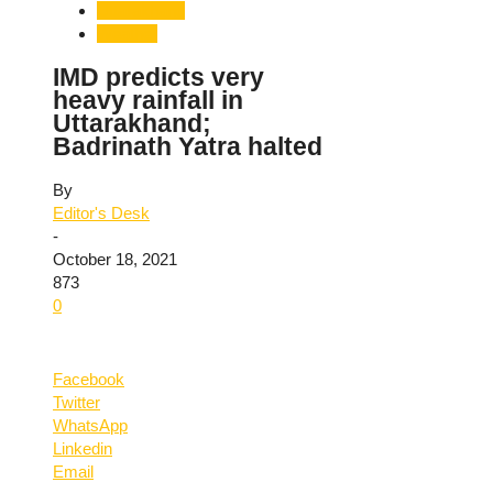
Uttarakhand
Weather
IMD predicts very
heavy rainfall in
Uttarakhand;
Badrinath Yatra halted
By
Editor's Desk
-
October 18, 2021
873
0
Facebook
Twitter
WhatsApp
Linkedin
Email