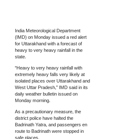
India Meteorological Department
(IMD) on Monday issued a red alert
for Uttarakhand with a forecast of
heavy to very heavy rainfall in the
state.
“Heavy to very heavy rainfall with
extremely heavy falls very likely at
isolated places over Uttarakhand and
West Uttar Pradesh,” IMD said in its
daily weather bulletin issued on
Monday morning.
As a precautionary measure, the
district police have halted the
Badrinath Yatra, and passengers en
route to Badrinath were stopped in
safe places.