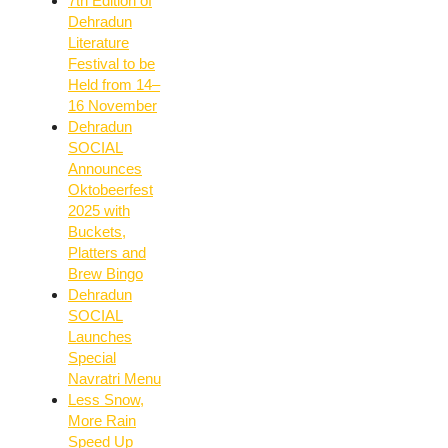
7th Edition of
Dehradun
Literature
Festival to be
Held from 14–
16 November
Dehradun
SOCIAL
Announces
Oktobeerfest
2025 with
Buckets,
Platters and
Brew Bingo
Dehradun
SOCIAL
Launches
Special
Navratri Menu
Less Snow,
More Rain
Speed Up