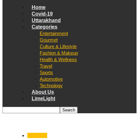
Home
Covid-19
Uttarakhand
Categories
Entertainment
Gourmet
Culture & Lifestyle
Fashion & Makeup
Health & Wellness
Travel
Sports
Automotive
Technology
About Us
LimeLight
Dehradun