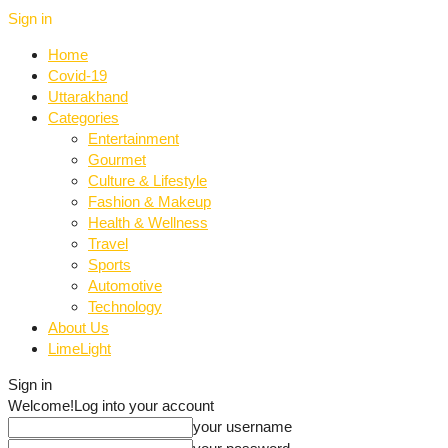
Sign in
Home
Covid-19
Uttarakhand
Categories
Entertainment
Gourmet
Culture & Lifestyle
Fashion & Makeup
Health & Wellness
Travel
Sports
Automotive
Technology
About Us
LimeLight
Sign in
Welcome!
Log into your account
your username