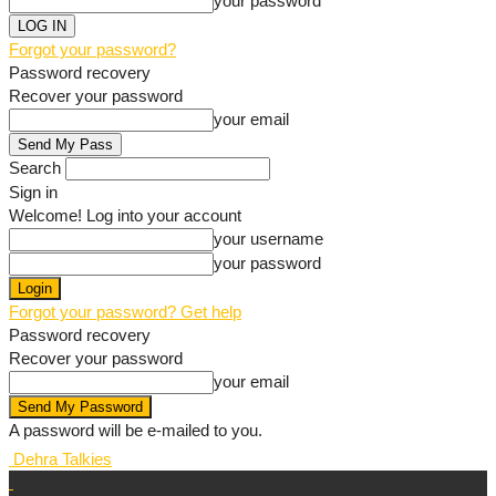
your password
Forgot your password?
Password recovery
Recover your password
your email
Search
Sign in
Welcome! Log into your account
your username
your password
Forgot your password? Get help
Password recovery
Recover your password
your email
A password will be e-mailed to you.
Dehra Talkies