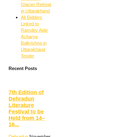
Glacier Retreat
in Uttarakhand
All Bidders
Linked to
Ramdev Aide
Acharya
Balkrishna in
Uttarakhand
Tender
Recent Posts
7th Edition of
Dehradun
Literature
Festival to be
Held from 14–
16...
Dehradun
November