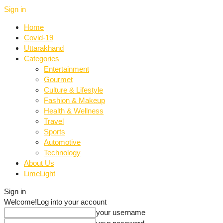
Sign in
Home
Covid-19
Uttarakhand
Categories
Entertainment
Gourmet
Culture & Lifestyle
Fashion & Makeup
Health & Wellness
Travel
Sports
Automotive
Technology
About Us
LimeLight
Sign in
Welcome!
Log into your account
your username