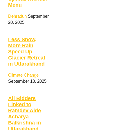
Menu
Dehradun
September
20, 2025
Less Snow,
More Rain
Speed Up
Glacier Retreat
in Uttarakhand
Climate Change
September 13, 2025
All Bidders
Linked to
Ramdev Aide
Acharya
Balkrishna in
Uttarakhand