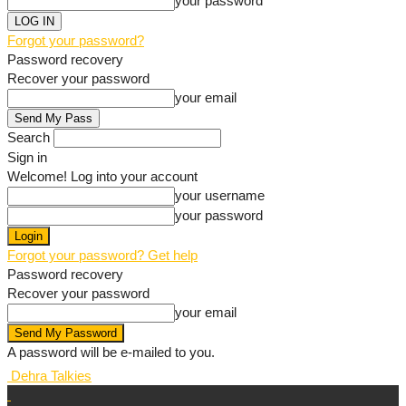
your password
Forgot your password?
Password recovery
Recover your password
your email
Search
Sign in
Welcome! Log into your account
your username
your password
Forgot your password? Get help
Password recovery
Recover your password
your email
A password will be e-mailed to you.
Dehra Talkies