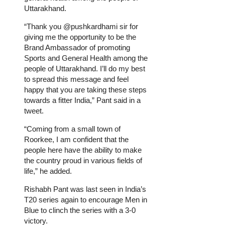
Uttarakhand.
“Thank you @pushkardhami sir for
giving me the opportunity to be the
Brand Ambassador of promoting
Sports and General Health among the
people of Uttarakhand. I’ll do my best
to spread this message and feel
happy that you are taking these steps
towards a fitter India,” Pant said in a
tweet.
“Coming from a small town of
Roorkee, I am confident that the
people here have the ability to make
the country proud in various fields of
life,” he added.
Rishabh Pant was last seen in India’s
T20 series again to encourage Men in
Blue to clinch the series with a 3-0
victory.