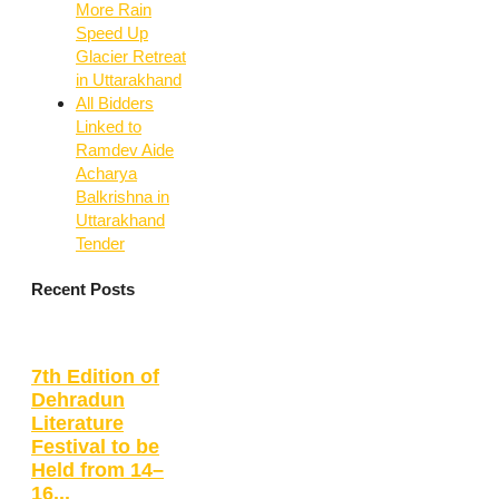
More Rain
Speed Up
Glacier Retreat
in Uttarakhand
All Bidders
Linked to
Ramdev Aide
Acharya
Balkrishna in
Uttarakhand
Tender
Recent Posts
7th Edition of
Dehradun
Literature
Festival to be
Held from 14–
16...