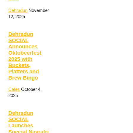
Dehradun
November
12, 2025
Dehradun
SOCIAL
Announces
Oktobeerfest
2025 with
Buckets,
Platters and
Brew Bingo
Cafes
October 4,
2025
Dehradun
SOCIAL
Launches
Special Navratri