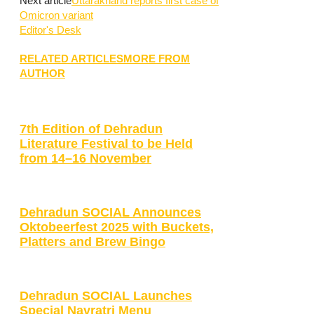
Next article
Uttarakhand reports first case of
Omicron variant
Editor's Desk
RELATED ARTICLES
MORE FROM
AUTHOR
7th Edition of Dehradun
Literature Festival to be Held
from 14–16 November
Dehradun SOCIAL Announces
Oktobeerfest 2025 with Buckets,
Platters and Brew Bingo
Dehradun SOCIAL Launches
Special Navratri Menu