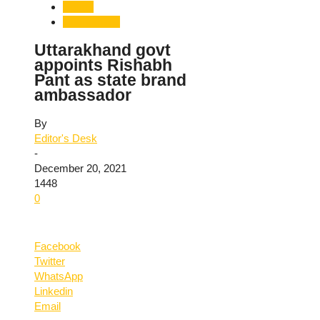
Sports
Uttarakhand
Uttarakhand govt
appoints Rishabh
Pant as state brand
ambassador
By
Editor's Desk
-
December 20, 2021
1448
0
Facebook
Twitter
WhatsApp
Linkedin
Email