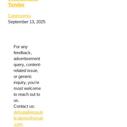
Tender
Controversy
September 13, 2025
For any
feedback,
advertisement
query, content-
related issue,
or generic
inquiry, you're
most welcome
to reach out to
us.
Contact us:
dehratalkiespub
lications@gmail
.com