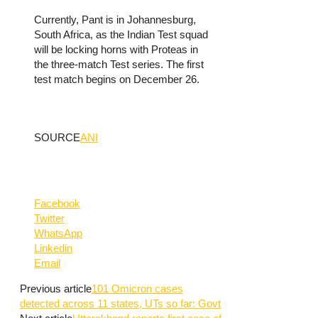
Currently, Pant is in Johannesburg,
South Africa, as the Indian Test squad
will be locking horns with Proteas in
the three-match Test series. The first
test match begins on December 26.
SOURCE
ANI
Facebook
Twitter
WhatsApp
Linkedin
Email
Previous article
101 Omicron cases
detected across 11 states, UTs so far: Govt