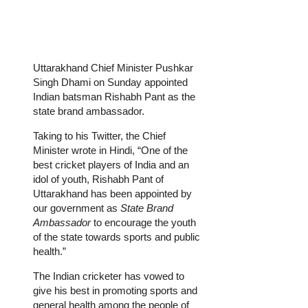
Uttarakhand Chief Minister Pushkar
Singh Dhami on Sunday appointed
Indian batsman Rishabh Pant as the
state brand ambassador.
Taking to his Twitter, the Chief
Minister wrote in Hindi, “One of the
best cricket players of India and an
idol of youth, Rishabh Pant of
Uttarakhand has been appointed by
our government as
State Brand
Ambassador
to encourage the youth
of the state towards sports and public
health.”
The Indian cricketer has vowed to
give his best in promoting sports and
general health among the people of