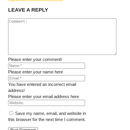
LEAVE A REPLY
Please enter your comment!
Please enter your name here
You have entered an incorrect email
address!
Please enter your email address here
Save my name, email, and website in
this browser for the next time I comment.