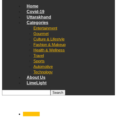
Home
Covid-19
Uttarakhand
Categories
Entertainment
Gourmet
Culture & Lifestyle
Fashion & Makeup
Health & Wellness
Travel
Sports
Automotive
Technology
About Us
LimeLight
Dehradun