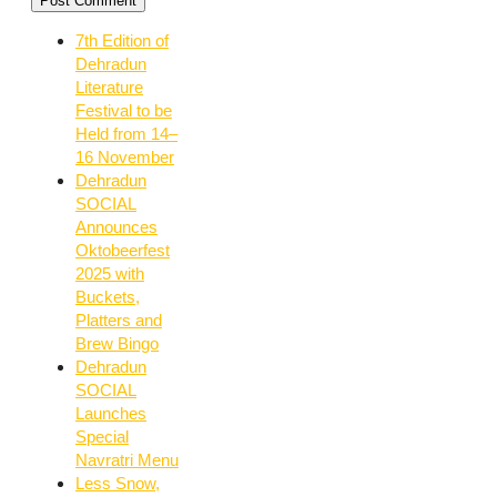
7th Edition of
Dehradun
Literature
Festival to be
Held from 14–
16 November
Dehradun
SOCIAL
Announces
Oktobeerfest
2025 with
Buckets,
Platters and
Brew Bingo
Dehradun
SOCIAL
Launches
Special
Navratri Menu
Less Snow,