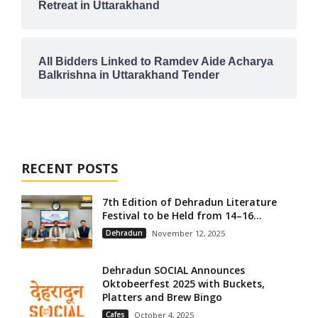
Retreat in Uttarakhand
All Bidders Linked to Ramdev Aide Acharya
Balkrishna in Uttarakhand Tender
RECENT POSTS
7th Edition of Dehradun Literature
Festival to be Held from 14–16...
Dehradun
November 12, 2025
Dehradun SOCIAL Announces
Oktobeerfest 2025 with Buckets,
Platters and Brew Bingo
Cafes
October 4, 2025