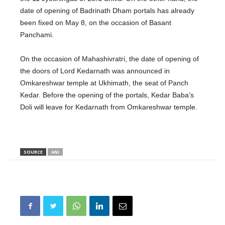
date of opening of Badrinath Dham portals has already
been fixed on May 8, on the occasion of Basant
Panchami.
On the occasion of Mahashivratri, the date of opening of
the doors of Lord Kedarnath was announced in
Omkareshwar temple at Ukhimath, the seat of Panch
Kedar. Before the opening of the portals, Kedar Baba’s
Doli will leave for Kedarnath from Omkareshwar temple.
SOURCE
ANI