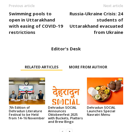
Previous article
Next article
Swimming pools to
Russia-Ukraine Crisis: 24
open in Uttarakhand
students of
with easing of COVID-19
Uttarakhand evacuated
restrictions
from Ukraine
Editor's Desk
RELATED ARTICLES
MORE FROM AUTHOR
7th Edition of
Dehradun SOCIAL
Dehradun SOCIAL
Dehradun Literature
Announces
Launches Special
Festival to be Held
Oktobeerfest 2025
Navratri Menu
from 14–16 November
with Buckets, Platters
and Brew Bingo