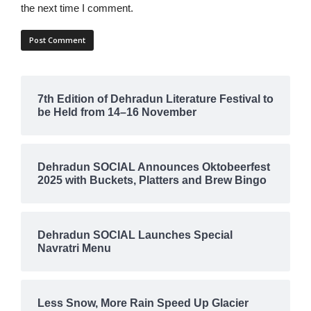
the next time I comment.
7th Edition of Dehradun Literature Festival to
be Held from 14–16 November
Dehradun SOCIAL Announces Oktobeerfest
2025 with Buckets, Platters and Brew Bingo
Dehradun SOCIAL Launches Special
Navratri Menu
Less Snow, More Rain Speed Up Glacier