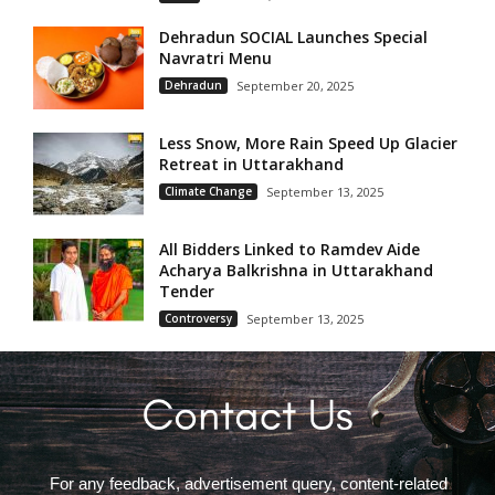
Dehradun SOCIAL Launches Special
Navratri Menu
Dehradun
September 20, 2025
Less Snow, More Rain Speed Up Glacier
Retreat in Uttarakhand
Climate Change
September 13, 2025
All Bidders Linked to Ramdev Aide
Acharya Balkrishna in Uttarakhand
Tender
Controversy
September 13, 2025
For any feedback, advertisement query, content-related