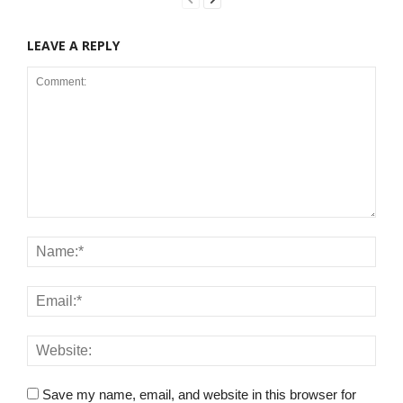
LEAVE A REPLY
Save my name, email, and website in this browser for