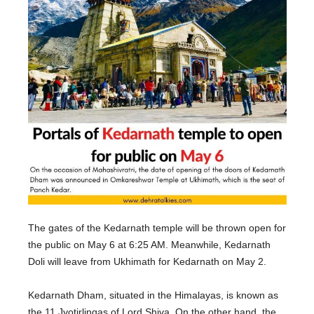
The gates of the Kedarnath temple will be thrown open for
the public on May 6 at 6:25 AM. Meanwhile, Kedarnath
Doli will leave from Ukhimath for Kedarnath on May 2.
Kedarnath Dham, situated in the Himalayas, is known as
the 11 Jyotirlingas of Lord Shiva. On the other hand, the