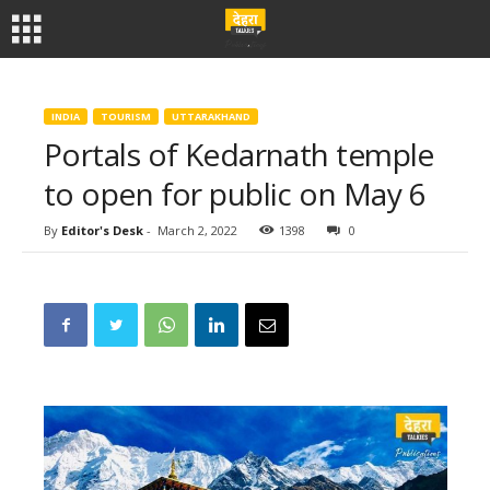
INDIA
TOURISM
UTTARAKHAND
Portals of Kedarnath temple
to open for public on May 6
By
Editor's Desk
-
March 2, 2022
1398
0