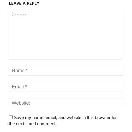
LEAVE A REPLY
Save my name, email, and website in this browser for
the next time I comment.