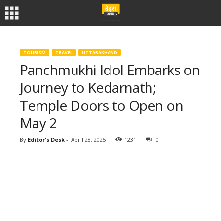
TOURISM
TRAVEL
UTTARAKHAND
Panchmukhi Idol Embarks on
Journey to Kedarnath;
Temple Doors to Open on
May 2
By
Editor's Desk
-
April 28, 2025
1231
0