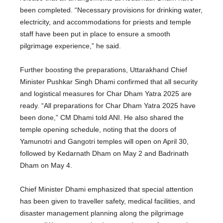
been completed
. “Necessary provisions for drinking water,
electricity, and accommodations for priests and temple
staff have been put in place to ensure a smooth
pilgrimage experience,” he said.
Further boosting the preparations, Uttarakhand Chief
Minister Pushkar Singh Dhami confirmed that all security
and logistical measures for Char Dham Yatra 2025 are
ready. “All preparations for Char Dham Yatra 2025 have
been done
,” CM Dhami told ANI. He also shared the
temple opening schedule, noting that the doors of
Yamunotri and Gangotri temples will open on April 30,
followed by Kedarnath Dham on May 2 and Badrinath
Dham on May 4.
Chief Minister Dhami emphasized that special attention
has been given to traveller safety, medical facilities, and
disaster management planning along the pilgrimage