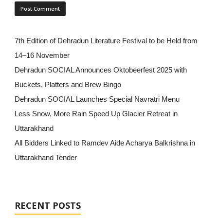
7th Edition of Dehradun Literature Festival to be Held from
14–16 November
Dehradun SOCIAL Announces Oktobeerfest 2025 with
Buckets, Platters and Brew Bingo
Dehradun SOCIAL Launches Special Navratri Menu
Less Snow, More Rain Speed Up Glacier Retreat in
Uttarakhand
All Bidders Linked to Ramdev Aide Acharya Balkrishna in
Uttarakhand Tender
RECENT POSTS