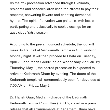
As the
doli
procession advanced through Ukhimath,
residents and schoolchildren lined the streets to pay their
respects, showering flowers and chanting devotional
hymns. The spirit of devotion was palpable, with locals
participating enthusiastically to seek blessings for an
auspicious Yatra season.
According to the pre-announced schedule, the idol will
make its first halt at Vishwanath Temple in Guptkashi on
Monday night. It will then proceed to Phata on Tuesday,
April 29, and reach Gaurikund on Wednesday, April 30.
By
Thursday, May 1
, the sacred procession
is expected
to
arrive at Kedarnath Dham by evening. The doors of the
Kedarnath temple will ceremoniously open for devotees
at
7:00 AM on Friday, May 2
.
Dr. Harish Gaur, Media In-charge of the Badrinath
Kedarnath Temple Committee (BKTC), stated in a press
release that all arrangements at Kedarnath Dham have