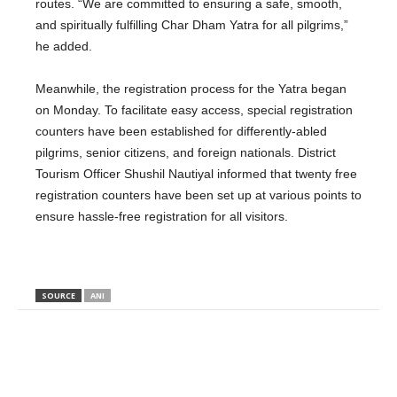
routes. “We are committed to ensuring a safe, smooth,
and spiritually fulfilling Char Dham Yatra for all pilgrims,”
he added.
Meanwhile, the registration process for the Yatra began
on Monday.
To facilitate easy access,
special registration
counters have
been established
for differently-abled
pilgrims, senior citizens, and foreign nationals.
District
Tourism Officer Shushil Nautiyal informed that twenty free
registration counters have been set up at various points to
ensure hassle-free registration for all visitors.
SOURCE
ANI