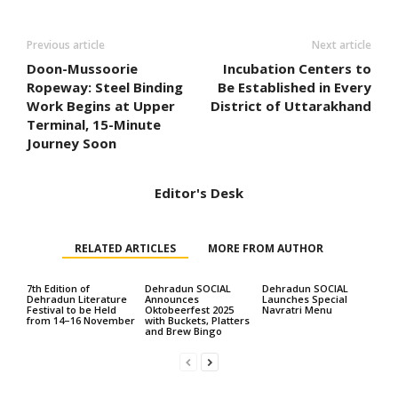
Previous article
Next article
Doon-Mussoorie
Incubation Centers to
Ropeway: Steel Binding
Be Established in Every
Work Begins at Upper
District of Uttarakhand
Terminal, 15-Minute
Journey Soon
Editor's Desk
RELATED ARTICLES
MORE FROM AUTHOR
7th Edition of
Dehradun SOCIAL
Dehradun SOCIAL
Dehradun Literature
Announces
Launches Special
Festival to be Held
Oktobeerfest 2025
Navratri Menu
from 14–16 November
with Buckets, Platters
and Brew Bingo