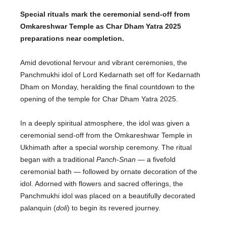
Special rituals mark the ceremonial send-off from
Omkareshwar Temple as Char Dham Yatra 2025
preparations near completion.
Amid devotional fervour and vibrant ceremonies, the
Panchmukhi idol of Lord Kedarnath set off for Kedarnath
Dham on Monday, heralding the final countdown to the
opening of the temple for Char Dham Yatra 2025.
In a deeply spiritual atmosphere
,
the idol was given a
ceremonial send-off
from the Omkareshwar Temple in
Ukhimath
after a special worship ceremony
.
The ritual
began with a traditional
Panch-Snan
— a fivefold
ceremonial bath — followed by ornate
decoration of the
idol
. Adorned with flowers and sacred offerings, the
Panchmukhi idol was placed on a beautifully decorated
palanquin (
doli
) to begin its revered journey.