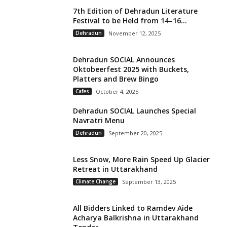
7th Edition of Dehradun Literature
Festival to be Held from 14–16...
Dehradun
November 12, 2025
Dehradun SOCIAL Announces
Oktobeerfest 2025 with Buckets,
Platters and Brew Bingo
Cafes
October 4, 2025
Dehradun SOCIAL Launches Special
Navratri Menu
Dehradun
September 20, 2025
Less Snow, More Rain Speed Up Glacier
Retreat in Uttarakhand
Climate Change
September 13, 2025
All Bidders Linked to Ramdev Aide
Acharya Balkrishna in Uttarakhand