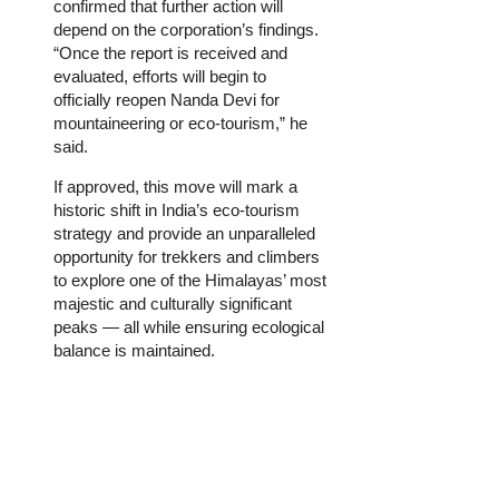
confirmed that further action will
depend on the corporation’s findings.
“Once the report is received and
evaluated, efforts will begin to
officially reopen Nanda Devi for
mountaineering or eco-tourism,” he
said.
If approved, this move will mark a
historic shift in India’s eco-tourism
strategy and provide an unparalleled
opportunity for trekkers and climbers
to explore one of the Himalayas’ most
majestic and culturally significant
peaks — all while ensuring ecological
balance is maintained.