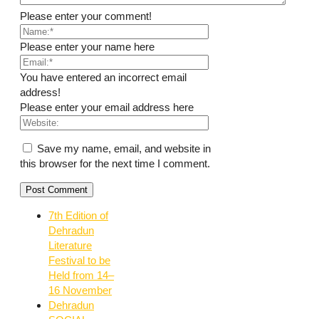
Please enter your comment!
Please enter your name here
You have entered an incorrect email
address!
Please enter your email address here
Save my name, email, and website in
this browser for the next time I comment.
7th Edition of
Dehradun
Literature
Festival to be
Held from 14–
16 November
Dehradun