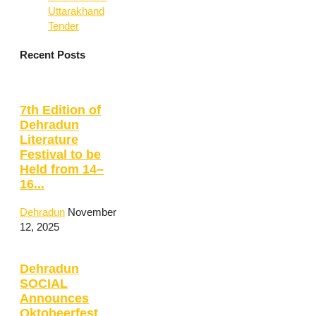
Uttarakhand
Tender
Recent Posts
7th Edition of
Dehradun
Literature
Festival to be
Held from 14–
16...
Dehradun
November
12, 2025
Dehradun
SOCIAL
Announces
Oktobeerfest