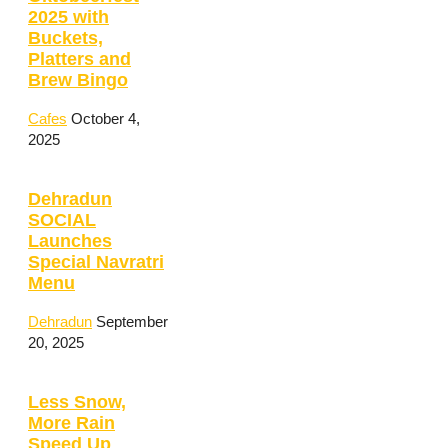
2025 with
Buckets,
Platters and
Brew Bingo
Cafes
October 4,
2025
Dehradun
SOCIAL
Launches
Special Navratri
Menu
Dehradun
September
20, 2025
Less Snow,
More Rain
Speed Up