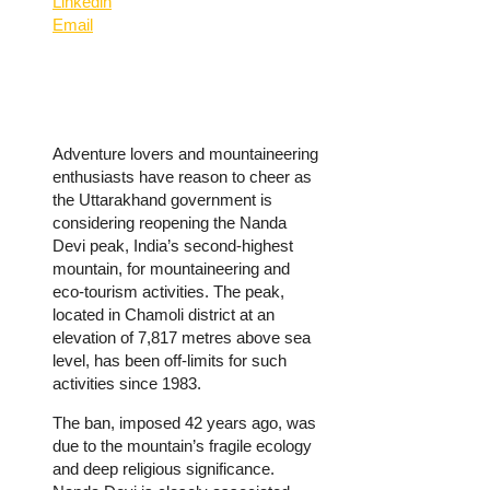
Linkedin
Email
Adventure lovers and mountaineering
enthusiasts have reason to cheer as
the Uttarakhand government is
considering reopening the Nanda
Devi peak, India’s second-highest
mountain, for mountaineering and
eco-tourism activities. The peak,
located in Chamoli district at an
elevation of 7,817 metres above sea
level, has been off-limits for such
activities since 1983.
The ban, imposed 42 years ago, was
due to the mountain’s fragile ecology
and deep religious significance.