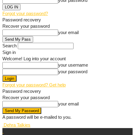
your password
Forgot your password?
Password recovery
Recover your password
your email
Search
Sign in
Welcome! Log into your account
your username
your password
Forgot your password? Get help
Password recovery
Recover your password
your email
A password will be e-mailed to you.
Dehra Talkies