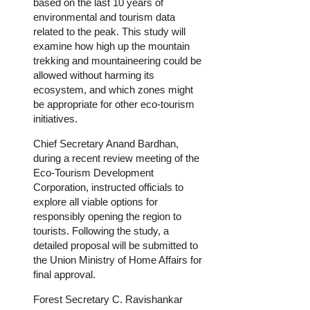
based on the last 10 years of
environmental and tourism data
related to the peak. This study will
examine how high up the mountain
trekking and mountaineering could be
allowed without harming its
ecosystem, and which zones might
be appropriate for other eco-tourism
initiatives.
Chief Secretary Anand Bardhan,
during a recent review meeting of the
Eco-Tourism Development
Corporation, instructed officials to
explore all viable options for
responsibly opening the region to
tourists. Following the study, a
detailed proposal will be submitted to
the Union Ministry of Home Affairs for
final approval.
Forest Secretary C. Ravishankar