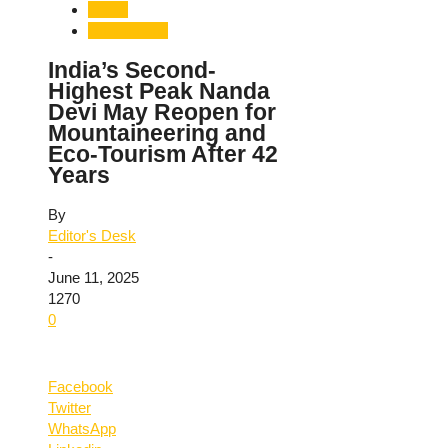
Travel
Uttarakhand
India’s Second-
Highest Peak Nanda
Devi May Reopen for
Mountaineering and
Eco-Tourism After 42
Years
By
Editor's Desk
-
June 11, 2025
1270
0
Facebook
Twitter
WhatsApp