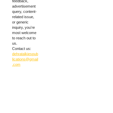
feedback,
advertisement
query, content-
related issue,
or generic
inquiry, you're
most welcome
to reach out to
us.
Contact us:
dehratalkiespub
lications@gmail
.com