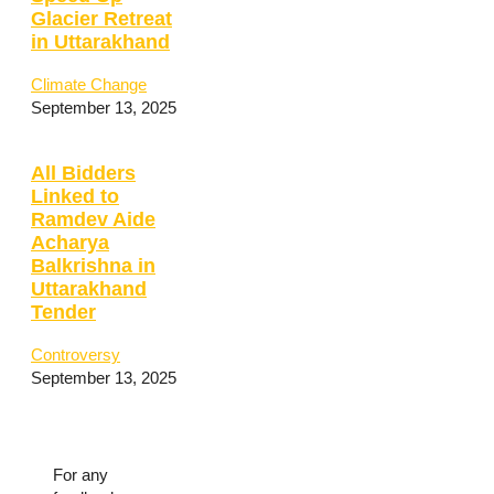
Glacier Retreat
in Uttarakhand
Climate Change
September 13, 2025
All Bidders
Linked to
Ramdev Aide
Acharya
Balkrishna in
Uttarakhand
Tender
Controversy
September 13, 2025
For any