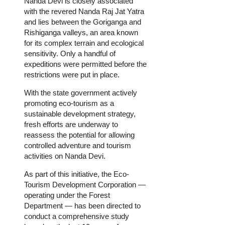
Nanda Devi is closely associated
with the revered Nanda Raj Jat Yatra
and lies between the Goriganga and
Rishiganga valleys, an area known
for its complex terrain and ecological
sensitivity. Only a handful of
expeditions were permitted before the
restrictions were put in place.
With the state government actively
promoting eco-tourism as a
sustainable development strategy,
fresh efforts are underway to
reassess the potential for allowing
controlled adventure and tourism
activities on Nanda Devi.
As part of this initiative, the Eco-
Tourism Development Corporation —
operating under the Forest
Department — has been directed to
conduct a comprehensive study