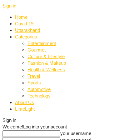
Sign in
Home
Covid-19
Uttarakhand
Categories
Entertainment
Gourmet
Culture & Lifestyle
Fashion & Makeup
Health & Wellness
Travel
Sports
Automotive
Technology
About Us
LimeLight
Sign in
Welcome!
Log into your account
your username