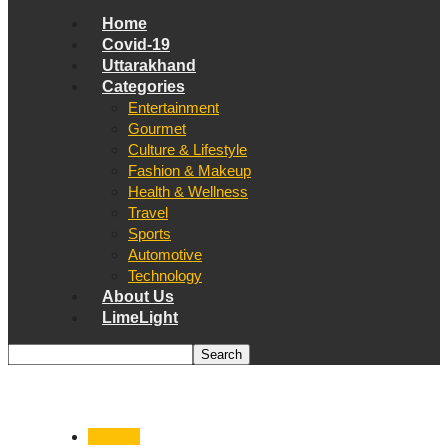
Home
Covid-19
Uttarakhand
Categories
Entertainment
Gourmet
Culture & Lifestyle
Fashion & Makeup
Health & Wellness
Travel
Sports
Automotive
Technology
About Us
LimeLight
Tourism