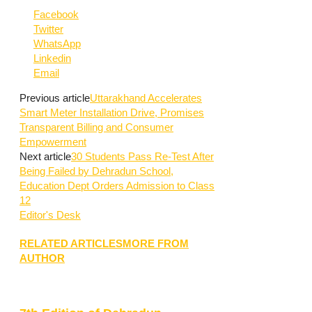
Facebook
Twitter
WhatsApp
Linkedin
Email
Previous article
Uttarakhand Accelerates
Smart Meter Installation Drive, Promises
Transparent Billing and Consumer
Empowerment
Next article
30 Students Pass Re-Test After
Being Failed by Dehradun School,
Education Dept Orders Admission to Class
12
Editor's Desk
RELATED ARTICLES
MORE FROM
AUTHOR