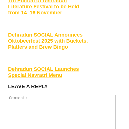
7th Edition of Dehradun
Literature Festival to be Held
from 14–16 November
Dehradun SOCIAL Announces
Oktobeerfest 2025 with Buckets,
Platters and Brew Bingo
Dehradun SOCIAL Launches
Special Navratri Menu
LEAVE A REPLY