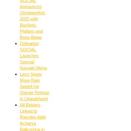
SOCIAL
Announces
Oktobeerfest
2025 with
Buckets,
Platters and
Brew Bingo
Dehradun
SOCIAL
Launches
Special
Navratri Menu
Less Snow,
More Rain
Speed Up
Glacier Retreat
in Uttarakhand
All Bidders
Linked to
Ramdev Aide
Acharya
Balkrishna in