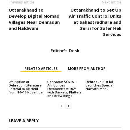
Previous article
Next article
Uttarakhand to
Uttarakhand to Set Up
Develop Digital Nomad
Air Traffic Control Units
Villages Near Dehradun
at Sahastradhara and
and Haldwani
Sersi for Safer Heli
Services
Editor's Desk
RELATED ARTICLES
MORE FROM AUTHOR
7th Edition of
Dehradun SOCIAL
Dehradun SOCIAL
Dehradun Literature
Announces
Launches Special
Festival to be Held
Oktobeerfest 2025
Navratri Menu
from 14–16 November
with Buckets, Platters
and Brew Bingo
LEAVE A REPLY