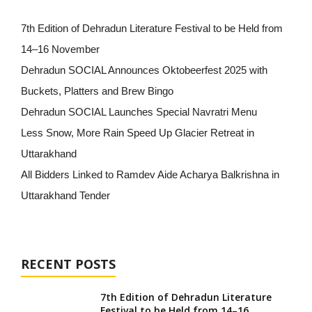
7th Edition of Dehradun Literature Festival to be Held from
14–16 November
Dehradun SOCIAL Announces Oktobeerfest 2025 with
Buckets, Platters and Brew Bingo
Dehradun SOCIAL Launches Special Navratri Menu
Less Snow, More Rain Speed Up Glacier Retreat in
Uttarakhand
All Bidders Linked to Ramdev Aide Acharya Balkrishna in
Uttarakhand Tender
RECENT POSTS
7th Edition of Dehradun Literature
Festival to be Held from 14–16...