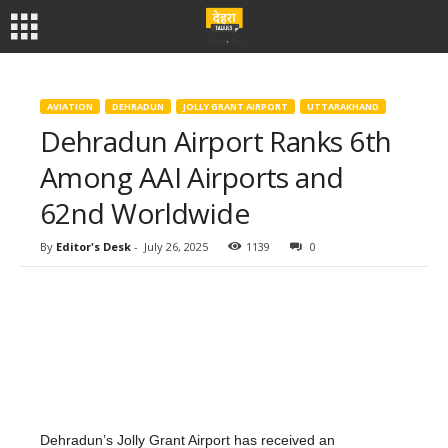
AVIATION
DEHRADUN
JOLLY GRANT AIRPORT
UTTARAKHAND
Dehradun Airport Ranks 6th
Among AAI Airports and
62nd Worldwide
By
Editor's Desk
-
July 26, 2025
1139
0
Dehradun’s Jolly Grant Airport has received an