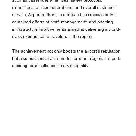
such as passenger amenities, safety protocols,
cleanliness, efficient operations, and overall customer
service. Airport authorities attribute this success to the
combined efforts of staff, management, and ongoing
infrastructure improvements aimed at delivering a world-
class experience to travelers in the region.
The achievement not only boosts the airport’s reputation
but also positions it as a model for other regional airports
aspiring for excellence in service quality.