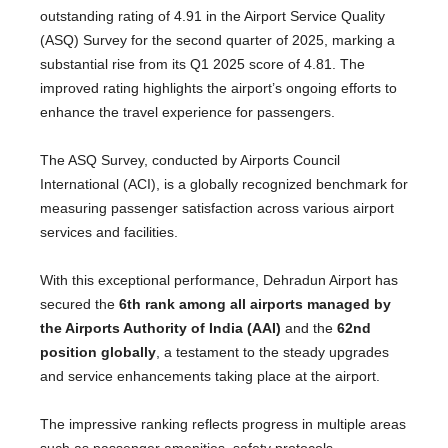
outstanding rating of 4.91 in the Airport Service Quality
(ASQ) Survey for the second quarter of 2025, marking a
substantial rise from its Q1 2025 score of 4.81. The
improved rating highlights the airport’s ongoing efforts to
enhance the travel experience for passengers.
The ASQ Survey, conducted by Airports Council
International (ACI), is a globally recognized benchmark for
measuring passenger satisfaction across various airport
services and facilities.
With this exceptional performance, Dehradun Airport has
secured the
6th rank among all airports managed by
the Airports Authority of India (AAI)
and the
62nd
position globally
, a testament to the steady upgrades
and service enhancements taking place at the airport.
The impressive ranking reflects progress in multiple areas