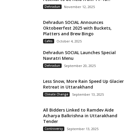
Dehradun
November 12, 2025
Dehradun SOCIAL Announces
Oktobeerfest 2025 with Buckets,
Platters and Brew Bingo
Cafes
October 4, 2025
Dehradun SOCIAL Launches Special
Navratri Menu
Dehradun
September 20, 2025
Less Snow, More Rain Speed Up Glacier
Retreat in Uttarakhand
Climate Change
September 13, 2025
All Bidders Linked to Ramdev Aide
Acharya Balkrishna in Uttarakhand
Tender
Controversy
September 13, 2025