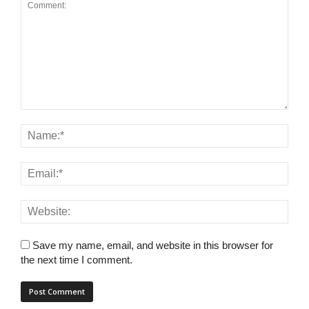
Save my name, email, and website in this browser for
the next time I comment.