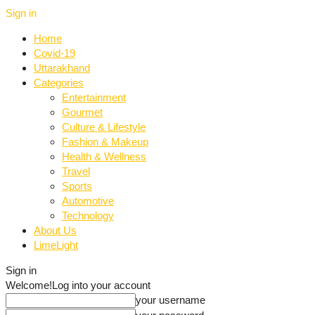
Sign in
Home
Covid-19
Uttarakhand
Categories
Entertainment
Gourmet
Culture & Lifestyle
Fashion & Makeup
Health & Wellness
Travel
Sports
Automotive
Technology
About Us
LimeLight
Sign in
Welcome!
Log into your account
your username