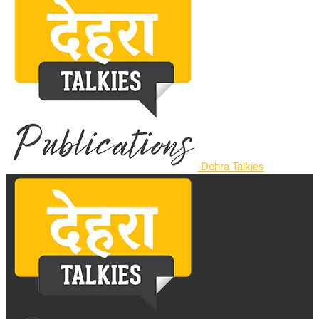
Dehra Talkies