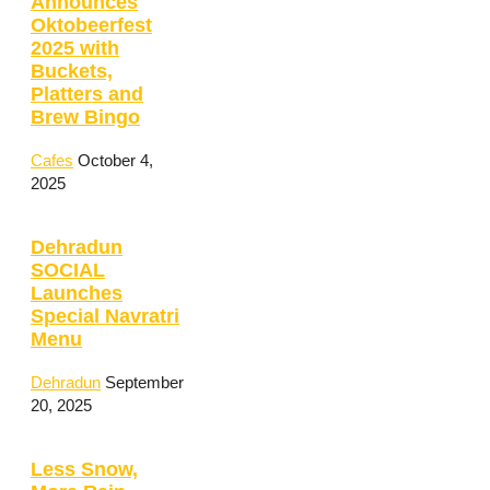
Announces
Oktobeerfest
2025 with
Buckets,
Platters and
Brew Bingo
Cafes
October 4,
2025
Dehradun
SOCIAL
Launches
Special Navratri
Menu
Dehradun
September
20, 2025
Less Snow,