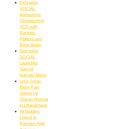
Dehradun
SOCIAL
Announces
Oktobeerfest
2025 with
Buckets,
Platters and
Brew Bingo
Dehradun
SOCIAL
Launches
Special
Navratri Menu
Less Snow,
More Rain
Speed Up
Glacier Retreat
in Uttarakhand
All Bidders
Linked to
Ramdev Aide