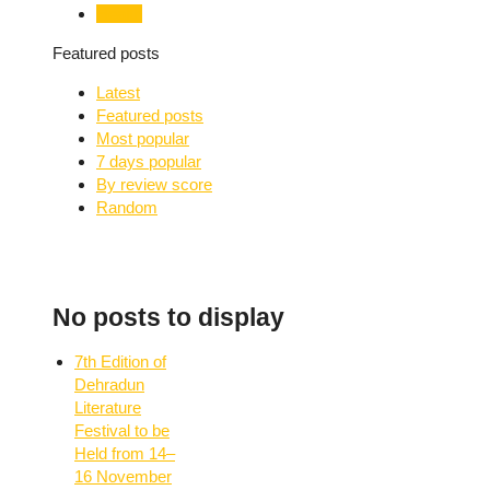
Health
Featured posts
Latest
Featured posts
Most popular
7 days popular
By review score
Random
No posts to display
7th Edition of
Dehradun
Literature
Festival to be
Held from 14–
16 November