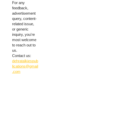
For any
feedback,
advertisement
query, content-
related issue,
or generic
inquiry, you're
most welcome
to reach out to
us.
Contact us:
dehratalkiespub
lications@gmail
.com