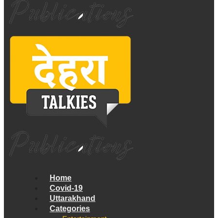
Home
Covid-19
Uttarakhand
Categories