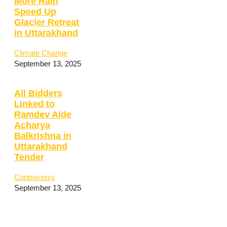
More Rain
Speed Up
Glacier Retreat
in Uttarakhand
Climate Change
September 13, 2025
All Bidders
Linked to
Ramdev Aide
Acharya
Balkrishna in
Uttarakhand
Tender
Controversy
September 13, 2025