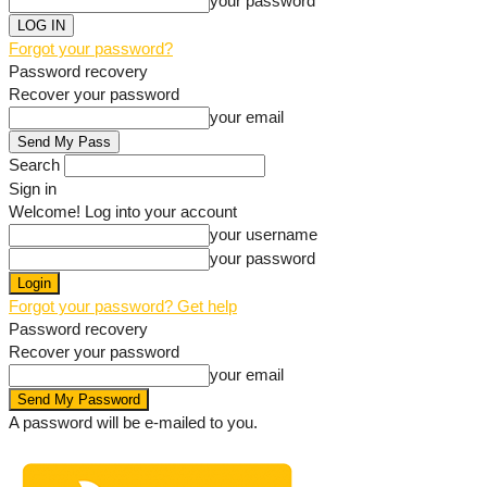
your password
Forgot your password?
Password recovery
Recover your password
your email
Search
Sign in
Welcome! Log into your account
your username
your password
Forgot your password? Get help
Password recovery
Recover your password
your email
A password will be e-mailed to you.