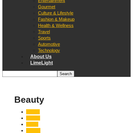
Entertainment
Gourmet
Culture & Lifestyle
Fashion & Makeup
Health & Wellness
Travel
Sports
Automotive
Technology
About Us
LimeLight
Beauty
Beauty
Culture
Dining
Fitness