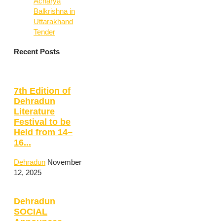
Acharya
Balkrishna in
Uttarakhand
Tender
Recent Posts
7th Edition of
Dehradun
Literature
Festival to be
Held from 14–
16...
Dehradun
November
12, 2025
Dehradun
SOCIAL