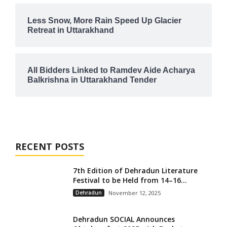
Less Snow, More Rain Speed Up Glacier
Retreat in Uttarakhand
All Bidders Linked to Ramdev Aide Acharya
Balkrishna in Uttarakhand Tender
RECENT POSTS
7th Edition of Dehradun Literature
Festival to be Held from 14–16...
Dehradun
November 12, 2025
Dehradun SOCIAL Announces