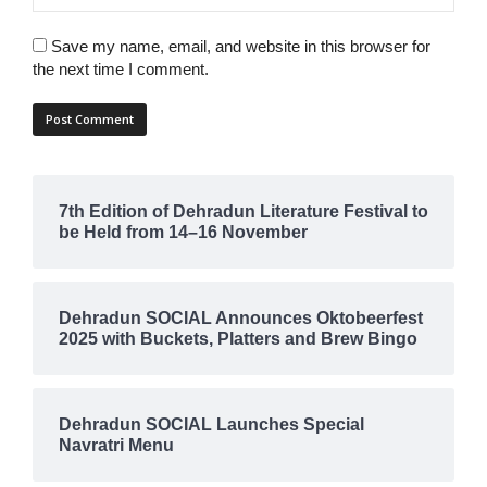
Save my name, email, and website in this browser for
the next time I comment.
7th Edition of Dehradun Literature Festival to
be Held from 14–16 November
Dehradun SOCIAL Announces Oktobeerfest
2025 with Buckets, Platters and Brew Bingo
Dehradun SOCIAL Launches Special
Navratri Menu