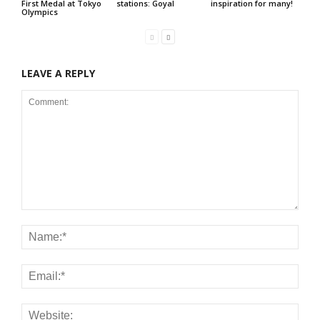
First Medal at Tokyo
stations: Goyal
inspiration for many!
Olympics
LEAVE A REPLY