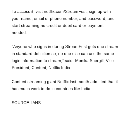
To access it, visit netflix.com/StreamFest, sign up with
your name, email or phone number, and password, and
start streaming no credit or debit card or payment
needed.
“Anyone who signs in during StreamFest gets one stream
in standard definition so, no one else can use the same
login information to stream,” said -Monika Shergill, Vice
President, Content, Netflix India.
Content streaming giant Netflix last month admitted that it
has much work to do in countries like India.
SOURCE: IANS