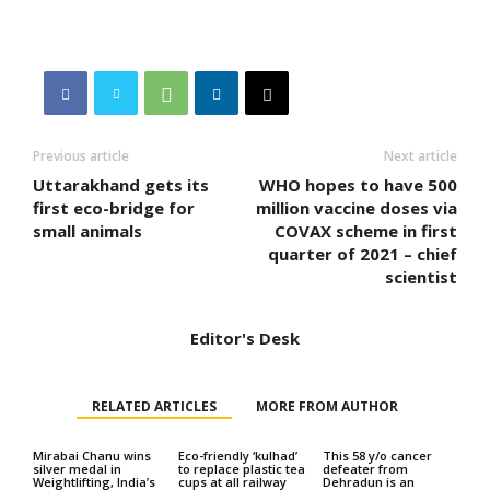
Previous article
Next article
Uttarakhand gets its
WHO hopes to have 500
first eco-bridge for
million vaccine doses via
small animals
COVAX scheme in first
quarter of 2021 – chief
scientist
Editor's Desk
RELATED ARTICLES
MORE FROM AUTHOR
Mirabai Chanu wins
Eco-friendly ‘kulhad’
This 58 y/o cancer
silver medal in
to replace plastic tea
defeater from
Weightlifting, India’s
cups at all railway
Dehradun is an