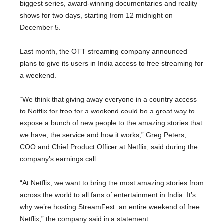
biggest series, award-winning documentaries and reality
shows for two days, starting from 12 midnight on
December 5.
Last month, the OTT streaming company announced
plans to give its users in India access to free streaming for
a weekend.
“We think that giving away everyone in a country access
to Netflix for free for a weekend could be a great way to
expose a bunch of new people to the amazing stories that
we have, the service and how it works,” Greg Peters,
COO and Chief Product Officer at Netflix, said during the
company’s earnings call.
“At Netflix, we want to bring the most amazing stories from
across the world to all fans of entertainment in India. It’s
why we’re hosting StreamFest: an entire weekend of free
Netflix,” the company said in a statement.