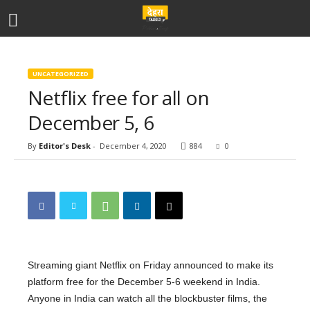
UNCATEGORIZED
Netflix free for all on
December 5, 6
By
Editor's Desk
-
December 4, 2020
884
0
Streaming giant Netflix on Friday announced to make its
platform free for the December 5-6 weekend in India.
Anyone in India can watch all the blockbuster films, the