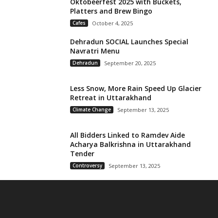
Oktobeerfest 2025 with Buckets,
Platters and Brew Bingo
Cafes
October 4, 2025
Dehradun SOCIAL Launches Special
Navratri Menu
Dehradun
September 20, 2025
Less Snow, More Rain Speed Up Glacier
Retreat in Uttarakhand
Climate Change
September 13, 2025
All Bidders Linked to Ramdev Aide
Acharya Balkrishna in Uttarakhand
Tender
Controversy
September 13, 2025