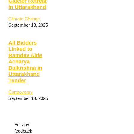
Glacier Retreat
in Uttarakhand
Climate Change
September 13, 2025
All Bidders
Linked to
Ramdev Aide
Acharya
Balkrishna in
Uttarakhand
Tender
Controversy
September 13, 2025
For any
feedback,