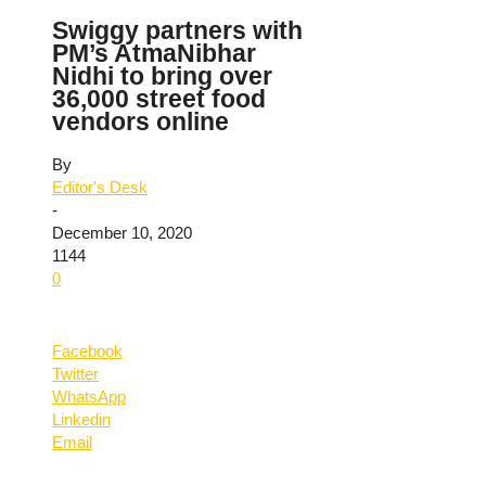
Swiggy partners with
PM’s AtmaNibhar
Nidhi to bring over
36,000 street food
vendors online
By
Editor's Desk
-
December 10, 2020
1144
0
Facebook
Twitter
WhatsApp
Linkedin
Email