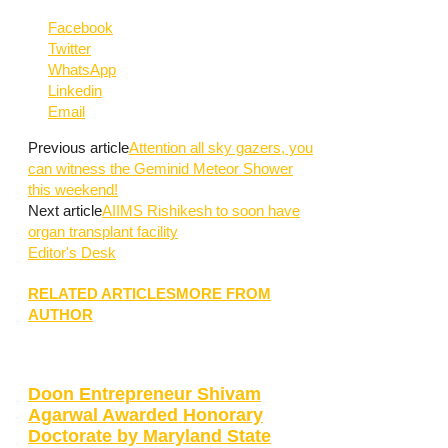
Facebook
Twitter
WhatsApp
Linkedin
Email
Previous article
Attention all sky gazers, you
can witness the Geminid Meteor Shower
this weekend!
Next article
AIIMS Rishikesh to soon have
organ transplant facility
Editor's Desk
RELATED ARTICLES
MORE FROM
AUTHOR
Doon Entrepreneur Shivam
Agarwal Awarded Honorary
Doctorate by Maryland State