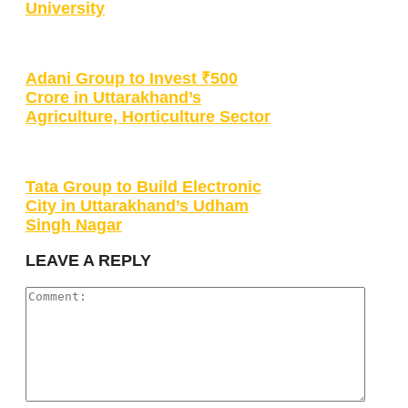
University
Adani Group to Invest ₹500
Crore in Uttarakhand’s
Agriculture, Horticulture Sector
Tata Group to Build Electronic
City in Uttarakhand’s Udham
Singh Nagar
LEAVE A REPLY