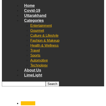
Home
Covid-19
Uttarakhand
Categories
Entertainment
Gourmet
Culture & Lifestyle
Fashion & Makeup
Health & Wellness
Travel
Sports
Automotive
Technology
About Us
LimeLight
Business