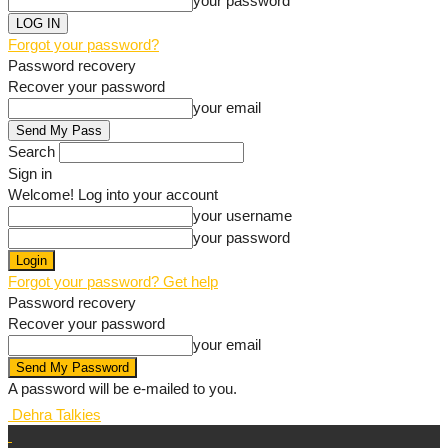
your password
Forgot your password?
Password recovery
Recover your password
your email
Search
Sign in
Welcome! Log into your account
your username
your password
Forgot your password? Get help
Password recovery
Recover your password
your email
A password will be e-mailed to you.
Dehra Talkies