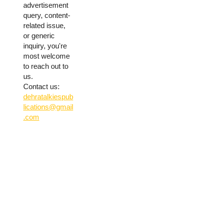
advertisement
query, content-
related issue,
or generic
inquiry, you're
most welcome
to reach out to
us.
Contact us:
dehratalkiespub
lications@gmail
.com