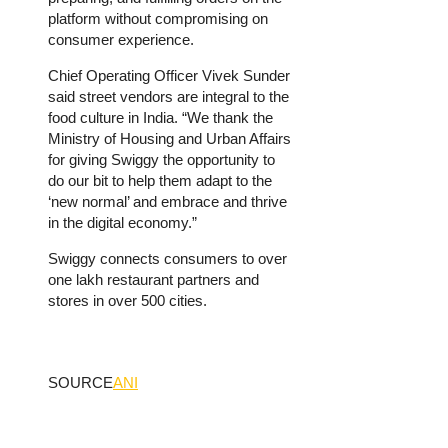
platform without compromising on
consumer experience.
Chief Operating Officer Vivek Sunder
said street vendors are integral to the
food culture in India. “We thank the
Ministry of Housing and Urban Affairs
for giving Swiggy the opportunity to
do our bit to help them adapt to the
‘new normal’ and embrace and thrive
in the digital economy.”
Swiggy connects consumers to over
one lakh restaurant partners and
stores in over 500 cities.
SOURCE
ANI