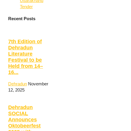
Uttarakhand
Tender
Recent Posts
7th Edition of
Dehradun
Literature
Festival to be
Held from 14–
16...
Dehradun
November
12, 2025
Dehradun
SOCIAL
Announces
Oktobeerfest