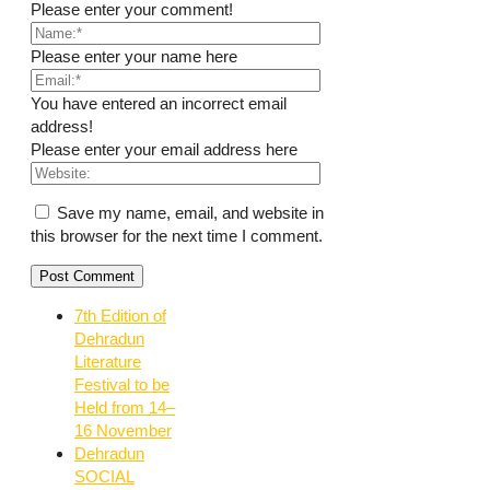
Please enter your comment!
Please enter your name here
You have entered an incorrect email
address!
Please enter your email address here
Save my name, email, and website in
this browser for the next time I comment.
7th Edition of
Dehradun
Literature
Festival to be
Held from 14–
16 November
Dehradun
SOCIAL