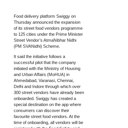
Food delivery platform Swiggy on
Thursday announced the expansion
of its street food vendors programme
to 125 cities under the Prime Minister
Street Vendor’s AtmaNibhar Nidhi
(PM SVANidhi) Scheme.
It said the initiative follows a
successful pilot that the company
initiated with the Ministry of Housing
and Urban Affairs (MoHUA) in
Ahmedabad, Varanasi, Chennai,
Delhi and Indore through which over
300 street vendors have already been
onboarded. Swiggy has created a
special destination on the app where
consumers can discover their
favourite street food vendors. At the
time of onboarding, all vendors will be