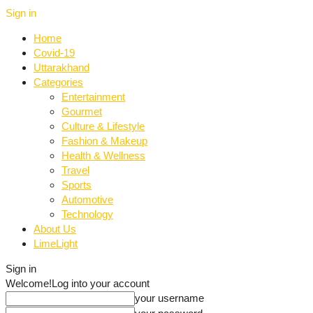
Sign in
Home
Covid-19
Uttarakhand
Categories
Entertainment
Gourmet
Culture & Lifestyle
Fashion & Makeup
Health & Wellness
Travel
Sports
Automotive
Technology
About Us
LimeLight
Sign in
Welcome!
Log into your account
your username