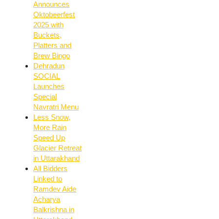
Announces
Oktobeerfest
2025 with
Buckets,
Platters and
Brew Bingo
Dehradun
SOCIAL
Launches
Special
Navratri Menu
Less Snow,
More Rain
Speed Up
Glacier Retreat
in Uttarakhand
All Bidders
Linked to
Ramdev Aide
Acharya
Balkrishna in