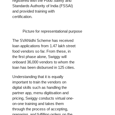
registered with the Food Safety and
Standards Authority of India (FSSAI)
and provided training with
certification.
Picture for representational purpose
The SVANidhi Scheme has received
loan applications from 1.47 lakh street
food vendors so far. From these, in
the first phase alone, Swiggy will
onboard 36,000 vendors to whom the
loan has been disbursed in 125 cities.
Understanding that it is equally
important to train the vendors on
digital skills such as handling the
partner app, menu digitisation and
pricing, Swiggy conducts virtual one-
on-one training and takes them
through the process of accepting,
preparing, and fulfilling orders on the