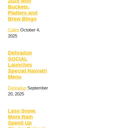
2025 with
Buckets,
Platters and
Brew Bingo
Cafes
October 4,
2025
Dehradun
SOCIAL
Launches
Special Navratri
Menu
Dehradun
September
20, 2025
Less Snow,
More Rain
Speed Up