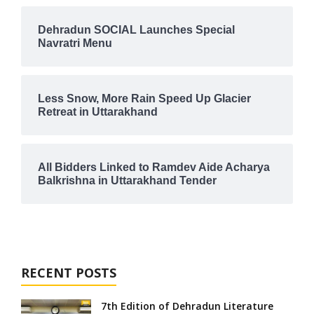
Dehradun SOCIAL Launches Special
Navratri Menu
Less Snow, More Rain Speed Up Glacier
Retreat in Uttarakhand
All Bidders Linked to Ramdev Aide Acharya
Balkrishna in Uttarakhand Tender
RECENT POSTS
7th Edition of Dehradun Literature