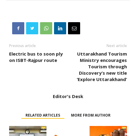
Previous article
Next article
Electric bus to soon ply
Uttarakhand Tourism
on ISBT-Rajpur route
Ministry encourages
Tourism through
Discovery’s new title
‘Explore Uttarakhand’
Editor's Desk
RELATED ARTICLES
MORE FROM AUTHOR