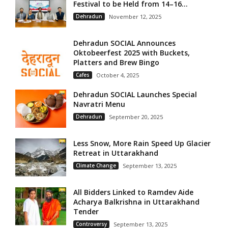
Festival to be Held from 14–16...
Dehradun
November 12, 2025
Dehradun SOCIAL Announces
Oktobeerfest 2025 with Buckets,
Platters and Brew Bingo
Cafes
October 4, 2025
Dehradun SOCIAL Launches Special
Navratri Menu
Dehradun
September 20, 2025
Less Snow, More Rain Speed Up Glacier
Retreat in Uttarakhand
Climate Change
September 13, 2025
All Bidders Linked to Ramdev Aide
Acharya Balkrishna in Uttarakhand
Tender
Controversy
September 13, 2025