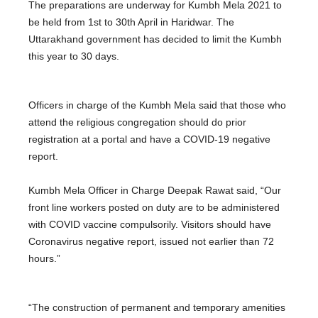
The preparations are underway for Kumbh Mela 2021 to
be held from 1st to 30th April in Haridwar. The
Uttarakhand government has decided to limit the Kumbh
this year to 30 days.
Officers in charge of the Kumbh Mela said that those who
attend the religious congregation should do prior
registration at a portal and have a COVID-19 negative
report.
Kumbh Mela Officer in Charge Deepak Rawat said, “Our
front line workers posted on duty are to be administered
with COVID vaccine compulsorily. Visitors should have
Coronavirus negative report, issued not earlier than 72
hours.”
“The construction of permanent and temporary amenities