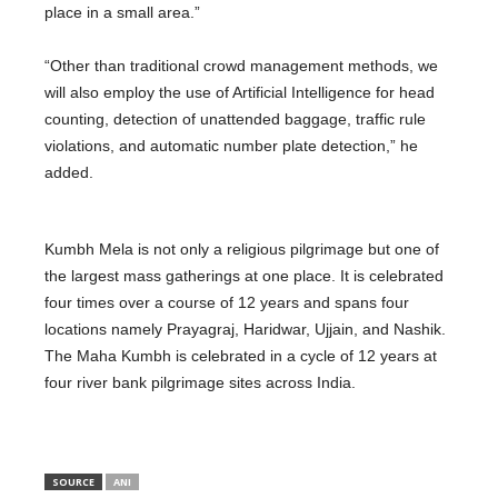
place in a small area.”
“Other than traditional crowd management methods, we
will also employ the use of Artificial Intelligence for head
counting, detection of unattended baggage, traffic rule
violations, and automatic number plate detection,” he
added.
Kumbh Mela is not only a religious pilgrimage but one of
the largest mass gatherings at one place. It is celebrated
four times over a course of 12 years and spans four
locations namely Prayagraj, Haridwar, Ujjain, and Nashik.
The Maha Kumbh is celebrated in a cycle of 12 years at
four river bank pilgrimage sites across India.
SOURCE
ANI