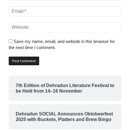
Save my name, email, and website in this browser for
the next time I comment.
7th Edition of Dehradun Literature Festival to
be Held from 14–16 November
Dehradun SOCIAL Announces Oktobeerfest
2025 with Buckets, Platters and Brew Bingo