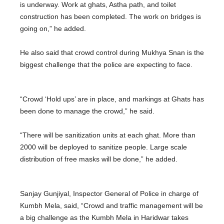
is underway. Work at ghats, Astha path, and toilet
construction has been completed. The work on bridges is
going on,” he added.
He also said that crowd control during Mukhya Snan is the
biggest challenge that the police are expecting to face.
“Crowd ‘Hold ups’ are in place, and markings at Ghats has
been done to manage the crowd,” he said.
“There will be sanitization units at each ghat. More than
2000 will be deployed to sanitize people. Large scale
distribution of free masks will be done,” he added.
Sanjay Gunjiyal, Inspector General of Police in charge of
Kumbh Mela, said, “Crowd and traffic management will be
a big challenge as the Kumbh Mela in Haridwar takes