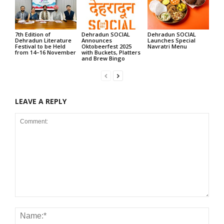
7th Edition of
Dehradun SOCIAL
Dehradun SOCIAL
Dehradun Literature
Announces
Launches Special
Festival to be Held
Oktobeerfest 2025
Navratri Menu
from 14–16 November
with Buckets, Platters
and Brew Bingo
LEAVE A REPLY