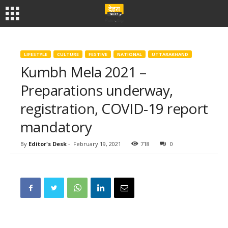
LIFESTYLE
CULTURE
FESTIVE
NATIONAL
UTTARAKHAND
Kumbh Mela 2021 –
Preparations underway,
registration, COVID-19 report
mandatory
By
Editor's Desk
-
February 19, 2021
718
0