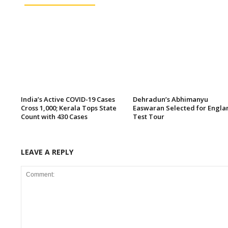
India’s Active COVID-19 Cases
Dehradun’s Abhimanyu
Cross 1,000; Kerala Tops State
Easwaran Selected for Engla
Count with 430 Cases
Test Tour
LEAVE A REPLY