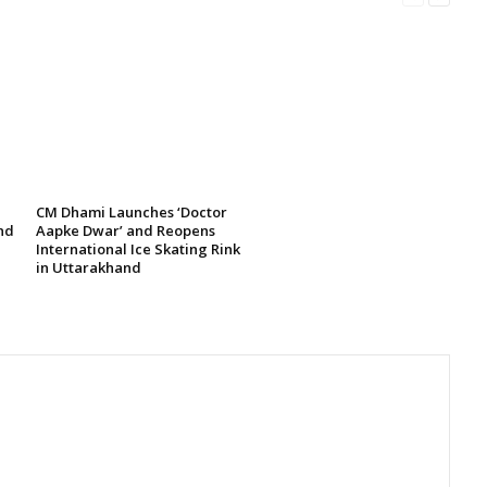
CM Dhami Launches ‘Doctor
nd
Aapke Dwar’ and Reopens
International Ice Skating Rink
in Uttarakhand