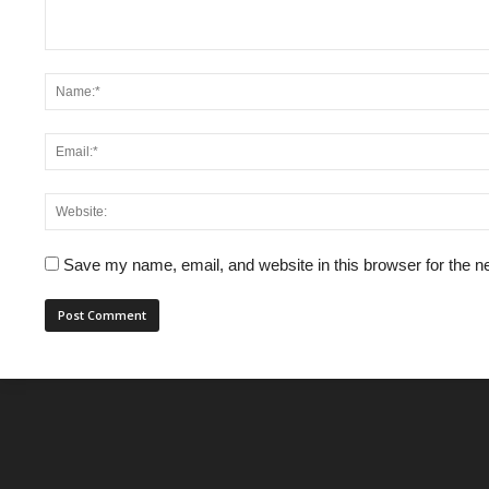
Save my name, email, and website in this browser for the n