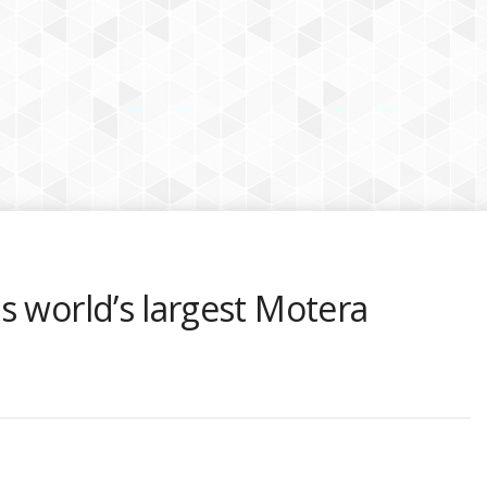
s world’s largest Motera