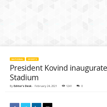
k
i
e
s
NATIONAL
SPORTS
President Kovind inaugurate
Stadium
By
Editor's Desk
-
February 24, 2021
1241
0