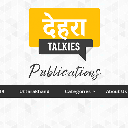
19
Uttarakhand
Categories
About Us