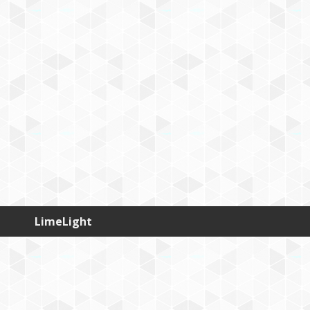
LimeLight