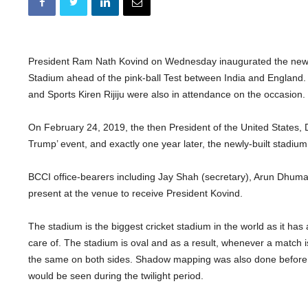
President Ram Nath Kovind on Wednesday inaugurated the newl
Stadium ahead of the pink-ball Test between India and England.
and Sports Kiren Rijiju were also in attendance on the occasion.
On February 24, 2019, the then President of the United States,
Trump’ event, and exactly one year later, the newly-built stadium w
BCCI office-bearers including Jay Shah (secretary), Arun Dhumal
present at the venue to receive President Kovind.
The stadium is the biggest cricket stadium in the world as it has 
care of. The stadium is oval and as a result, whenever a match i
the same on both sides. Shadow mapping was also done before t
would be seen during the twilight period.