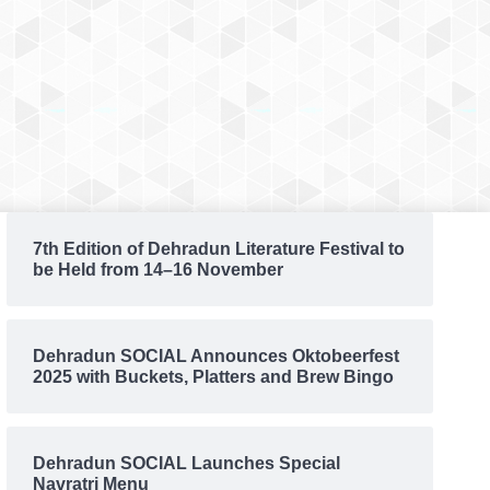
7th Edition of Dehradun Literature Festival to
be Held from 14–16 November
Dehradun SOCIAL Announces Oktobeerfest
2025 with Buckets, Platters and Brew Bingo
Dehradun SOCIAL Launches Special
Navratri Menu