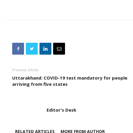
Previous article
Uttarakhand: COVID-19 test mandatory for people
arriving from five states
Editor's Desk
RELATED ARTICLES
MORE FROM AUTHOR