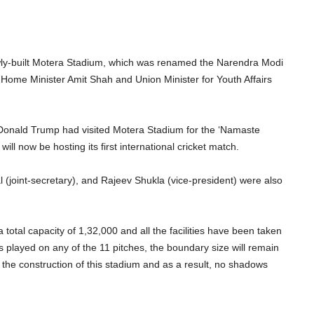
y-built Motera Stadium, which was renamed the Narendra Modi
 Home Minister Amit Shah and Union Minister for Youth Affairs
 Donald Trump had visited Motera Stadium for the ‘Namaste
ill now be hosting its first international cricket match.
 (joint-secretary), and Rajeev Shukla (vice-president) were also
a total capacity of 1,32,000 and all the facilities have been taken
s played on any of the 11 pitches, the boundary size will remain
he construction of this stadium and as a result, no shadows