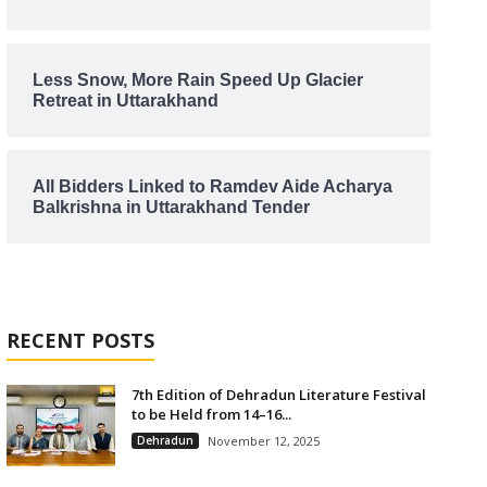
Less Snow, More Rain Speed Up Glacier
Retreat in Uttarakhand
All Bidders Linked to Ramdev Aide Acharya
Balkrishna in Uttarakhand Tender
RECENT POSTS
7th Edition of Dehradun Literature Festival
to be Held from 14–16...
Dehradun
November 12, 2025