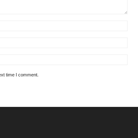
ext time I comment.