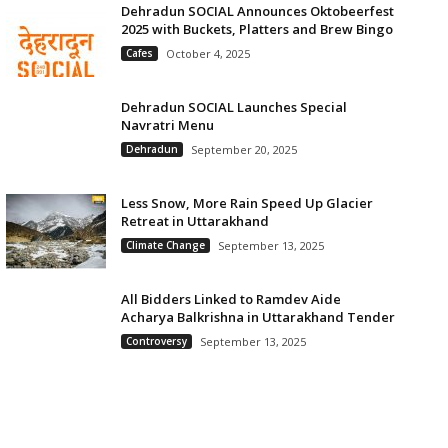
Dehradun SOCIAL Announces Oktobeerfest
2025 with Buckets, Platters and Brew Bingo
Cafes
October 4, 2025
Dehradun SOCIAL Launches Special
Navratri Menu
Dehradun
September 20, 2025
Less Snow, More Rain Speed Up Glacier
Retreat in Uttarakhand
Climate Change
September 13, 2025
All Bidders Linked to Ramdev Aide
Acharya Balkrishna in Uttarakhand Tender
Controversy
September 13, 2025