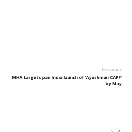
Next article
MHA targets pan India launch of ‘Ayushman CAPF’
by May