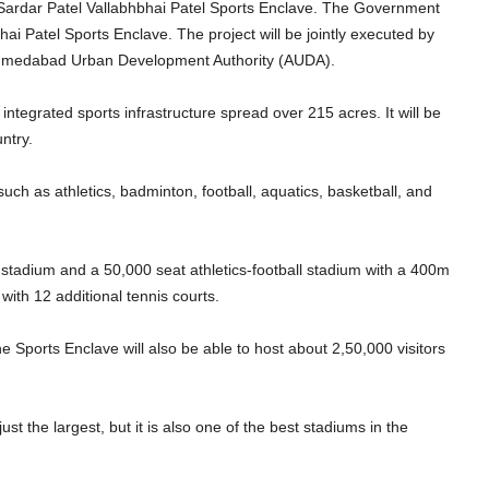
e Sardar Patel Vallabhbhai Patel Sports Enclave. The Government
ai Patel Sports Enclave. The project will be jointly executed by
 Ahmedabad Urban Development Authority (AUDA).
 integrated sports infrastructure spread over 215 acres. It will be
untry.
such as athletics, badminton, football, aquatics, basketball, and
 stadium and a 50,000 seat athletics-football stadium with a 400m
with 12 additional tennis courts.
he Sports Enclave will also be able to host about 2,50,000 visitors
just the largest, but it is also one of the best stadiums in the