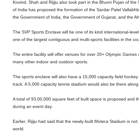
Kovind, Shah and Rijiju also took part in the Bhumi Pujan of th
of India has proposed the formation of the Sardar Patel Vallabhbh
the Government of India, the Government of Gujarat, and the
The SVP Sports Enclave will be one of its kind international-level
one of the largest contiguous and multi-sports facilities in the co
The entire facility will offer venues for over 20+ Olympic Games 
many other indoor and outdoor sports.
The sports enclave will also have a 15,000 capacity field hockey
track. A 5,000 capacity tennis stadium would also be there along 
A total of 93,00,000 square feet of built space is proposed and t
during an event day.
Earlier, Rijiju had said that the newly-built Motera Stadium is not 
world.