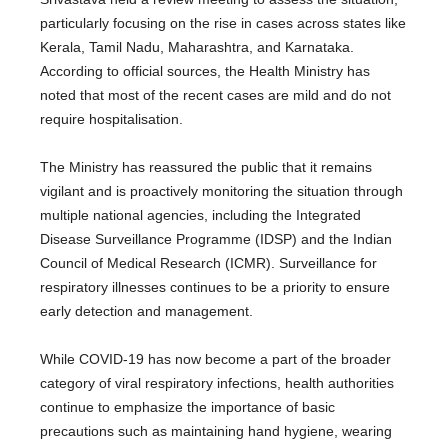
particularly focusing on the rise in cases across states like
Kerala, Tamil Nadu, Maharashtra, and Karnataka.
According to official sources, the Health Ministry has
noted that most of the recent cases are mild and do not
require hospitalisation.
The Ministry has reassured the public that it remains
vigilant and is proactively monitoring the situation through
multiple national agencies, including the Integrated
Disease Surveillance Programme (IDSP) and the Indian
Council of Medical Research (ICMR). Surveillance for
respiratory illnesses continues to be a priority to ensure
early detection and management.
While COVID-19 has now become a part of the broader
category of viral respiratory infections, health authorities
continue to emphasize the importance of basic
precautions such as maintaining hand hygiene, wearing