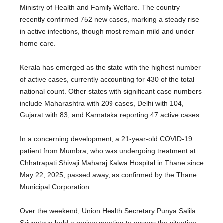
Ministry of Health and Family Welfare. The country
recently confirmed 752 new cases, marking a steady rise
in active infections, though most remain mild and under
home care.
Kerala has emerged as the state with the highest number
of active cases, currently accounting for 430 of the total
national count. Other states with significant case numbers
include Maharashtra with 209 cases, Delhi with 104,
Gujarat with 83, and Karnataka reporting 47 active cases.
In a concerning development, a 21-year-old COVID-19
patient from Mumbra, who was undergoing treatment at
Chhatrapati Shivaji Maharaj Kalwa Hospital in Thane since
May 22, 2025, passed away, as confirmed by the Thane
Municipal Corporation.
Over the weekend, Union Health Secretary Punya Salila
Srivastava held a review meeting to assess the situation,