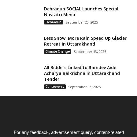
Dehradun SOCIAL Launches Special
Navratri Menu
Dehradun
September 20, 2025
Less Snow, More Rain Speed Up Glacier
Retreat in Uttarakhand
Climate Change
September 13, 2025
All Bidders Linked to Ramdev Aide
Acharya Balkrishna in Uttarakhand
Tender
Controversy
September 13, 2025
For any feedback, advertisement query, content-related