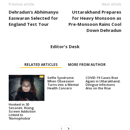
Previous article
Next article
Dehradun’s Abhimanyu
Uttarakhand Prepares
Easwaran Selected for
for Heavy Monsoon as
England Test Tour
Pre-Monsoon Rains Cool
Down Dehradun
Editor's Desk
RELATED ARTICLES
MORE FROM AUTHOR
Selfie Syndrome:
COVID-19 Cases Rise
When Obsession
Again in Uttarakhand;
Turns into a Mental
Dengue Infections
Health Concern
Also on the Rise
Hooked in 30
Seconds: Rising
Screen Addiction
Linked to
‘Nomophobia’