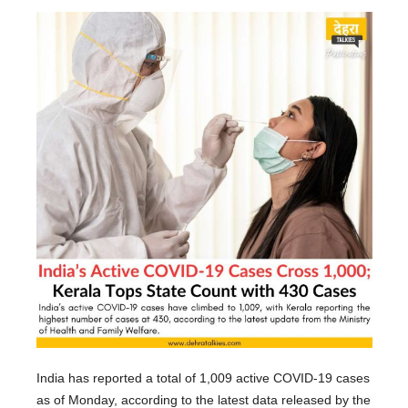
India has reported a total of 1,009 active COVID-19 cases
as of Monday, according to the latest data released by the