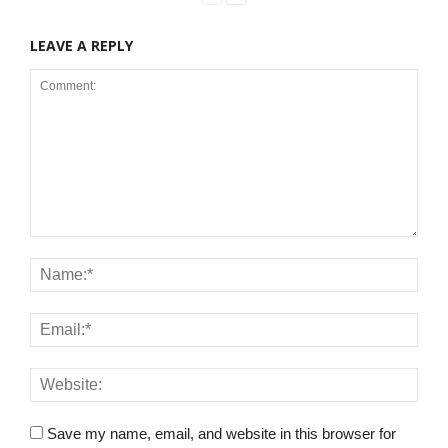
LEAVE A REPLY
Save my name, email, and website in this browser for