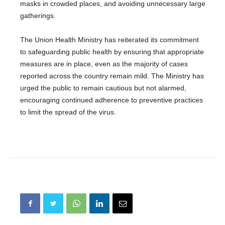
masks in crowded places, and avoiding unnecessary large
gatherings.
The Union Health Ministry has reiterated its commitment
to safeguarding public health by ensuring that appropriate
measures are in place, even as the majority of cases
reported across the country remain mild. The Ministry has
urged the public to remain cautious but not alarmed,
encouraging continued adherence to preventive practices
to limit the spread of the virus.