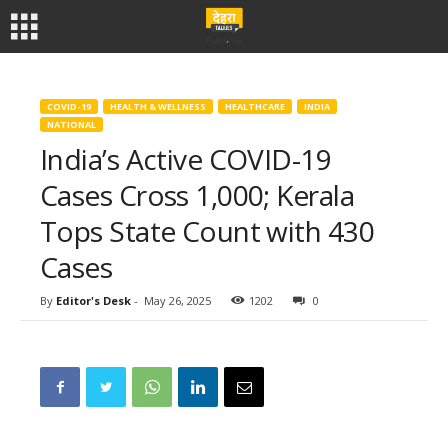
COVID-19
HEALTH & WELLNESS
HEALTHCARE
INDIA
NATIONAL
India’s Active COVID-19
Cases Cross 1,000; Kerala
Tops State Count with 430
Cases
By
Editor's Desk
-
May 26, 2025
1202
0