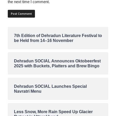
the next time I comment.
7th Edition of Dehradun Literature Festival to
be Held from 14–16 November
Dehradun SOCIAL Announces Oktobeerfest
2025 with Buckets, Platters and Brew Bingo
Dehradun SOCIAL Launches Special
Navratri Menu
Less Snow, More Rain Speed Up Glacier