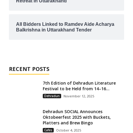
Retreat in Uttarakhand
All Bidders Linked to Ramdev Aide Acharya
Balkrishna in Uttarakhand Tender
RECENT POSTS
7th Edition of Dehradun Literature
Festival to be Held from 14–16...
Dehradun
November 12, 2025
Dehradun SOCIAL Announces
Oktobeerfest 2025 with Buckets,
Platters and Brew Bingo
Cafes
October 4, 2025