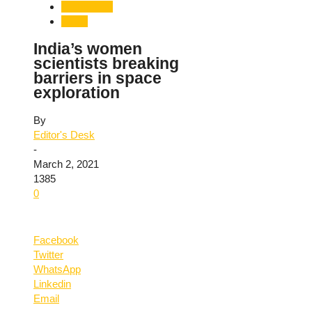
Technology
World
India’s women
scientists breaking
barriers in space
exploration
By
Editor's Desk
-
March 2, 2021
1385
0
Facebook
Twitter
WhatsApp
Linkedin
Email