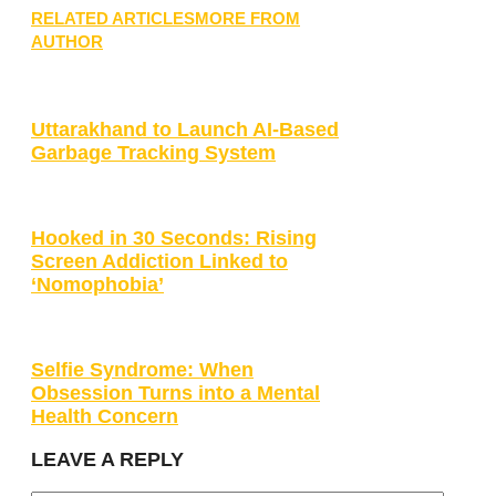
RELATED ARTICLES
MORE FROM
AUTHOR
Uttarakhand to Launch AI-Based
Garbage Tracking System
Hooked in 30 Seconds: Rising
Screen Addiction Linked to
‘Nomophobia’
Selfie Syndrome: When
Obsession Turns into a Mental
Health Concern
LEAVE A REPLY