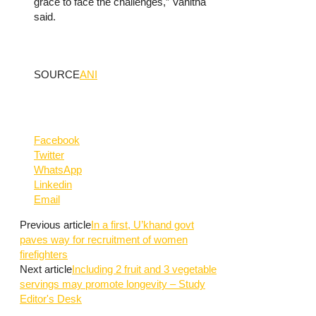
grace to face the challenges,” Vanitha
said.
SOURCE
ANI
Facebook
Twitter
WhatsApp
Linkedin
Email
Previous article
In a first, U’khand govt
paves way for recruitment of women
firefighters
Next article
Including 2 fruit and 3 vegetable
servings may promote longevity – Study
Editor's Desk