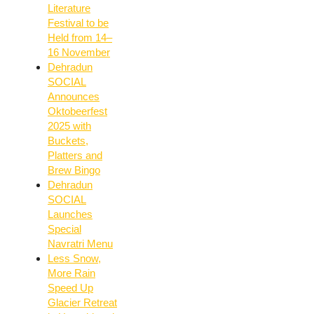
Literature
Festival to be
Held from 14–
16 November
Dehradun
SOCIAL
Announces
Oktobeerfest
2025 with
Buckets,
Platters and
Brew Bingo
Dehradun
SOCIAL
Launches
Special
Navratri Menu
Less Snow,
More Rain
Speed Up
Glacier Retreat