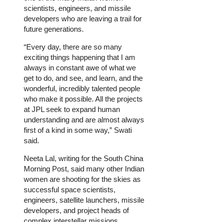
scientists, engineers, and missile
developers who are leaving a trail for
future generations.
“Every day, there are so many
exciting things happening that I am
always in constant awe of what we
get to do, and see, and learn, and the
wonderful, incredibly talented people
who make it possible. All the projects
at JPL seek to expand human
understanding and are almost always
first of a kind in some way,” Swati
said.
Neeta Lal, writing for the South China
Morning Post, said many other Indian
women are shooting for the skies as
successful space scientists,
engineers, satellite launchers, missile
developers, and project heads of
complex interstellar missions.