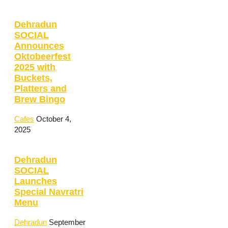
Dehradun
SOCIAL
Announces
Oktobeerfest
2025 with
Buckets,
Platters and
Brew Bingo
Cafes
October 4,
2025
Dehradun
SOCIAL
Launches
Special Navratri
Menu
Dehradun
September