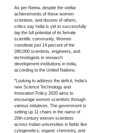
As per Neeta, despite the stellar
achievements of these women
scientists, and dozens of others,
critics say India is yet to successfully
tap the full potential of its female
scientific community. Women
constitute just 14 percent of the
280,000 scientists, engineers, and
technologists in research
development institutions in India,
according to the United Nations.
“Looking to address the deficit, India’s
new Science Technology and
Innovation Policy 2020 aims to
encourage women scientists through
various initiatives. The government is
setting up 11 chairs in the name of
20th-century women scientists
across Indian universities in fields like
cytogenetics, organic chemistry, and