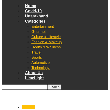
Home
Covid-19
Uttarakhand
Categories
Entertainment
Gourmet
Culture & Lifestyle
Fashion & Makeup
Health & Wellness
Travel
Sports
Automotive
Technology
About Us
LimeLight
National