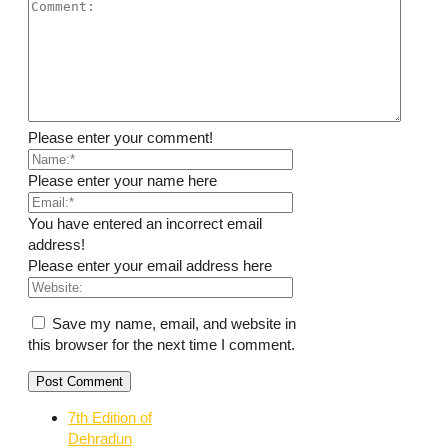
Please enter your comment!
Please enter your name here
You have entered an incorrect email
address!
Please enter your email address here
Save my name, email, and website in
this browser for the next time I comment.
7th Edition of
Dehradun