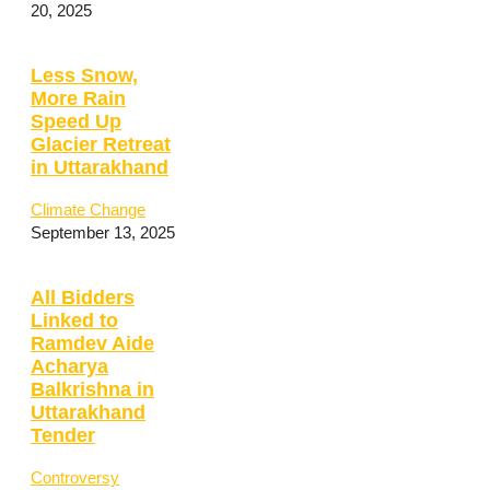
20, 2025
Less Snow,
More Rain
Speed Up
Glacier Retreat
in Uttarakhand
Climate Change
September 13, 2025
All Bidders
Linked to
Ramdev Aide
Acharya
Balkrishna in
Uttarakhand
Tender
Controversy