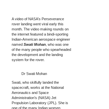
A video of NASA’s Perseverance
rover landing went viral early this
month. The video making rounds on
the internet featured a bindi-sporting
Indian-American aerospace engineer
named
Swati Mohan
, who was one
of the many people who spearheaded
the development and the landing
system for the rover.
Dr Swati Mohan
Swati, who skilfully landed the
spacecraft, works at the National
Aeronautics and Space
Administration’s (NASA) Jet
Propulsion Laboratory (JPL). She is
one of the many Indian women