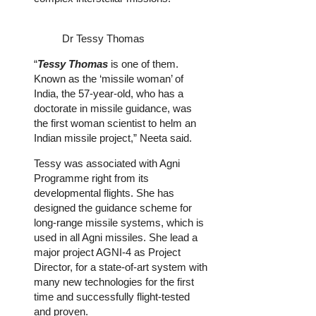
Dr Tessy Thomas
“
Tessy Thomas
is one of them.
Known as the ‘missile woman’ of
India, the 57-year-old, who has a
doctorate in missile guidance, was
the first woman scientist to helm an
Indian missile project,” Neeta said.
Tessy was associated with Agni
Programme right from its
developmental flights. She has
designed the guidance scheme for
long-range missile systems, which is
used in all Agni missiles. She lead a
major project AGNI-4 as Project
Director, for a state-of-art system with
many new technologies for the first
time and successfully flight-tested
and proven.