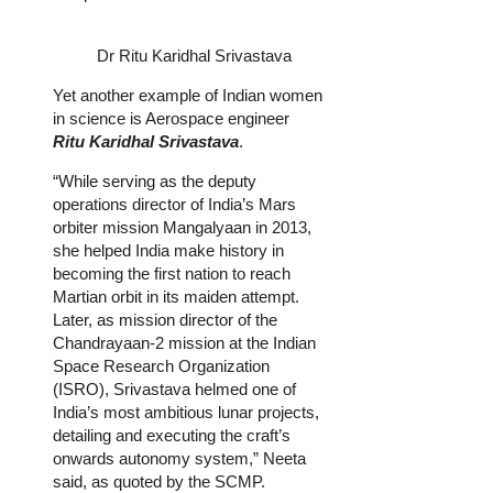
Dr Ritu Karidhal Srivastava
Yet another example of Indian women
in science is Aerospace engineer
Ritu Karidhal Srivastava
.
“While serving as the deputy
operations director of India’s Mars
orbiter mission Mangalyaan in 2013,
she helped India make history in
becoming the first nation to reach
Martian orbit in its maiden attempt.
Later, as mission director of the
Chandrayaan-2 mission at the Indian
Space Research Organization
(ISRO), Srivastava helmed one of
India’s most ambitious lunar projects,
detailing and executing the craft’s
onwards autonomy system,” Neeta
said, as quoted by the SCMP.