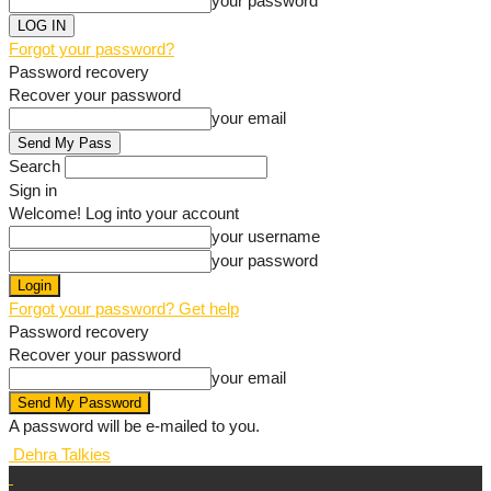
your password
Forgot your password?
Password recovery
Recover your password
your email
Search
Sign in
Welcome! Log into your account
your username
your password
Forgot your password? Get help
Password recovery
Recover your password
your email
A password will be e-mailed to you.
Dehra Talkies