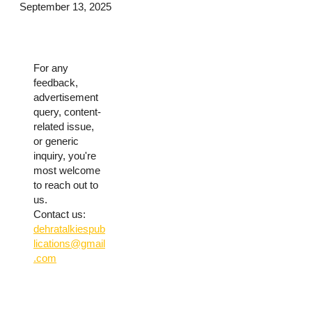
September 13, 2025
For any
feedback,
advertisement
query, content-
related issue,
or generic
inquiry, you're
most welcome
to reach out to
us.
Contact us:
dehratalkiespub
lications@gmail
.com