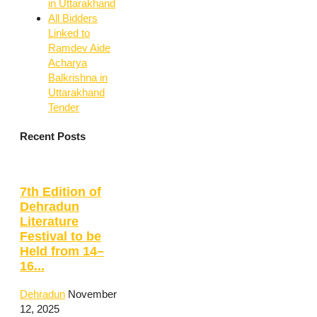
in Uttarakhand
All Bidders
Linked to
Ramdev Aide
Acharya
Balkrishna in
Uttarakhand
Tender
Recent Posts
7th Edition of
Dehradun
Literature
Festival to be
Held from 14–
16...
Dehradun
November
12, 2025