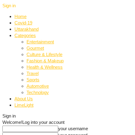
Sign in
Home
Covid-19
Uttarakhand
Categories
Entertainment
Gourmet
Culture & Lifestyle
Fashion & Makeup
Health & Wellness
Travel
Sports
Automotive
Technology
About Us
LimeLight
Sign in
Welcome!
Log into your account
your username