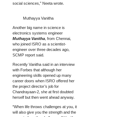
social sciences,” Neeta wrote.
Muthayya Vanitha
Another big name in science is
electronics systems engineer
Muthayya Vanitha
, from Chennai,
who joined ISRO as a scientist-
engineer over three decades ago,
SCMP report said.
Recently Vanitha said in an interview
with Forbes that although her
engineering skills opened up many
career doors when ISRO offered her
the project director’s job for
Chandrayaan-2, she at first doubted
herself but then went ahead anyway.
“When life throws challenges at you, it
will also give you the strength and the