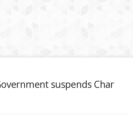
Government suspends Char