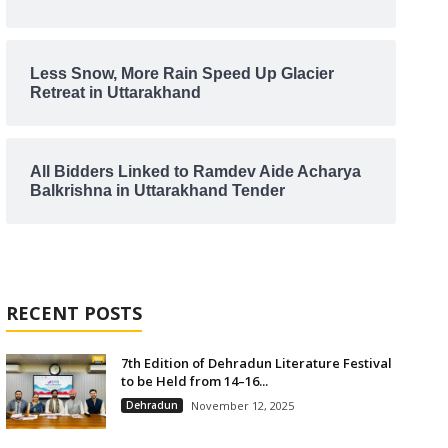
Less Snow, More Rain Speed Up Glacier
Retreat in Uttarakhand
All Bidders Linked to Ramdev Aide Acharya
Balkrishna in Uttarakhand Tender
RECENT POSTS
7th Edition of Dehradun Literature Festival
to be Held from 14–16...
Dehradun
November 12, 2025