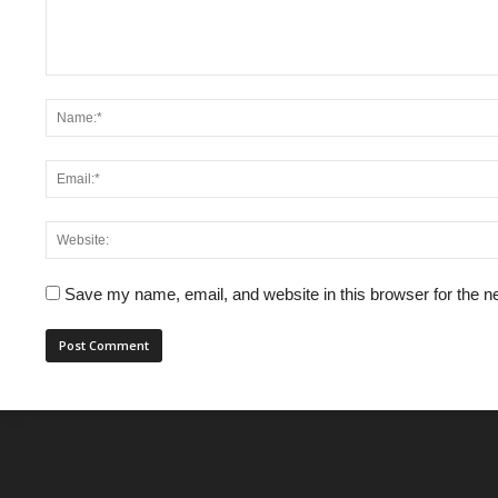
Save my name, email, and website in this browser for the n