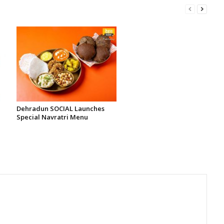
Dehradun SOCIAL Launches
Special Navratri Menu