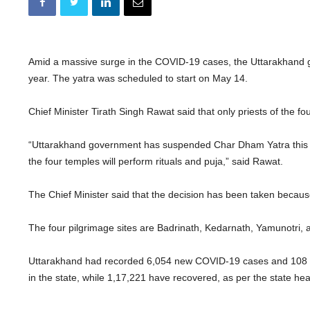
Amid a massive surge in the COVID-19 cases, the Uttarakhand
year. The yatra was scheduled to start on May 14.
Chief Minister Tirath Singh Rawat said that only priests of the fo
“Uttarakhand government has suspended Char Dham Yatra this yea
the four temples will perform rituals and puja,” said Rawat.
The Chief Minister said that the decision has been taken because 
The four pilgrimage sites are Badrinath, Kedarnath, Yamunotri, 
Uttarakhand had recorded 6,054 new COVID-19 cases and 108 
in the state, while 1,17,221 have recovered, as per the state he