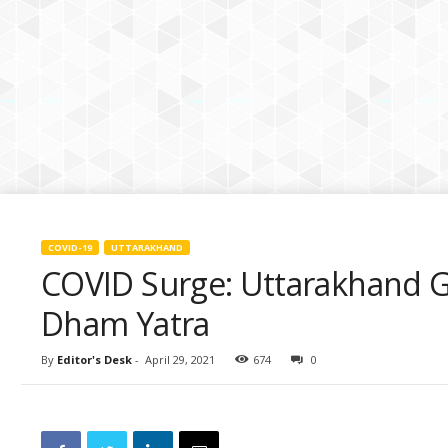
k
i
e
s
COVID-19
UTTARAKHAND
COVID Surge: Uttarakhand 
Dham Yatra
By
Editor's Desk
-
April 29, 2021
674
0