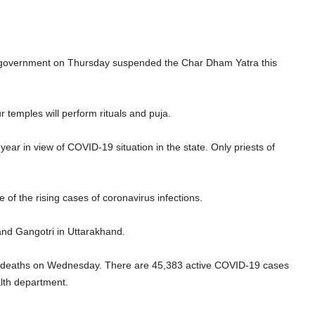
 government on Thursday suspended the Char Dham Yatra this
ur temples will perform rituals and puja.
r in view of COVID-19 situation in the state. Only priests of
of the rising cases of coronavirus infections.
and Gangotri in Uttarakhand.
deaths on Wednesday. There are 45,383 active COVID-19 cases
alth department.