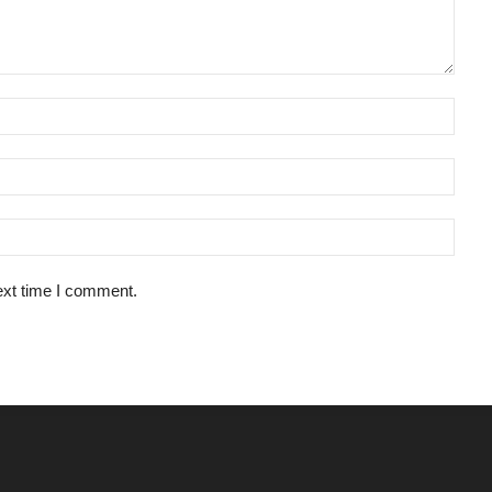
ext time I comment.