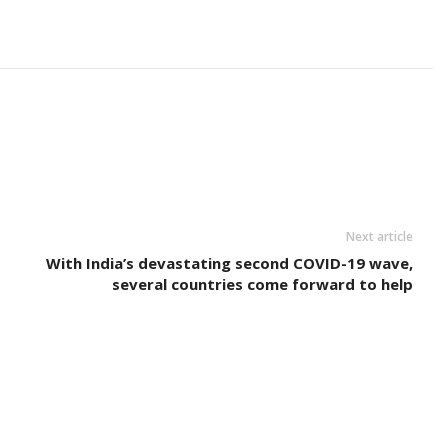
Next article
With India’s devastating second COVID-19 wave,
several countries come forward to help