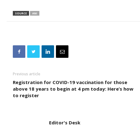
SOURCE
ANI
Previous article
Registration for COVID-19 vaccination for those
above 18 years to begin at 4 pm today: Here’s how
to register
Editor's Desk