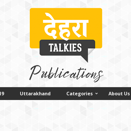
19
Uttarakhand
Categories
About Us