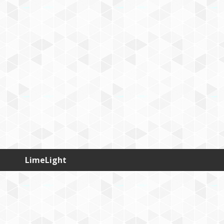
LimeLight