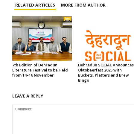
RELATED ARTICLES
MORE FROM AUTHOR
7th Edition of Dehradun
Dehradun SOCIAL Announces
Literature Festival to be Held
Oktobeerfest 2025 with
from 14–16 November
Buckets, Platters and Brew
Bingo
LEAVE A REPLY