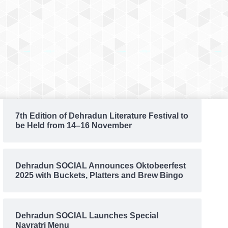
7th Edition of Dehradun Literature Festival to
be Held from 14–16 November
Dehradun SOCIAL Announces Oktobeerfest
2025 with Buckets, Platters and Brew Bingo
Dehradun SOCIAL Launches Special
Navratri Menu