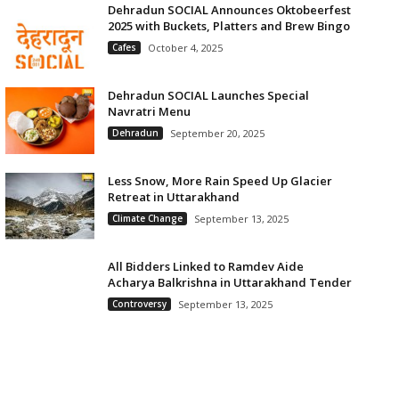
Dehradun SOCIAL Announces Oktobeerfest
2025 with Buckets, Platters and Brew Bingo
Cafes
October 4, 2025
Dehradun SOCIAL Launches Special
Navratri Menu
Dehradun
September 20, 2025
Less Snow, More Rain Speed Up Glacier
Retreat in Uttarakhand
Climate Change
September 13, 2025
All Bidders Linked to Ramdev Aide
Acharya Balkrishna in Uttarakhand Tender
Controversy
September 13, 2025