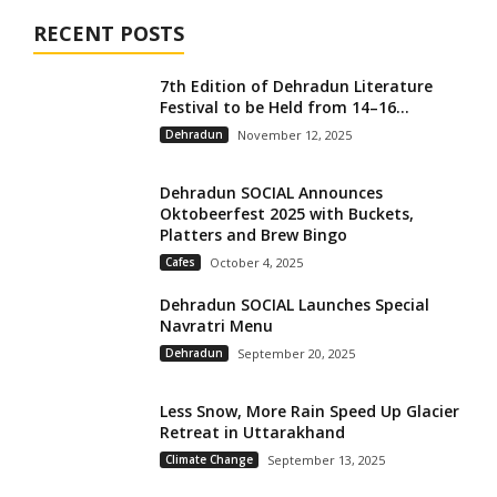
RECENT POSTS
7th Edition of Dehradun Literature
Festival to be Held from 14–16...
Dehradun
November 12, 2025
Dehradun SOCIAL Announces
Oktobeerfest 2025 with Buckets,
Platters and Brew Bingo
Cafes
October 4, 2025
Dehradun SOCIAL Launches Special
Navratri Menu
Dehradun
September 20, 2025
Less Snow, More Rain Speed Up Glacier
Retreat in Uttarakhand
Climate Change
September 13, 2025