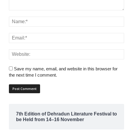
Save my name, email, and website in this browser for
the next time I comment.
7th Edition of Dehradun Literature Festival to
be Held from 14–16 November