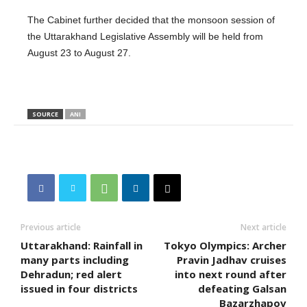
The Cabinet further decided that the monsoon session of
the Uttarakhand Legislative Assembly will be held from
August 23 to August 27.
SOURCE
ANI
Previous article
Next article
Uttarakhand: Rainfall in
Tokyo Olympics: Archer
many parts including
Pravin Jadhav cruises
Dehradun; red alert
into next round after
issued in four districts
defeating Galsan
Bazarzhapov