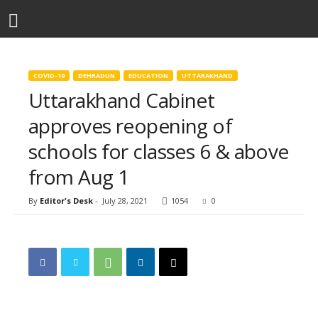
COVID-19
DEHRADUN
EDUCATION
UTTARAKHAND
Uttarakhand Cabinet
approves reopening of
schools for classes 6 & above
from Aug 1
By
Editor's Desk
-
July 28, 2021
1054
0