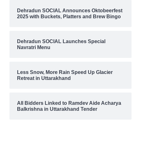
Dehradun SOCIAL Announces Oktobeerfest
2025 with Buckets, Platters and Brew Bingo
Dehradun SOCIAL Launches Special
Navratri Menu
Less Snow, More Rain Speed Up Glacier
Retreat in Uttarakhand
All Bidders Linked to Ramdev Aide Acharya
Balkrishna in Uttarakhand Tender