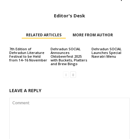
Editor's Desk
RELATED ARTICLES
MORE FROM AUTHOR
7th Edition of
Dehradun SOCIAL
Dehradun SOCIAL
Dehradun Literature
Announces
Launches Special
Festival to be Held
Oktobeerfest 2025
Navratri Menu
from 14–16 November
with Buckets, Platters
and Brew Bingo
LEAVE A REPLY