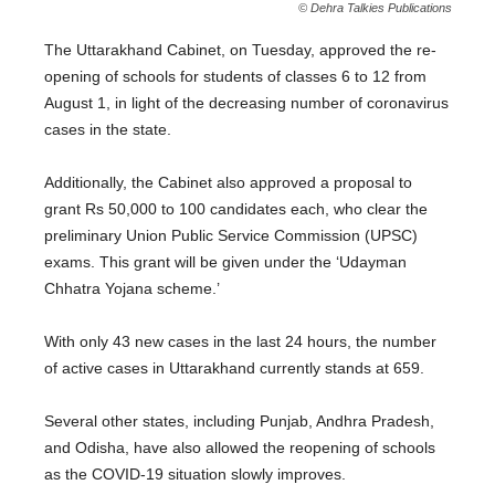
© Dehra Talkies Publications
The Uttarakhand Cabinet, on Tuesday, approved the re-
opening of schools for students of classes 6 to 12 from
August 1, in light of the decreasing number of coronavirus
cases in the state.
Additionally, the Cabinet also approved a proposal to
grant Rs 50,000 to 100 candidates each, who clear the
preliminary Union Public Service Commission (UPSC)
exams. This grant will be given under the ‘Udayman
Chhatra Yojana scheme.’
With only 43 new cases in the last 24 hours, the number
of active cases in Uttarakhand currently stands at 659.
Several other states, including Punjab, Andhra Pradesh,
and Odisha, have also allowed the reopening of schools
as the COVID-19 situation slowly improves.