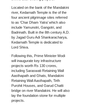
Located on the bank of the Mandakini
river, Kedarnath Temple is the of the
four ancient pilgrimage sites referred
to as ‘Char Dham Yatra’ which also
include Yamunotri, Gangotri, and
Badrinath. Built in the 8th century A.D.
by Jagad Guru Adi Shankaracharya,
Kedarnath Temple is dedicated to
Lord Shiva.
Following this, Prime Minister Modi
will inaugurate key infrastructure
projects worth Rs 130 crores,
including Saraswati Retaining Wall
Aasthapath and Ghats, Mandakini
Retaining Wall Aasthapath, Tirth
Purohit Houses, and Garud Chatti
bridge on river Mandakini. He will also
lay the foundation stone for multiple
projects.