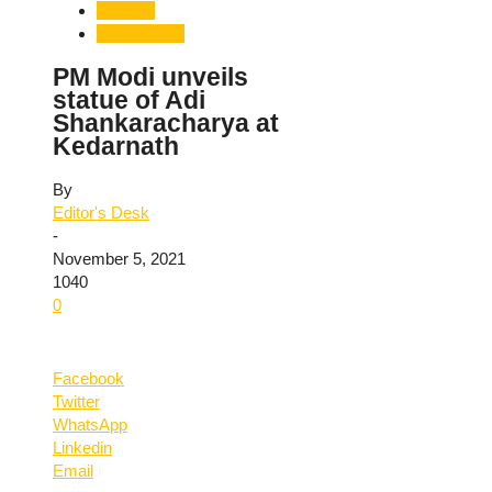
National
Uttarakhand
PM Modi unveils
statue of Adi
Shankaracharya at
Kedarnath
By
Editor's Desk
-
November 5, 2021
1040
0
Facebook
Twitter
WhatsApp
Linkedin
Email