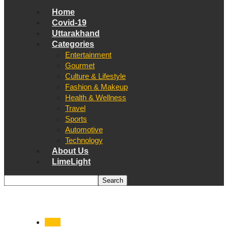
Home
Covid-19
Uttarakhand
Categories
Entertainment
Gourmet
Culture & Lifestyle
Fashion & Makeup
Health & Wellness
Travel
Sports
Automotive
Technology
About Us
LimeLight
India