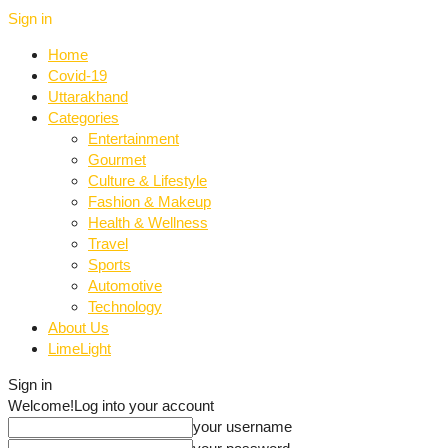
Sign in
Home
Covid-19
Uttarakhand
Categories
Entertainment
Gourmet
Culture & Lifestyle
Fashion & Makeup
Health & Wellness
Travel
Sports
Automotive
Technology
About Us
LimeLight
Sign in
Welcome!
Log into your account
your username