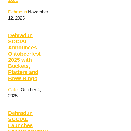
16...
Dehradun
November
12, 2025
Dehradun
SOCIAL
Announces
Oktobeerfest
2025 with
Buckets,
Platters and
Brew Bingo
Cafes
October 4,
2025
Dehradun
SOCIAL
Launches