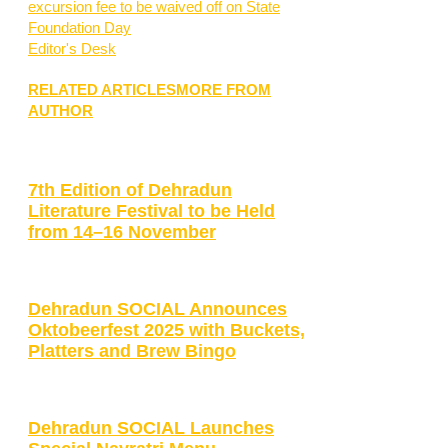
excursion fee to be waived off on State
Foundation Day
Editor's Desk
RELATED ARTICLES
MORE FROM
AUTHOR
7th Edition of Dehradun
Literature Festival to be Held
from 14–16 November
Dehradun SOCIAL Announces
Oktobeerfest 2025 with Buckets,
Platters and Brew Bingo
Dehradun SOCIAL Launches