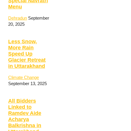
Special Navratri
Menu
Dehradun
September
20, 2025
Less Snow,
More Rain
Speed Up
Glacier Retreat
in Uttarakhand
Climate Change
September 13, 2025
All Bidders
Linked to
Ramdev Aide
Acharya
Balkrishna in