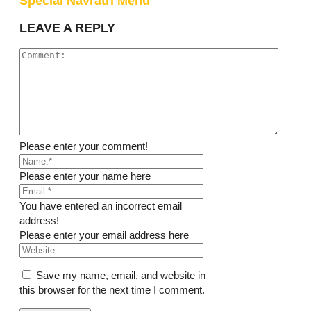
Special Navratri Menu
LEAVE A REPLY
Please enter your comment!
Please enter your name here
You have entered an incorrect email
address!
Please enter your email address here
Save my name, email, and website in
this browser for the next time I comment.