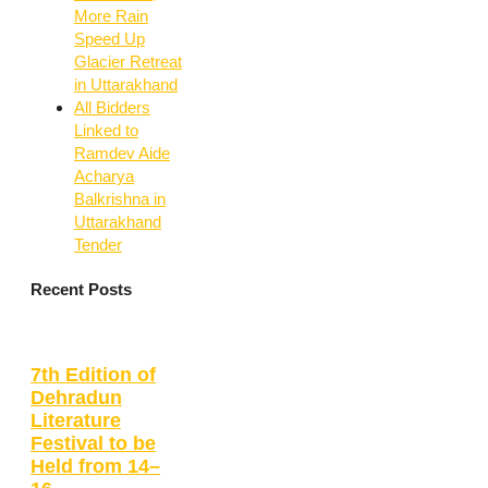
More Rain
Speed Up
Glacier Retreat
in Uttarakhand
All Bidders
Linked to
Ramdev Aide
Acharya
Balkrishna in
Uttarakhand
Tender
Recent Posts
7th Edition of
Dehradun
Literature
Festival to be
Held from 14–