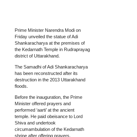
Prime Minister Narendra Modi on
Friday unveiled the statue of Adi
Shankaracharya at the premises of
the Kedarnath Temple in Rudraprayag
district of Uttarakhand.
The Samadhi of Adi Shankaracharya
has been reconstructed after its
destruction in the 2013 Uttarakhand
floods.
Before the inauguration, the Prime
Minister offered prayers and
performed ‘aarti’ at the ancient
temple. He paid obeisance to Lord
Shiva and undertook
circumambulation of the Kedarnath
shrine after offering prayers.