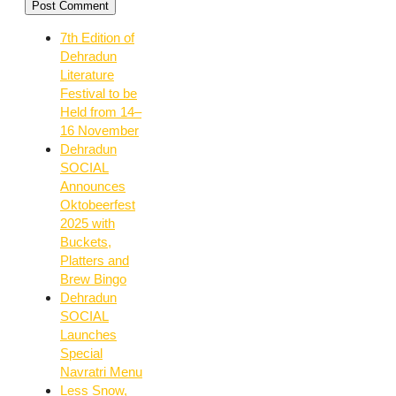
7th Edition of
Dehradun
Literature
Festival to be
Held from 14–
16 November
Dehradun
SOCIAL
Announces
Oktobeerfest
2025 with
Buckets,
Platters and
Brew Bingo
Dehradun
SOCIAL
Launches
Special
Navratri Menu
Less Snow,