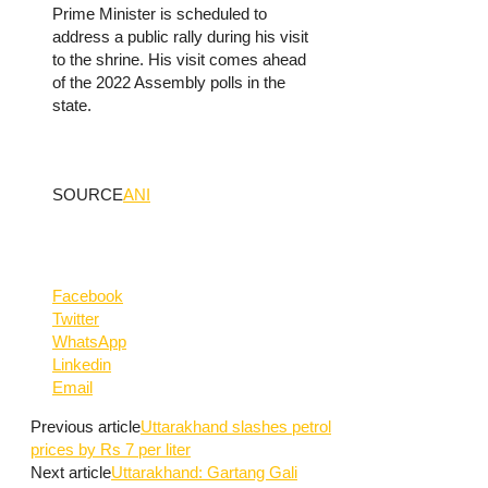
Prime Minister is scheduled to
address a public rally during his visit
to the shrine. His visit comes ahead
of the 2022 Assembly polls in the
state.
SOURCE
ANI
Facebook
Twitter
WhatsApp
Linkedin
Email
Previous article
Uttarakhand slashes petrol
prices by Rs 7 per liter
Next article
Uttarakhand: Gartang Gali