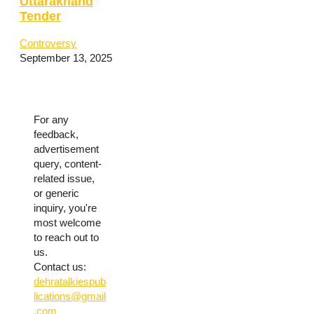
Uttarakhand
Tender
Controversy
September 13, 2025
For any
feedback,
advertisement
query, content-
related issue,
or generic
inquiry, you're
most welcome
to reach out to
us.
Contact us:
dehratalkiespub
lications@gmail
.com