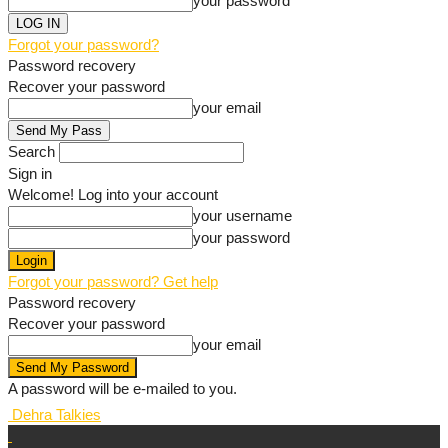
your password
Forgot your password?
Password recovery
Recover your password
your email
Search
Sign in
Welcome! Log into your account
your username
your password
Forgot your password? Get help
Password recovery
Recover your password
your email
A password will be e-mailed to you.
Dehra Talkies