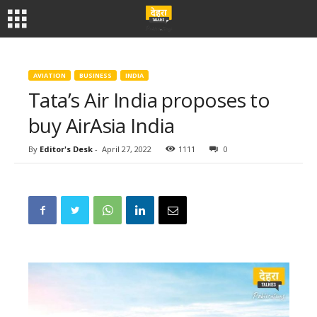
AVIATION
BUSINESS
INDIA
Tata’s Air India proposes to
buy AirAsia India
By
Editor's Desk
-
April 27, 2022
1111
0