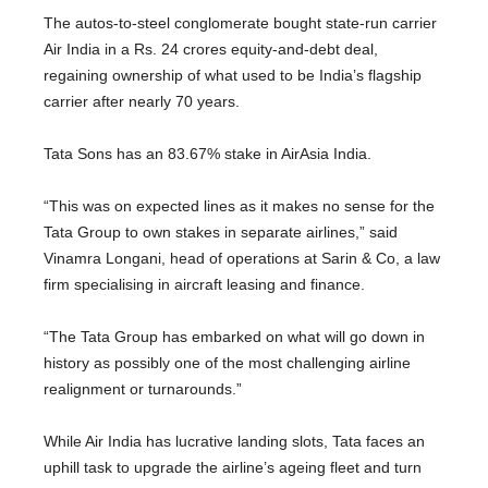
The autos-to-steel conglomerate bought state-run carrier
Air India in a Rs. 24 crores equity-and-debt deal,
regaining ownership of what used to be India’s flagship
carrier after nearly 70 years.
Tata Sons has an 83.67% stake in AirAsia India.
“This was on expected lines as it makes no sense for the
Tata Group to own stakes in separate airlines,” said
Vinamra Longani, head of operations at Sarin & Co, a law
firm specialising in aircraft leasing and finance.
“The Tata Group has embarked on what will go down in
history as possibly one of the most challenging airline
realignment or turnarounds.”
While Air India has lucrative landing slots, Tata faces an
uphill task to upgrade the airline’s ageing fleet and turn