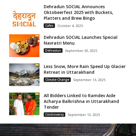
Dehradun SOCIAL Announces
Oktobeerfest 2025 with Buckets,
Platters and Brew Bingo
Cafes
October 4, 2025
Dehradun SOCIAL Launches Special
Navratri Menu
Dehradun
September 20, 2025
Less Snow, More Rain Speed Up Glacier
Retreat in Uttarakhand
Climate Change
September 13, 2025
All Bidders Linked to Ramdev Aide
Acharya Balkrishna in Uttarakhand
Tender
Controversy
September 13, 2025