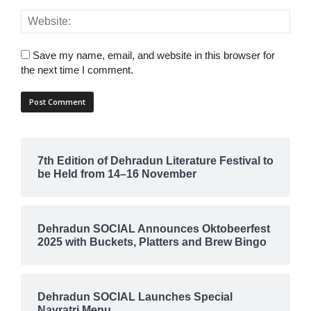
Save my name, email, and website in this browser for
the next time I comment.
7th Edition of Dehradun Literature Festival to
be Held from 14–16 November
Dehradun SOCIAL Announces Oktobeerfest
2025 with Buckets, Platters and Brew Bingo
Dehradun SOCIAL Launches Special
Navratri Menu