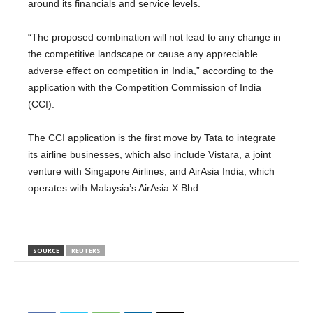
around its financials and service levels.
“The proposed combination will not lead to any change in
the competitive landscape or cause any appreciable
adverse effect on competition in India,” according to the
application with the Competition Commission of India
(CCI).
The CCI application is the first move by Tata to integrate
its airline businesses, which also include Vistara, a joint
venture with Singapore Airlines, and AirAsia India, which
operates with Malaysia’s AirAsia X Bhd.
SOURCE
REUTERS