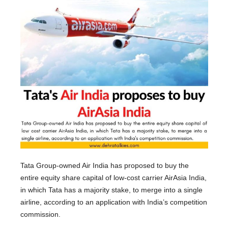
Tata Group-owned Air India has proposed to buy the
entire equity share capital of low-cost carrier AirAsia India,
in which Tata has a majority stake, to merge into a single
airline, according to an application with India’s competition
commission.