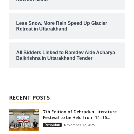
Less Snow, More Rain Speed Up Glacier
Retreat in Uttarakhand
All Bidders Linked to Ramdev Aide Acharya
Balkrishna in Uttarakhand Tender
RECENT POSTS
7th Edition of Dehradun Literature
Festival to be Held from 14–16...
Dehradun
November 12, 2025