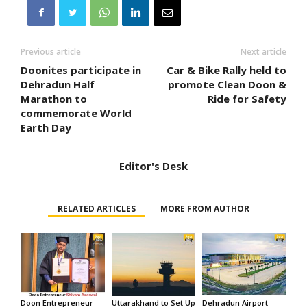
Previous article
Next article
Doonites participate in
Car & Bike Rally held to
Dehradun Half
promote Clean Doon &
Marathon to
Ride for Safety
commemorate World
Earth Day
Editor's Desk
RELATED ARTICLES
MORE FROM AUTHOR
Doon Entrepreneur
Uttarakhand to Set Up
Dehradun Airport