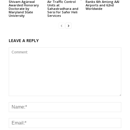
Shivam Agarwal
Air Traffic Control
Ranks 6th Among AAI
Awarded Honorary
Units at
Airports and 62nd
Doctorate by
Sahastradhara and
Worldwide
Maryland State
Sersi for Safer Heli
University
Services
LEAVE A REPLY