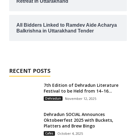
Retreat in Uttarakhand
All Bidders Linked to Ramdev Aide Acharya
Balkrishna in Uttarakhand Tender
RECENT POSTS
7th Edition of Dehradun Literature
Festival to be Held from 14–16...
Dehradun
November 12, 2025
Dehradun SOCIAL Announces
Oktobeerfest 2025 with Buckets,
Platters and Brew Bingo
Cafes
October 4, 2025