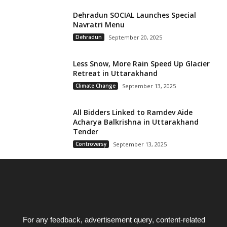
Dehradun SOCIAL Launches Special
Navratri Menu
Dehradun
September 20, 2025
Less Snow, More Rain Speed Up Glacier
Retreat in Uttarakhand
Climate Change
September 13, 2025
All Bidders Linked to Ramdev Aide
Acharya Balkrishna in Uttarakhand
Tender
Controversy
September 13, 2025
For any feedback, advertisement query, content-related