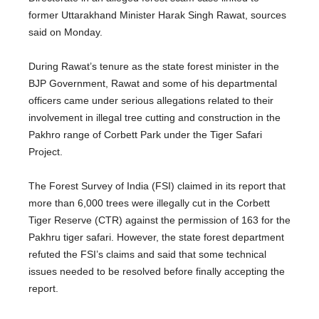
former Uttarakhand Minister Harak Singh Rawat, sources
said on Monday.
During Rawat’s tenure as the state forest minister in the
BJP Government, Rawat and some of his departmental
officers came under serious allegations related to their
involvement in illegal tree cutting and construction in the
Pakhro range of Corbett Park under the Tiger Safari
Project.
The Forest Survey of India (FSI) claimed in its report that
more than 6,000 trees were illegally cut in the Corbett
Tiger Reserve (CTR) against the permission of 163 for the
Pakhru tiger safari. However, the state forest department
refuted the FSI’s claims and said that some technical
issues needed to be resolved before finally accepting the
report.