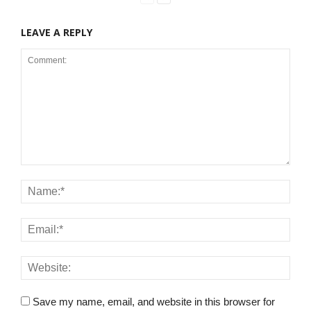
LEAVE A REPLY
Save my name, email, and website in this browser for