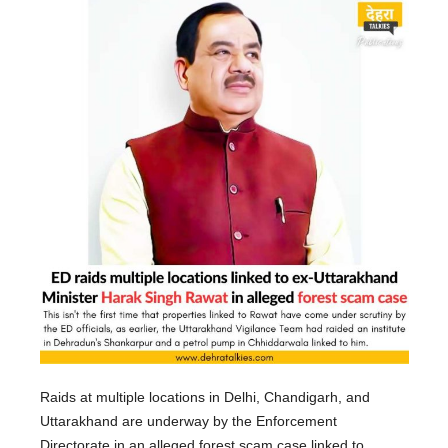
Raids at multiple locations in Delhi, Chandigarh, and
Uttarakhand are underway by the Enforcement
Directorate in an alleged forest scam case linked to