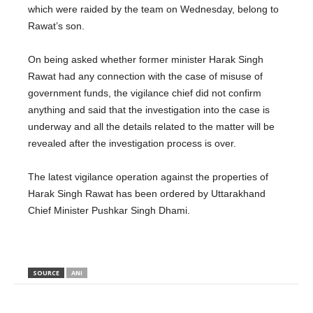
which were raided by the team on Wednesday, belong to
Rawat’s son.
On being asked whether former minister Harak Singh
Rawat had any connection with the case of misuse of
government funds, the vigilance chief did not confirm
anything and said that the investigation into the case is
underway and all the details related to the matter will be
revealed after the investigation process is over.
The latest vigilance operation against the properties of
Harak Singh Rawat has been ordered by Uttarakhand
Chief Minister Pushkar Singh Dhami.
SOURCE
ANI