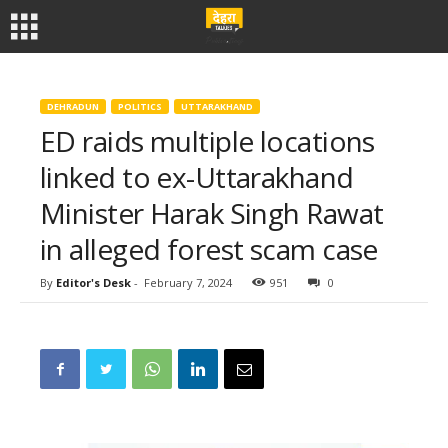
DEHRADUN
POLITICS
UTTARAKHAND
ED raids multiple locations
linked to ex-Uttarakhand
Minister Harak Singh Rawat
in alleged forest scam case
By
Editor's Desk
-
February 7, 2024
951
0