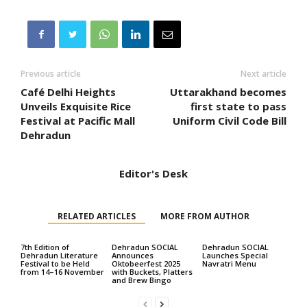
Previous article
Next article
Café Delhi Heights
Uttarakhand becomes
Unveils Exquisite Rice
first state to pass
Festival at Pacific Mall
Uniform Civil Code Bill
Dehradun
Editor's Desk
RELATED ARTICLES
MORE FROM AUTHOR
7th Edition of
Dehradun SOCIAL
Dehradun SOCIAL
Dehradun Literature
Announces
Launches Special
Festival to be Held
Oktobeerfest 2025
Navratri Menu
from 14–16 November
with Buckets, Platters
and Brew Bingo