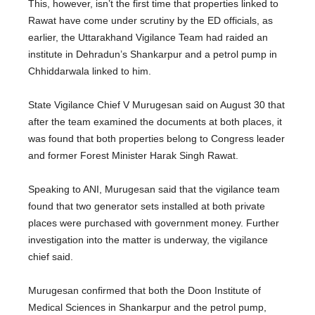
This, however, isn’t the first time that properties linked to
Rawat have come under scrutiny by the ED officials, as
earlier, the Uttarakhand Vigilance Team had raided an
institute in Dehradun’s Shankarpur and a petrol pump in
Chhiddarwala linked to him.
State Vigilance Chief V Murugesan said on August 30 that
after the team examined the documents at both places, it
was found that both properties belong to Congress leader
and former Forest Minister Harak Singh Rawat.
Speaking to ANI, Murugesan said that the vigilance team
found that two generator sets installed at both private
places were purchased with government money. Further
investigation into the matter is underway, the vigilance
chief said.
Murugesan confirmed that both the Doon Institute of
Medical Sciences in Shankarpur and the petrol pump,