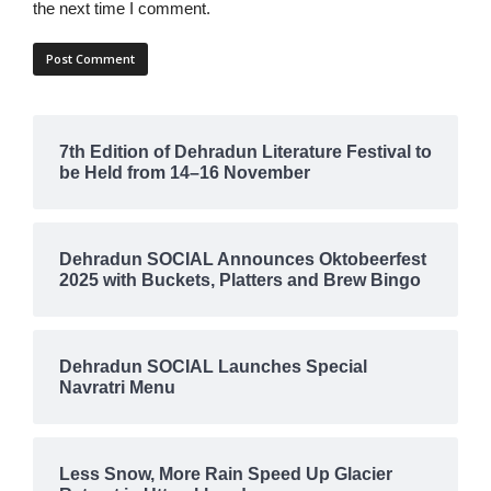
the next time I comment.
7th Edition of Dehradun Literature Festival to
be Held from 14–16 November
Dehradun SOCIAL Announces Oktobeerfest
2025 with Buckets, Platters and Brew Bingo
Dehradun SOCIAL Launches Special
Navratri Menu
Less Snow, More Rain Speed Up Glacier