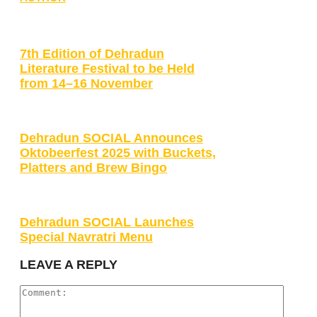
7th Edition of Dehradun
Literature Festival to be Held
from 14–16 November
Dehradun SOCIAL Announces
Oktobeerfest 2025 with Buckets,
Platters and Brew Bingo
Dehradun SOCIAL Launches
Special Navratri Menu
LEAVE A REPLY