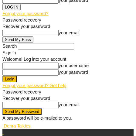
your password
Forgot your password?
Password recovery
Recover your password
your email
Search
Sign in
Welcome! Log into your account
your username
your password
Forgot your password? Get help
Password recovery
Recover your password
your email
A password will be e-mailed to you.
Dehra Talkies