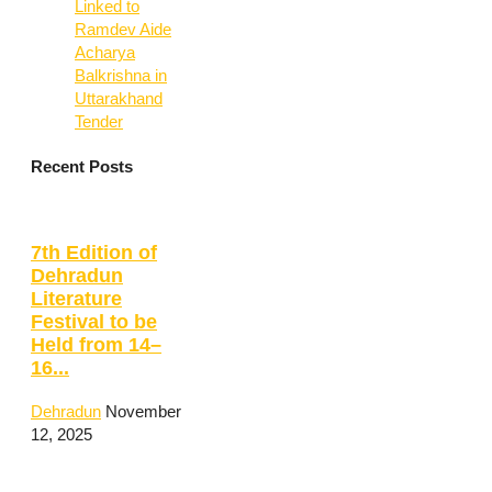
Linked to
Ramdev Aide
Acharya
Balkrishna in
Uttarakhand
Tender
Recent Posts
7th Edition of
Dehradun
Literature
Festival to be
Held from 14–
16...
Dehradun
November
12, 2025