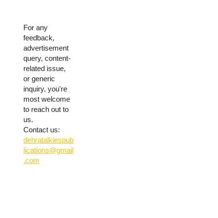
For any
feedback,
advertisement
query, content-
related issue,
or generic
inquiry, you're
most welcome
to reach out to
us.
Contact us:
dehratalkiespub
lications@gmail
.com