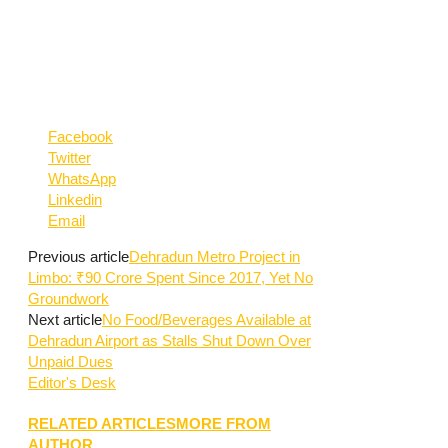
Facebook
Twitter
WhatsApp
Linkedin
Email
Previous article
Dehradun Metro Project in
Limbo: ₹90 Crore Spent Since 2017, Yet No
Groundwork
Next article
No Food/Beverages Available at
Dehradun Airport as Stalls Shut Down Over
Unpaid Dues
Editor's Desk
RELATED ARTICLES
MORE FROM
AUTHOR