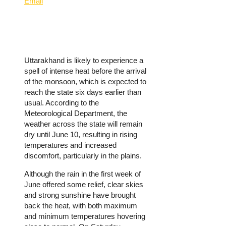
Email
Uttarakhand is likely to experience a
spell of intense heat before the arrival
of the monsoon, which is expected to
reach the state six days earlier than
usual. According to the
Meteorological Department, the
weather across the state will remain
dry until June 10, resulting in rising
temperatures and increased
discomfort, particularly in the plains.
Although the rain in the first week of
June offered some relief, clear skies
and strong sunshine have brought
back the heat, with both maximum
and minimum temperatures hovering