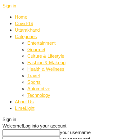
Sign in
Home
Covid-19
Uttarakhand
Categories
Entertainment
Gourmet
Culture & Lifestyle
Fashion & Makeup
Health & Wellness
Travel
Sports
Automotive
Technology
About Us
LimeLight
Sign in
Welcome!
Log into your account
your username