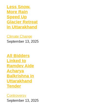
Less Snow,
More Rain
Speed Up
Glacier Retreat
in Uttarakhand
Climate Change
September 13, 2025
All Bidders
Linked to
Ramdev Aide
Acharya
Balkrishna in
Uttarakhand
Tender
Controversy
September 13, 2025