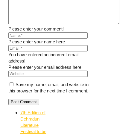
Please enter your comment!
Please enter your name here
You have entered an incorrect email
address!
Please enter your email address here
Save my name, email, and website in
this browser for the next time I comment.
7th Edition of
Dehradun
Literature
Festival to be