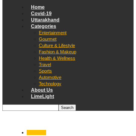
Home
Covid-19
Uttarakhand
Categories
Entertainment
Gourmet
Culture & Lifestyle
Fashion & Makeup
Health & Wellness
Travel
Sports
Automotive
Technology
About Us
LimeLight
Dehradun