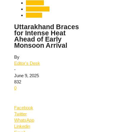
Monsoon
Uttarakhand
Weather
Uttarakhand Braces
for Intense Heat
Ahead of Early
Monsoon Arrival
By
Editor's Desk
-
June 9, 2025
832
0
Facebook
Twitter
WhatsApp
Linkedin