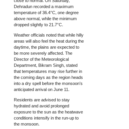
close to normal. On Saturday,
Dehradun recorded a maximum
temperature of 36.4°C, one degree
above normal, while the minimum
dropped slightly to 21.7°C.
Weather officials noted that while hilly
areas will also feel the heat during the
daytime, the plains are expected to
be more severely affected. The
Director of the Meteorological
Department, Bikram Singh, stated
that temperatures may rise further in
the coming days as the region heads
into a dry spell before the monsoon’s
anticipated arrival on June 11.
Residents are advised to stay
hydrated and avoid prolonged
exposure to the sun as the heatwave
conditions intensify in the run-up to
the monsoon.