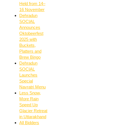
Held from 14–
16 November
Dehradun
SOCIAL
Announces
Oktobeerfest
2025 with
Buckets,
Platters and
Brew Bingo
Dehradun
SOCIAL
Launches
Special
Navratri Menu
Less Snow,
More Rain
Speed Up
Glacier Retreat
in Uttarakhand
All Bidders