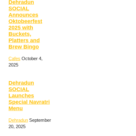
Dehradun
SOCIAL
Announces
Oktobeerfest
2025 with
Buckets,
Platters and
Brew Bingo
Cafes
October 4,
2025
Dehradun
SOCIAL
Launches
Special Navratri
Menu
Dehradun
September
20, 2025