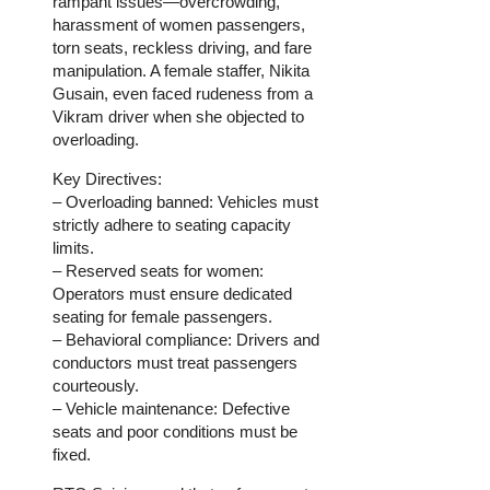
rampant issues—overcrowding,
harassment of women passengers,
torn seats, reckless driving, and fare
manipulation. A female staffer, Nikita
Gusain, even faced rudeness from a
Vikram driver when she objected to
overloading.
Key Directives:
– Overloading banned: Vehicles must
strictly adhere to seating capacity
limits.
– Reserved seats for women:
Operators must ensure dedicated
seating for female passengers.
– Behavioral compliance: Drivers and
conductors must treat passengers
courteously.
– Vehicle maintenance: Defective
seats and poor conditions must be
fixed.