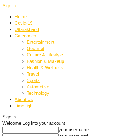
Sign in
Home
Covid-19
Uttarakhand
Categories
Entertainment
Gourmet
Culture & Lifestyle
Fashion & Makeup
Health & Wellness
Travel
Sports
Automotive
Technology
About Us
LimeLight
Sign in
Welcome!
Log into your account
your username