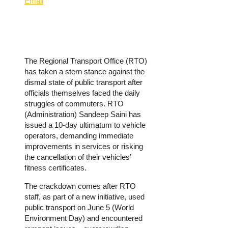
Email
The Regional Transport Office (RTO)
has taken a stern stance against the
dismal state of public transport after
officials themselves faced the daily
struggles of commuters. RTO
(Administration) Sandeep Saini has
issued a 10-day ultimatum to vehicle
operators, demanding immediate
improvements in services or risking
the cancellation of their vehicles’
fitness certificates.
The crackdown comes after RTO
staff, as part of a new initiative, used
public transport on June 5 (World
Environment Day) and encountered