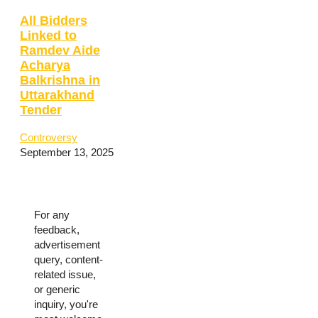
All Bidders
Linked to
Ramdev Aide
Acharya
Balkrishna in
Uttarakhand
Tender
Controversy
September 13, 2025
For any
feedback,
advertisement
query, content-
related issue,
or generic
inquiry, you're