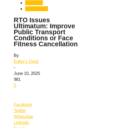
Transport
Uttarakhand
RTO Issues
Ultimatum: Improve
Public Transport
Conditions or Face
Fitness Cancellation
By
Editor's Desk
-
June 10, 2025
981
0
Facebook
Twitter
WhatsApp
Linkedin