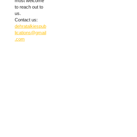
most welcome
to reach out to
us.
Contact us:
dehratalkiespub
lications@gmail
.com