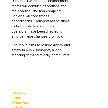
RTO Saini warned that enforcement
teams will conduct inspections after
the deadline, and non-compliant
vehicles will face fitness
cancellations. Transport associations,
including city bus and Vikram
operators, have been directed to
enforce these changes promptly.
The move aims to restore dignity and
safety in public transport, a long-
standing demand of daily commuters.
Facebook
Twitter
WhatsApp
Linkedin