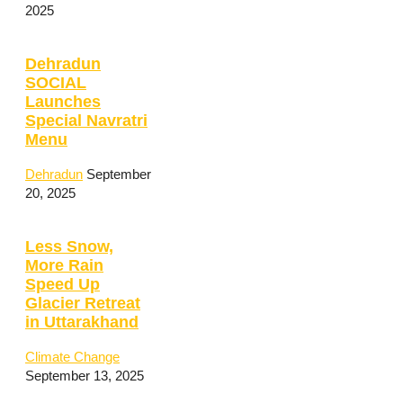
2025
Dehradun
SOCIAL
Launches
Special Navratri
Menu
Dehradun
September
20, 2025
Less Snow,
More Rain
Speed Up
Glacier Retreat
in Uttarakhand
Climate Change
September 13, 2025