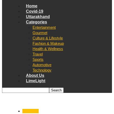
Home
Covid-19
Uttarakhand
Categories
Entertainment
Gourmet
Culture & Lifestyle
Fashion & Makeup
Health & Wellness
Travel
Sports
Automotive
Technology
About Us
LimeLight
Dehradun