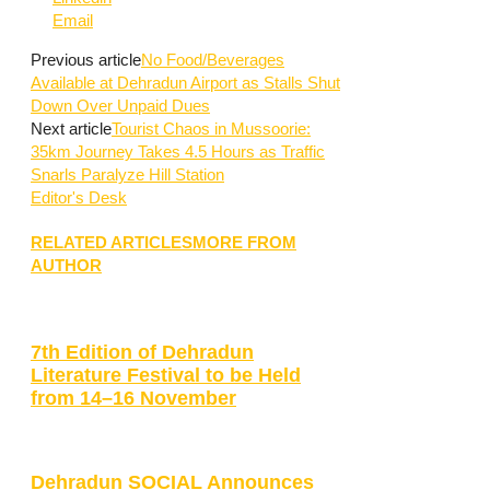
Email
Previous article
No Food/Beverages
Available at Dehradun Airport as Stalls Shut
Down Over Unpaid Dues
Next article
Tourist Chaos in Mussoorie:
35km Journey Takes 4.5 Hours as Traffic
Snarls Paralyze Hill Station
Editor's Desk
RELATED ARTICLES
MORE FROM
AUTHOR
7th Edition of Dehradun
Literature Festival to be Held
from 14–16 November
Dehradun SOCIAL Announces