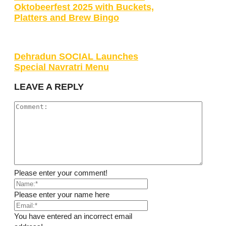
Oktobeerfest 2025 with Buckets,
Platters and Brew Bingo
Dehradun SOCIAL Launches
Special Navratri Menu
LEAVE A REPLY
Please enter your comment!
Please enter your name here
You have entered an incorrect email