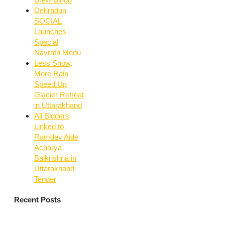
Dehradun
SOCIAL
Launches
Special
Navratri Menu
Less Snow,
More Rain
Speed Up
Glacier Retreat
in Uttarakhand
All Bidders
Linked to
Ramdev Aide
Acharya
Balkrishna in
Uttarakhand
Tender
Recent Posts