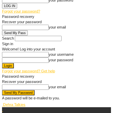
your password
Forgot your password?
Password recovery
Recover your password
your email
Search
Sign in
Welcome! Log into your account
your username
your password
Forgot your password? Get help
Password recovery
Recover your password
your email
A password will be e-mailed to you.
Dehra Talkies