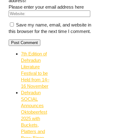
address!
Please enter your email address here
Save my name, email, and website in
this browser for the next time I comment.
7th Edition of
Dehradun
Literature
Festival to be
Held from 14–
16 November
Dehradun
SOCIAL
Announces
Oktobeerfest
2025 with
Buckets,
Platters and
Brew Bingo