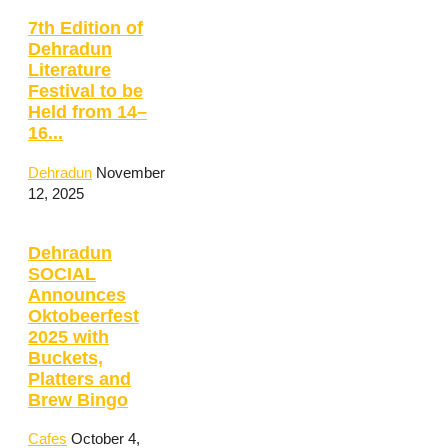
7th Edition of
Dehradun
Literature
Festival to be
Held from 14–
16...
Dehradun
November
12, 2025
Dehradun
SOCIAL
Announces
Oktobeerfest
2025 with
Buckets,
Platters and
Brew Bingo
Cafes
October 4,