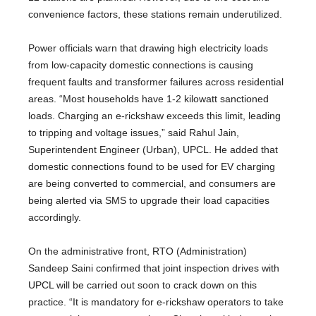
convenience factors, these stations remain underutilized.
Power officials warn that drawing high electricity loads
from low-capacity domestic connections is causing
frequent faults and transformer failures across residential
areas. “Most households have 1-2 kilowatt sanctioned
loads. Charging an e-rickshaw exceeds this limit, leading
to tripping and voltage issues,” said Rahul Jain,
Superintendent Engineer (Urban), UPCL. He added that
domestic connections found to be used for EV charging
are being converted to commercial, and consumers are
being alerted via SMS to upgrade their load capacities
accordingly.
On the administrative front, RTO (Administration)
Sandeep Saini confirmed that joint inspection drives with
UPCL will be carried out soon to crack down on this
practice. “It is mandatory for e-rickshaw operators to take