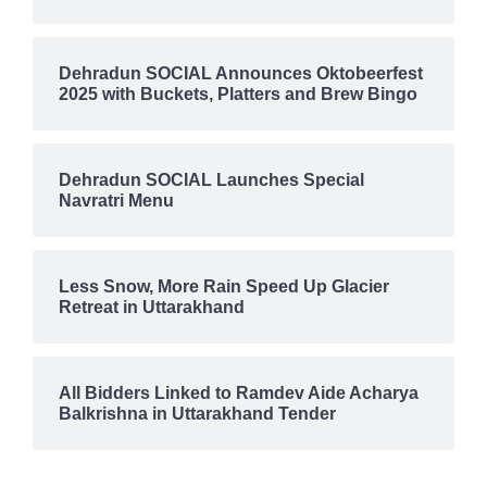
Dehradun SOCIAL Announces Oktobeerfest
2025 with Buckets, Platters and Brew Bingo
Dehradun SOCIAL Launches Special
Navratri Menu
Less Snow, More Rain Speed Up Glacier
Retreat in Uttarakhand
All Bidders Linked to Ramdev Aide Acharya
Balkrishna in Uttarakhand Tender