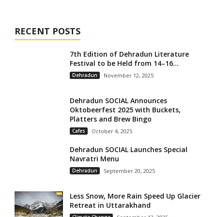
RECENT POSTS
7th Edition of Dehradun Literature
Festival to be Held from 14–16...
Dehradun
November 12, 2025
Dehradun SOCIAL Announces
Oktobeerfest 2025 with Buckets,
Platters and Brew Bingo
Cafes
October 4, 2025
Dehradun SOCIAL Launches Special
Navratri Menu
Dehradun
September 20, 2025
Less Snow, More Rain Speed Up Glacier
Retreat in Uttarakhand