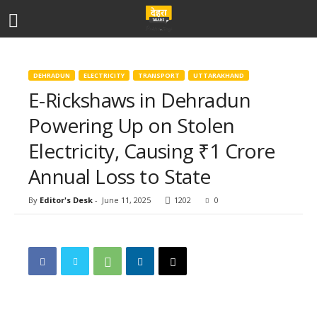
DEHRADUN
ELECTRICITY
TRANSPORT
UTTARAKHAND
E-Rickshaws in Dehradun
Powering Up on Stolen
Electricity, Causing ₹1 Crore
Annual Loss to State
By
Editor's Desk
-
June 11, 2025
1202
0