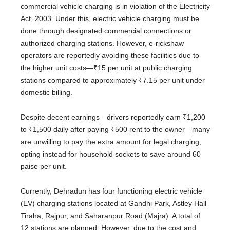
commercial vehicle charging is in violation of the Electricity
Act, 2003. Under this, electric vehicle charging must be
done through designated commercial connections or
authorized charging stations. However, e-rickshaw
operators are reportedly avoiding these facilities due to
the higher unit costs—₹15 per unit at public charging
stations compared to approximately ₹7.15 per unit under
domestic billing.
Despite decent earnings—drivers reportedly earn ₹1,200
to ₹1,500 daily after paying ₹500 rent to the owner—many
are unwilling to pay the extra amount for legal charging,
opting instead for household sockets to save around 60
paise per unit.
Currently, Dehradun has four functioning electric vehicle
(EV) charging stations located at Gandhi Park, Astley Hall
Tiraha, Rajpur, and Saharanpur Road (Majra). A total of
12 stations are planned. However, due to the cost and