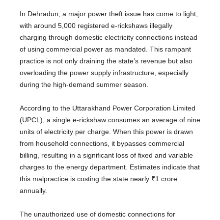
In Dehradun, a major power theft issue has come to light,
with around 5,000 registered e-rickshaws illegally
charging through domestic electricity connections instead
of using commercial power as mandated. This rampant
practice is not only draining the state’s revenue but also
overloading the power supply infrastructure, especially
during the high-demand summer season.
According to the Uttarakhand Power Corporation Limited
(UPCL), a single e-rickshaw consumes an average of nine
units of electricity per charge. When this power is drawn
from household connections, it bypasses commercial
billing, resulting in a significant loss of fixed and variable
charges to the energy department. Estimates indicate that
this malpractice is costing the state nearly ₹1 crore
annually.
The unauthorized use of domestic connections for