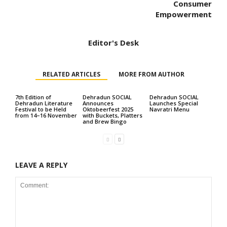
Consumer
Empowerment
Editor's Desk
RELATED ARTICLES
MORE FROM AUTHOR
7th Edition of
Dehradun SOCIAL
Dehradun SOCIAL
Dehradun Literature
Announces
Launches Special
Festival to be Held
Oktobeerfest 2025
Navratri Menu
from 14–16 November
with Buckets, Platters
and Brew Bingo
LEAVE A REPLY