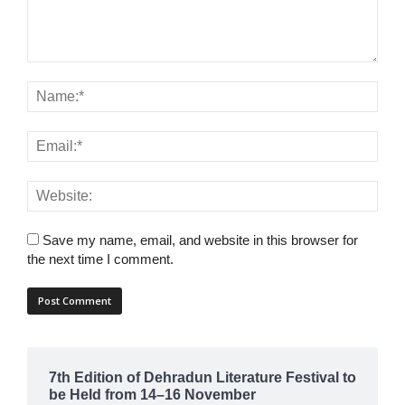
Save my name, email, and website in this browser for
the next time I comment.
7th Edition of Dehradun Literature Festival to
be Held from 14–16 November