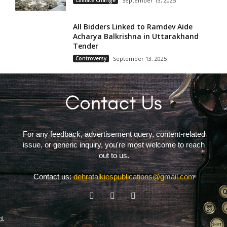
Climate Change
September 13, 2025
All Bidders Linked to Ramdev Aide
Acharya Balkrishna in Uttarakhand
Tender
Controversy
September 13, 2025
For any feedback, advertisement query, content-related
issue, or generic inquiry, you're most welcome to reach
out to us.
Contact us:
dehratalkiespublications@gmail.com