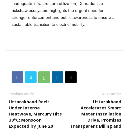
inadequate infrastructure utilization, Dehradun’s e-
rickshaw ecosystem highlights the urgent need for
stronger enforcement and public awareness to ensure a
sustainable transition to electric mobility.
Previous article
Next article
Uttarakhand Reels
Uttarakhand
Under Intense
Accelerates Smart
Heatwave, Mercury Hits
Meter Installation
39°C; Monsoon
Drive, Promises
Expected by June 20
Transparent Billing and