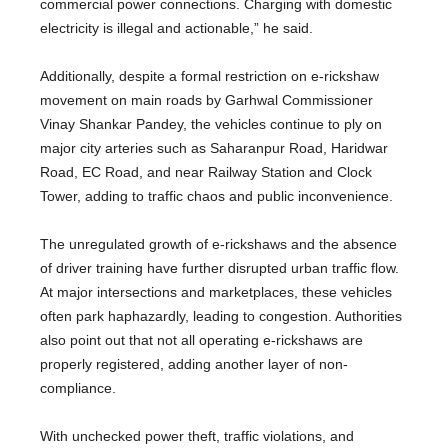
commercial power connections. Charging with domestic
electricity is illegal and actionable,” he said.
Additionally, despite a formal restriction on e-rickshaw
movement on main roads by Garhwal Commissioner
Vinay Shankar Pandey, the vehicles continue to ply on
major city arteries such as Saharanpur Road, Haridwar
Road, EC Road, and near Railway Station and Clock
Tower, adding to traffic chaos and public inconvenience.
The unregulated growth of e-rickshaws and the absence
of driver training have further disrupted urban traffic flow.
At major intersections and marketplaces, these vehicles
often park haphazardly, leading to congestion. Authorities
also point out that not all operating e-rickshaws are
properly registered, adding another layer of non-
compliance.
With unchecked power theft, traffic violations, and