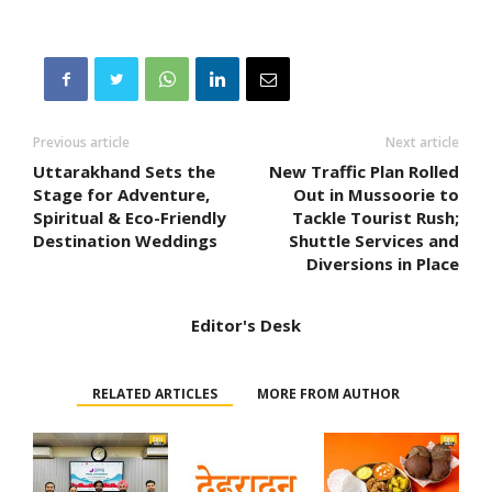
Previous article
Next article
Uttarakhand Sets the
New Traffic Plan Rolled
Stage for Adventure,
Out in Mussoorie to
Spiritual & Eco-Friendly
Tackle Tourist Rush;
Destination Weddings
Shuttle Services and
Diversions in Place
Editor's Desk
RELATED ARTICLES
MORE FROM AUTHOR