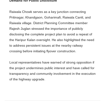
Demand for Public Disclosure
Raiwala Chowk serves as a key junction connecting
Pritinagar, Khandgaon, Goharimafi, Raiwala Cantt, and
Raiwala village. District Planning Committee member
Rajesh Juglan stressed the importance of publicly
disclosing the complete project plan to avoid a repeat of
the Haripur Kalan oversight. He also highlighted the need
to address persistent issues at the nearby railway
crossing before initiating flyover construction.
Local representatives have warned of strong opposition if
the project undermines public interest and have called for
transparency and community involvement in the execution
of the highway upgrade.