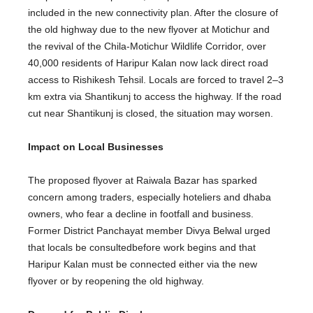
included
in the new connectivity plan.
After
the closure of
the old highway due to the new flyover at Motichur and
the revival of the Chila-Motichur Wildlife Corridor, over
40,000 residents of Haripur Kalan now lack direct road
access to Rishikesh Tehsil.
Locals
are forced
to travel 2–3
km extra via Shantikunj to access the highway. If the road
cut near Shantikunj is closed, the situation may worsen.
Impact on Local Businesses
The proposed flyover at Raiwala Bazar has sparked
concern among traders,
especially
hoteliers and dhaba
owners, who fear a decline in
footfall
and business.
Former District Panchayat member Divya Belwal urged
that locals
be consulted
before work begins and that
Haripur Kalan must be connected either via the new
flyover or by reopening the old highway.