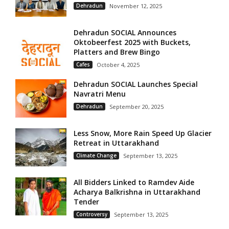
Dehradun
November 12, 2025
Dehradun SOCIAL Announces
Oktobeerfest 2025 with Buckets,
Platters and Brew Bingo
Cafes
October 4, 2025
Dehradun SOCIAL Launches Special
Navratri Menu
Dehradun
September 20, 2025
Less Snow, More Rain Speed Up Glacier
Retreat in Uttarakhand
Climate Change
September 13, 2025
All Bidders Linked to Ramdev Aide
Acharya Balkrishna in Uttarakhand
Tender
Controversy
September 13, 2025