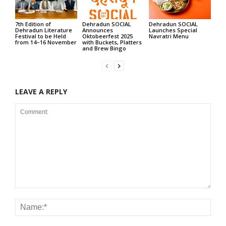
7th Edition of
Dehradun SOCIAL
Dehradun SOCIAL
Dehradun Literature
Announces
Launches Special
Festival to be Held
Oktobeerfest 2025
Navratri Menu
from 14–16 November
with Buckets, Platters
and Brew Bingo
LEAVE A REPLY