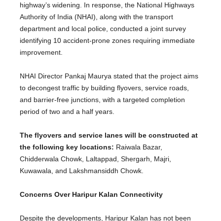
highway’s widening. In response, the National Highways
Authority of India (NHAI), along with the transport
department and local police, conducted a joint survey
identifying 10 accident-prone zones requiring immediate
improvement.
NHAI Director Pankaj Maurya stated that the project aims
to decongest traffic by building flyovers, service roads,
and barrier-free junctions, with a targeted completion
period of two and a half years.
The flyovers and service lanes will be constructed
at
the following key locations:
Raiwala Bazar,
Chidderwala Chowk, Laltappad, Shergarh, Majri,
Kuwawala, and Lakshmansiddh Chowk.
Concerns Over Haripur Kalan Connectivity
Despite the developments, Haripur Kalan has not
been