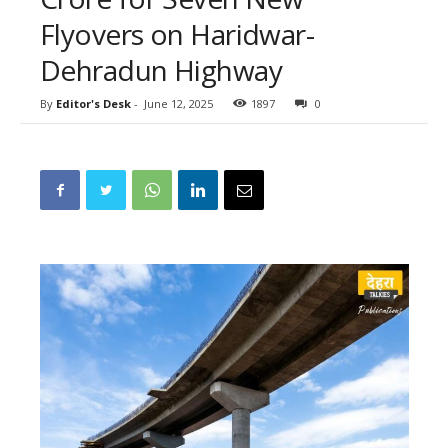
Flyovers on Haridwar-
Dehradun Highway
By
Editor's Desk
-
June 12, 2025
1897
0