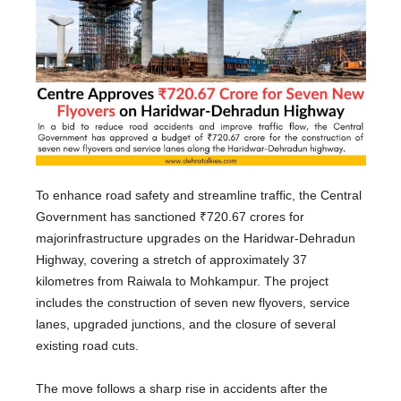
To enhance road safety and streamline traffic, the Central
Government has sanctioned ₹720.67 crores for
major
infrastructure upgrades on the Haridwar-Dehradun
Highway, covering a stretch of approximately 37
kilometres from Raiwala to Mohkampur.
The project
includes the construction of seven new flyovers, service
lanes, upgraded junctions,
and
the closure of several
existing road cuts.
The move follows a sharp rise in accidents after the