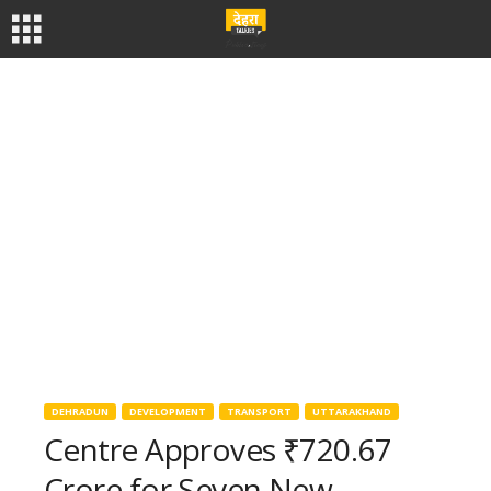
DEHRADUN
DEVELOPMENT
TRANSPORT
UTTARAKHAND
Centre Approves ₹720.67
Crore for Seven New