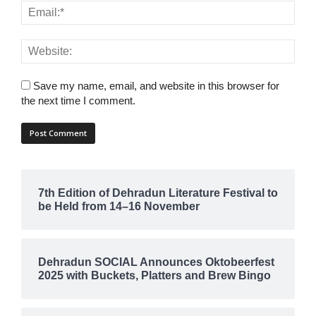
Save my name, email, and website in this browser for
the next time I comment.
7th Edition of Dehradun Literature Festival to
be Held from 14–16 November
Dehradun SOCIAL Announces Oktobeerfest
2025 with Buckets, Platters and Brew Bingo