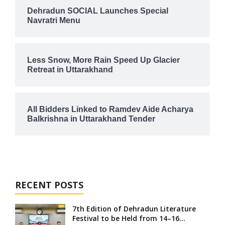
Dehradun SOCIAL Launches Special
Navratri Menu
Less Snow, More Rain Speed Up Glacier
Retreat in Uttarakhand
All Bidders Linked to Ramdev Aide Acharya
Balkrishna in Uttarakhand Tender
RECENT POSTS
7th Edition of Dehradun Literature
Festival to be Held from 14–16...