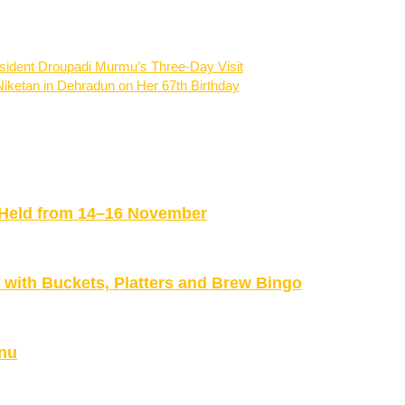
resident Droupadi Murmu’s Three-Day Visit
iketan in Dehradun on Her 67th Birthday
be Held from 14–16 November
ith Buckets, Platters and Brew Bingo
nu