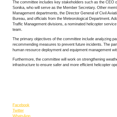
The committee includes key stakeholders such as the CEO o
Sonika, who will serve as the Member Secretary. Other member
Management departments, the Director General of Civil Aviati
Bureau, and officials from the Meteorological Department. Add
Traffic Management divisions, a nominated helicopter service
team.
The primary objectives of the committee include analyzing past
recommending measures to prevent future incidents. The pane
human resource deployment and equipment management withi
Furthermore, the committee will work on strengthening weat
infrastructure to ensure safer and more efficient helicopter ope
Facebook
Twitter
WhatsApp