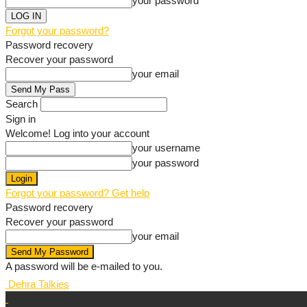
your password
Forgot your password?
Password recovery
Recover your password
your email
Search
Sign in
Welcome! Log into your account
your username
your password
Forgot your password? Get help
Password recovery
Recover your password
your email
A password will be e-mailed to you.
Dehra Talkies