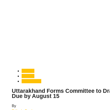
Aviation
Tourism
Uttarakhand
Uttarakhand Forms Committee to Dra
Due by August 15
By