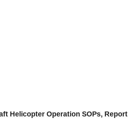
ft Helicopter Operation SOPs, Report