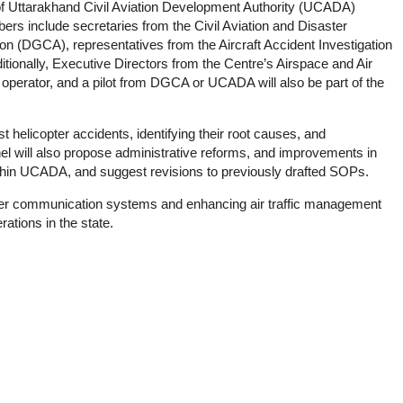
f Uttarakhand Civil Aviation Development Authority (UCADA)
s include secretaries from the Civil Aviation and Disaster
on (DGCA), representatives from the Aircraft Accident Investigation
itionally, Executive Directors from the Centre’s Airspace and Air
 operator, and a pilot from DGCA or UCADA will also be part of the
 helicopter accidents, identifying their root causes, and
l will also propose administrative reforms, and improvements in
n UCADA, and suggest revisions to previously drafted SOPs.
her communication systems and enhancing air traffic management
rations in the state.