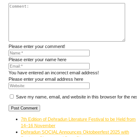
Please enter your comment!
Please enter your name here
You have entered an incorrect email address!
Please enter your email address here
Save my name, email, and website in this browser for the ne
7th Edition of Dehradun Literature Festival to be Held from
14–16 November
Dehradun SOCIAL Announces Oktobeerfest 2025 with