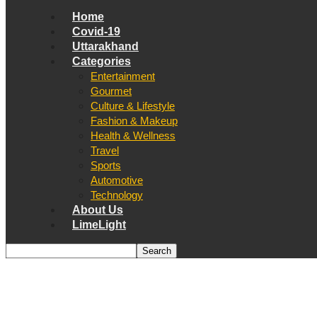
Home
Covid-19
Uttarakhand
Categories
Entertainment
Gourmet
Culture & Lifestyle
Fashion & Makeup
Health & Wellness
Travel
Sports
Automotive
Technology
About Us
LimeLight