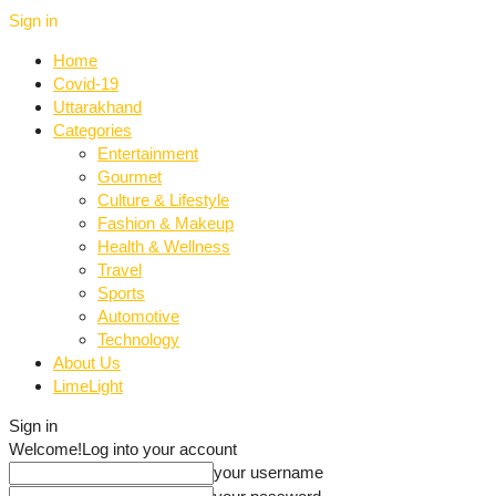
Sign in
Home
Covid-19
Uttarakhand
Categories
Entertainment
Gourmet
Culture & Lifestyle
Fashion & Makeup
Health & Wellness
Travel
Sports
Automotive
Technology
About Us
LimeLight
Sign in
Welcome!
Log into your account
your username