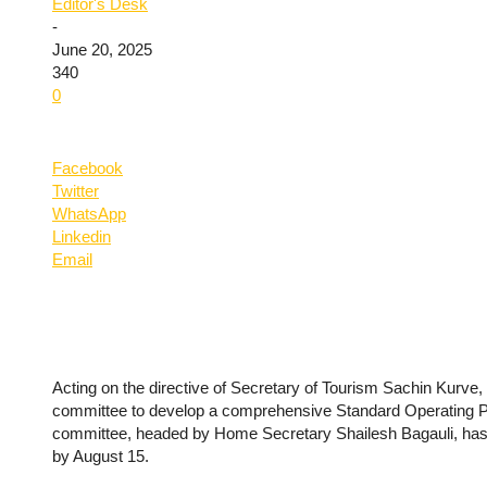
Editor's Desk
-
June 20, 2025
340
0
Facebook
Twitter
WhatsApp
Linkedin
Email
Acting on the directive of Secretary of Tourism Sachin Kurv
committee to develop a comprehensive Standard Operating Pr
committee, headed by Home Secretary Shailesh Bagauli, has b
by August 15.