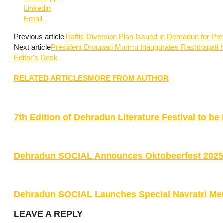
Linkedin
Email
Previous article
Traffic Diversion Plan Issued in Dehradun for P
Next article
President Droupadi Murmu Inaugurates Rashtrapati N
Editor's Desk
RELATED ARTICLES
MORE FROM AUTHOR
7th Edition of Dehradun Literature Festival to 
Dehradun SOCIAL Announces Oktobeerfest 2025 w
Dehradun SOCIAL Launches Special Navratri Me
LEAVE A REPLY