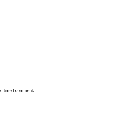
xt time I comment.