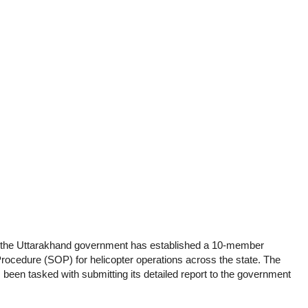
e, the Uttarakhand government has established a 10-member
ocedure (SOP) for helicopter operations across the state. The
een tasked with submitting its detailed report to the government