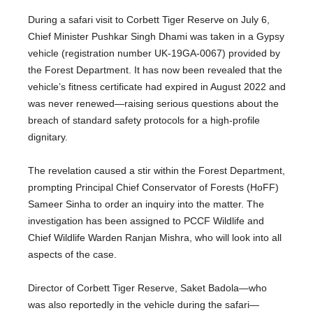
During a safari visit to Corbett Tiger Reserve on July 6,
Chief Minister Pushkar Singh Dhami was taken in a Gypsy
vehicle (registration number UK-19GA-0067) provided by
the Forest Department. It has now been revealed that the
vehicle’s fitness certificate had expired in August 2022 and
was never renewed—raising serious questions about the
breach of standard safety protocols for a high-profile
dignitary.
The revelation caused a stir within the Forest Department,
prompting Principal Chief Conservator of Forests (HoFF)
Sameer Sinha to order an inquiry into the matter. The
investigation has been assigned to PCCF Wildlife and
Chief Wildlife Warden Ranjan Mishra, who will look into all
aspects of the case.
Director of Corbett Tiger Reserve, Saket Badola—who
was also reportedly in the vehicle during the safari—