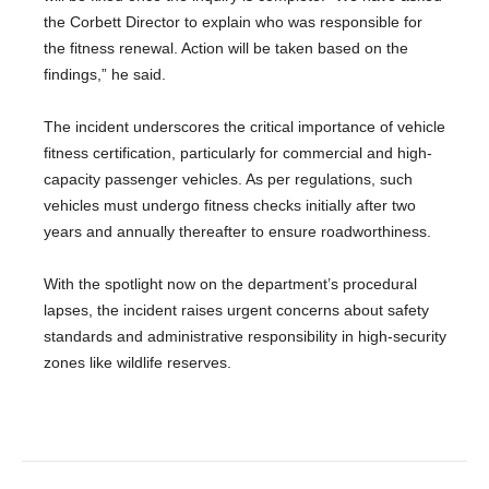
the Corbett Director to explain who was responsible for
the fitness renewal. Action will be taken based on the
findings,” he said.
The incident underscores the critical importance of vehicle
fitness certification, particularly for commercial and high-
capacity passenger vehicles. As per regulations, such
vehicles must undergo fitness checks initially after two
years and annually thereafter to ensure roadworthiness.
With the spotlight now on the department’s procedural
lapses, the incident raises urgent concerns about safety
standards and administrative responsibility in high-security
zones like wildlife reserves.