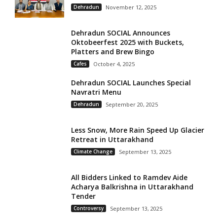
Dehradun
November 12, 2025
Dehradun SOCIAL Announces
Oktobeerfest 2025 with Buckets,
Platters and Brew Bingo
Cafes
October 4, 2025
Dehradun SOCIAL Launches Special
Navratri Menu
Dehradun
September 20, 2025
Less Snow, More Rain Speed Up Glacier
Retreat in Uttarakhand
Climate Change
September 13, 2025
All Bidders Linked to Ramdev Aide
Acharya Balkrishna in Uttarakhand
Tender
Controversy
September 13, 2025