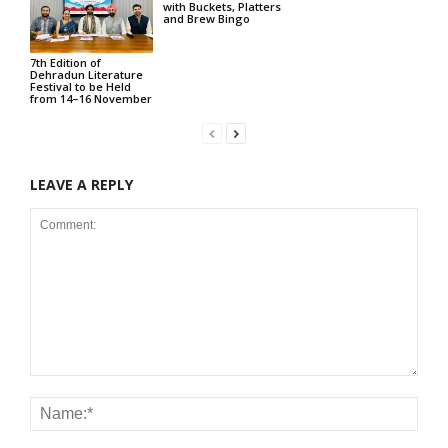
with Buckets, Platters
and Brew Bingo
7th Edition of
Dehradun Literature
Festival to be Held
from 14–16 November
LEAVE A REPLY