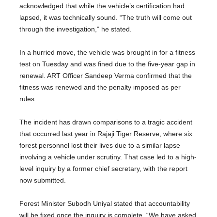
acknowledged that while the vehicle’s certification had
lapsed, it was technically sound. “The truth will come out
through the investigation,” he stated.
In a hurried move, the vehicle was brought in for a fitness
test on Tuesday and was fined due to the five-year gap in
renewal. ART Officer Sandeep Verma confirmed that the
fitness was renewed and the penalty imposed as per
rules.
The incident has drawn comparisons to a tragic accident
that occurred last year in Rajaji Tiger Reserve, where six
forest personnel lost their lives due to a similar lapse
involving a vehicle under scrutiny. That case led to a high-
level inquiry by a former chief secretary, with the report
now submitted.
Forest Minister Subodh Uniyal stated that accountability
will be fixed once the inquiry is complete. “We have asked