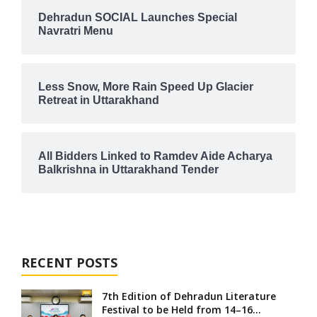
Dehradun SOCIAL Launches Special
Navratri Menu
Less Snow, More Rain Speed Up Glacier
Retreat in Uttarakhand
All Bidders Linked to Ramdev Aide Acharya
Balkrishna in Uttarakhand Tender
RECENT POSTS
7th Edition of Dehradun Literature
Festival to be Held from 14–16...