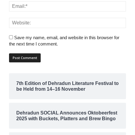
Save my name, email, and website in this browser for
the next time I comment.
7th Edition of Dehradun Literature Festival to
be Held from 14–16 November
Dehradun SOCIAL Announces Oktobeerfest
2025 with Buckets, Platters and Brew Bingo