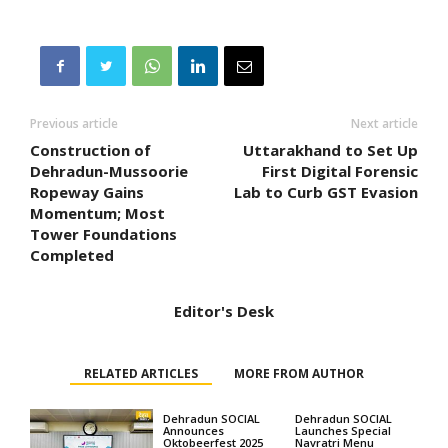
Previous article
Next article
Construction of
Uttarakhand to Set Up
Dehradun-Mussoorie
First Digital Forensic
Ropeway Gains
Lab to Curb GST Evasion
Momentum; Most
Tower Foundations
Completed
Editor's Desk
RELATED ARTICLES
MORE FROM AUTHOR
Dehradun SOCIAL
Dehradun SOCIAL
Announces
Launches Special
Oktobeerfest 2025
Navratri Menu