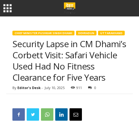
CHIEF MINISTER PUSHKAR SINGH DHAMI
DEHRADUN
UTTARAKHAND
Security Lapse in CM Dhami’s
Corbett Visit: Safari Vehicle
Used Had No Fitness
Clearance for Five Years
By
Editor's Desk
-
July 10, 2025
911
0