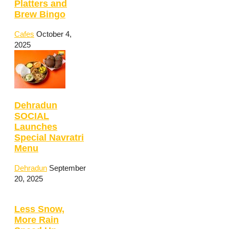
Platters and
Brew Bingo
Cafes
October 4,
2025
Dehradun
SOCIAL
Launches
Special Navratri
Menu
Dehradun
September
20, 2025
Less Snow,
More Rain