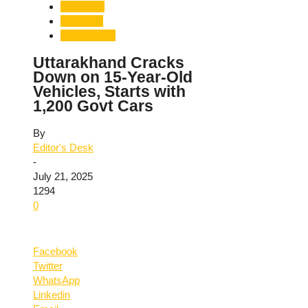
Dehradun
Transport
Uttarakhand
Uttarakhand Cracks
Down on 15-Year-Old
Vehicles, Starts with
1,200 Govt Cars
By
Editor's Desk
-
July 21, 2025
1294
0
Facebook
Twitter
WhatsApp
Linkedin