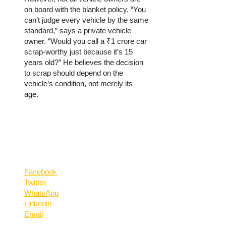
on board with the blanket policy. “You
can’t judge every vehicle by the same
standard,” says a private vehicle
owner. “Would you call a ₹1 crore car
scrap-worthy just because it’s 15
years old?” He believes the decision
to scrap should depend on the
vehicle’s condition, not merely its
age.
Facebook
Twitter
WhatsApp
Linkedin
Email