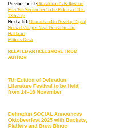
Previous article
Uttarakhand’s Bollywood
Film ‘5th September’ to be Released This
18th July
Next article
Uttarakhand to Develop Digital
Nomad Villages Near Dehradun and
Haldwani
Editor's Desk
RELATED ARTICLES
MORE FROM
AUTHOR
7th Edition of Dehradun
Literature Festival to be Held
from 14–16 November
Dehradun SOCIAL Announces
Oktobeerfest 2025 with Buckets,
Platters and Brew Bingo