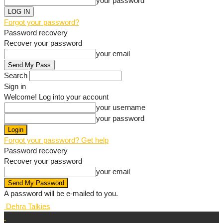
your password
Forgot your password?
Password recovery
Recover your password
your email
Search
Sign in
Welcome! Log into your account
your username
your password
Forgot your password? Get help
Password recovery
Recover your password
your email
A password will be e-mailed to you.
Dehra Talkies