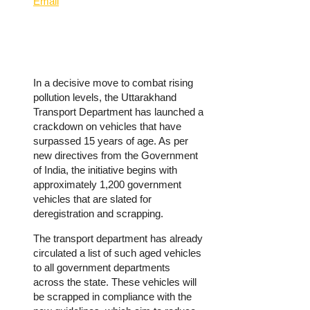
Email
In a decisive move to combat rising
pollution levels, the Uttarakhand
Transport Department has launched a
crackdown on vehicles that have
surpassed 15 years of age. As per
new directives from the Government
of India, the initiative begins with
approximately 1,200 government
vehicles that are slated for
deregistration and scrapping.
The transport department has already
circulated a list of such aged vehicles
to all government departments
across the state. These vehicles will
be scrapped in compliance with the