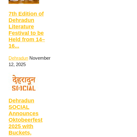
7th Edition of
Dehradun
Literature
Festival to be
Held from 14–
16...
Dehradun
November
12, 2025
Dehradun
SOCIAL
Announces
Oktobeerfest
2025 with
Buckets,