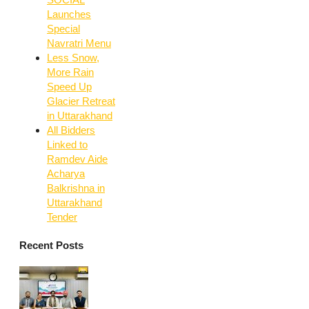
Launches
Special
Navratri Menu
Less Snow,
More Rain
Speed Up
Glacier Retreat
in Uttarakhand
All Bidders
Linked to
Ramdev Aide
Acharya
Balkrishna in
Uttarakhand
Tender
Recent Posts