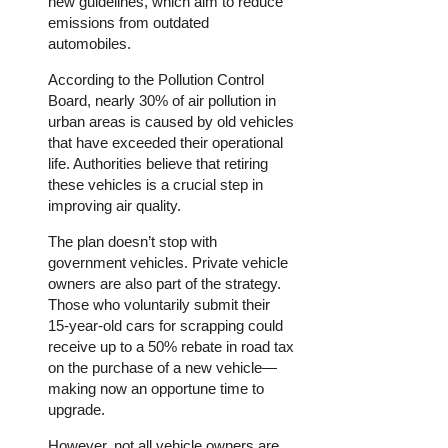
new guidelines, which aim to reduce
emissions from outdated
automobiles.
According to the Pollution Control
Board, nearly 30% of air pollution in
urban areas is caused by old vehicles
that have exceeded their operational
life. Authorities believe that retiring
these vehicles is a crucial step in
improving air quality.
The plan doesn’t stop with
government vehicles. Private vehicle
owners are also part of the strategy.
Those who voluntarily submit their
15-year-old cars for scrapping could
receive up to a 50% rebate in road tax
on the purchase of a new vehicle—
making now an opportune time to
upgrade.
However, not all vehicle owners are