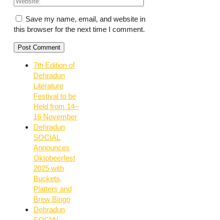
Save my name, email, and website in
this browser for the next time I comment.
7th Edition of
Dehradun
Literature
Festival to be
Held from 14–
16 November
Dehradun
SOCIAL
Announces
Oktobeerfest
2025 with
Buckets,
Platters and
Brew Bingo
Dehradun
SOCIAL