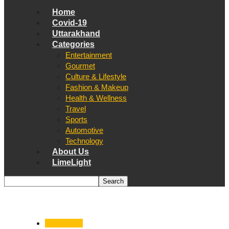
Home
Covid-19
Uttarakhand
Categories
Entertainment
Gourmet
Culture & Lifestyle
Fashion & Makeup
Health & Wellness
Travel
Sports
Automotive
Technology
About Us
LimeLight
Automotive