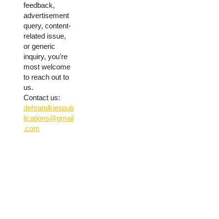
feedback,
advertisement
query, content-
related issue,
or generic
inquiry, you're
most welcome
to reach out to
us.
Contact us:
dehratalkiespub
lications@gmail
.com