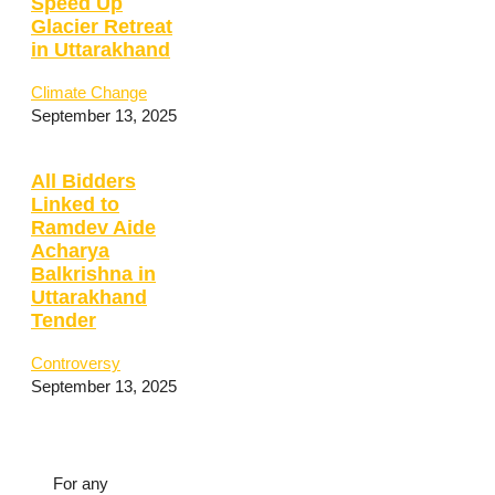
Speed Up
Glacier Retreat
in Uttarakhand
Climate Change
September 13, 2025
All Bidders
Linked to
Ramdev Aide
Acharya
Balkrishna in
Uttarakhand
Tender
Controversy
September 13, 2025
For any