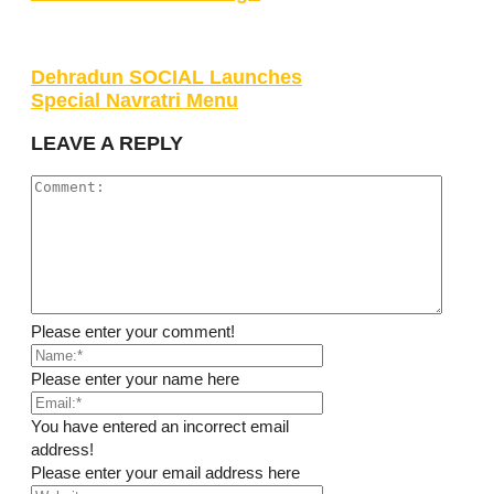
Dehradun SOCIAL Launches
Special Navratri Menu
LEAVE A REPLY
Please enter your comment!
Please enter your name here
You have entered an incorrect email
address!
Please enter your email address here