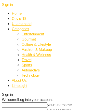
Sign in
Home
Covid-19
Uttarakhand
Categories
Entertainment
Gourmet
Culture & Lifestyle
Fashion & Makeup
Health & Wellness
Travel
Sports
Automotive
Technology
About Us
LimeLight
Sign in
Welcome!
Log into your account
your username