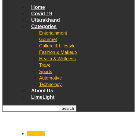
Home
Covid-19
Uttarakhand
Categories
Entertainment
Gourmet
Culture & Lifestyle
Fashion & Makeup
Health & Wellness
Travel
Sports
Automotive
Technology
About Us
LimeLight
Covid-19