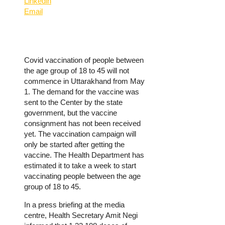
Linkedin
Email
Covid vaccination of people between
the age group of 18 to 45 will not
commence in Uttarakhand from May
1. The demand for the vaccine was
sent to the Center by the state
government, but the vaccine
consignment has not been received
yet. The vaccination campaign will
only be started after getting the
vaccine. The Health Department has
estimated it to take a week to start
vaccinating people between the age
group of 18 to 45.
In a press briefing at the media
centre, Health Secretary Amit Negi