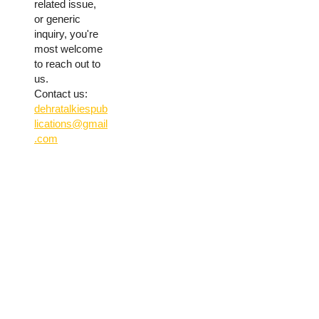
related issue,
or generic
inquiry, you're
most welcome
to reach out to
us.
Contact us:
dehratalkiespub
lications@gmail
.com