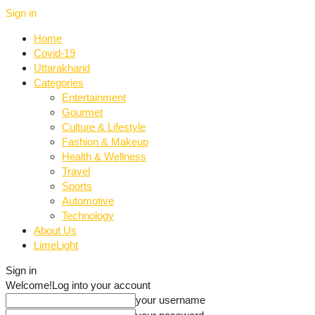
Sign in
Home
Covid-19
Uttarakhand
Categories
Entertainment
Gourmet
Culture & Lifestyle
Fashion & Makeup
Health & Wellness
Travel
Sports
Automotive
Technology
About Us
LimeLight
Sign in
Welcome!
Log into your account
your username