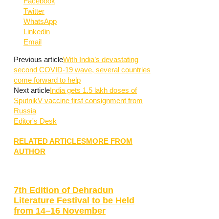
Facebook
Twitter
WhatsApp
Linkedin
Email
Previous article
With India’s devastating
second COVID-19 wave, several countries
come forward to help
Next article
India gets 1.5 lakh doses of
SputnikV vaccine first consignment from
Russia
Editor's Desk
RELATED ARTICLES
MORE FROM
AUTHOR
7th Edition of Dehradun
Literature Festival to be Held
from 14–16 November