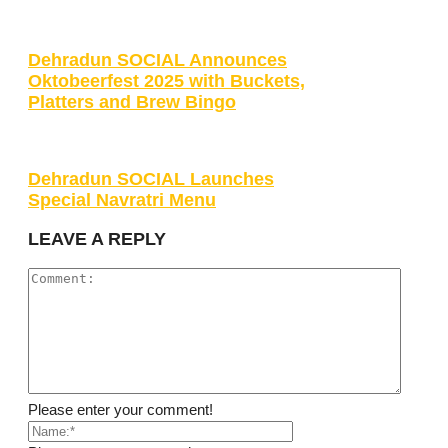
Dehradun SOCIAL Announces
Oktobeerfest 2025 with Buckets,
Platters and Brew Bingo
Dehradun SOCIAL Launches
Special Navratri Menu
LEAVE A REPLY
Please enter your comment!