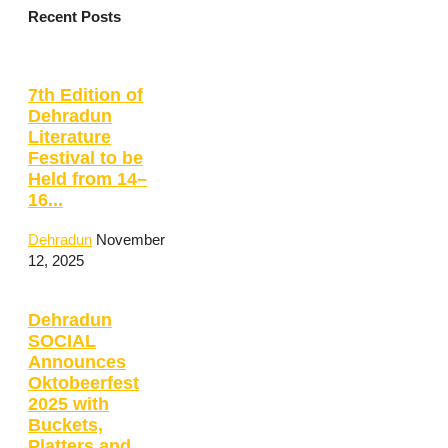
Recent Posts
7th Edition of
Dehradun
Literature
Festival to be
Held from 14–
16...
Dehradun
November
12, 2025
Dehradun
SOCIAL
Announces
Oktobeerfest
2025 with
Buckets,
Platters and