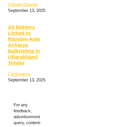
Climate Change
September 13, 2025
All Bidders
Linked to
Ramdev Aide
Acharya
Balkrishna in
Uttarakhand
Tender
Controversy
September 13, 2025
For any
feedback,
advertisement
query, content-