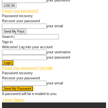
your password
Forgot your password?
Password recovery
Recover your password
your email
Search
Sign in
Welcome! Log into your account
your username
your password
Forgot your password? Get help
Password recovery
Recover your password
your email
A password will be e-mailed to you.
Dehra Talkies