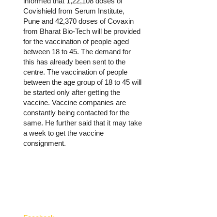
informed that 1,22,108 doses of
Covishield from Serum Institute,
Pune and 42,370 doses of Covaxin
from Bharat Bio-Tech will be provided
for the vaccination of people aged
between 18 to 45. The demand for
this has already been sent to the
centre. The vaccination of people
between the age group of 18 to 45 will
be started only after getting the
vaccine. Vaccine companies are
constantly being contacted for the
same. He further said that it may take
a week to get the vaccine
consignment.