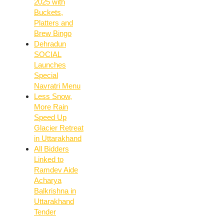
2025 with
Buckets,
Platters and
Brew Bingo
Dehradun
SOCIAL
Launches
Special
Navratri Menu
Less Snow,
More Rain
Speed Up
Glacier Retreat
in Uttarakhand
All Bidders
Linked to
Ramdev Aide
Acharya
Balkrishna in
Uttarakhand
Tender