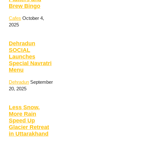
Brew Bingo
Cafes
October 4,
2025
Dehradun
SOCIAL
Launches
Special Navratri
Menu
Dehradun
September
20, 2025
Less Snow,
More Rain
Speed Up
Glacier Retreat
in Uttarakhand