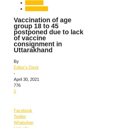
Dehradun
Uttarakhand
Vaccination of age
group 18 to 45
postponed due to lack
of vaccine
consignment in
Uttarakhand
By
Editor's Desk
-
April 30, 2021
776
0
Facebook
Twitter
WhatsApp