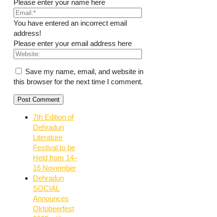
Please enter your name here
You have entered an incorrect email
address!
Please enter your email address here
Save my name, email, and website in
this browser for the next time I comment.
7th Edition of
Dehradun
Literature
Festival to be
Held from 14–
16 November
Dehradun
SOCIAL
Announces
Oktobeerfest