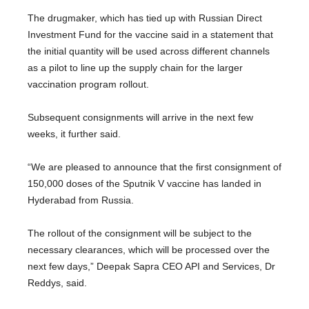
The drugmaker, which has tied up with Russian Direct
Investment Fund for the vaccine said in a statement that
the initial quantity will be used across different channels
as a pilot to line up the supply chain for the larger
vaccination program rollout.
Subsequent consignments will arrive in the next few
weeks, it further said.
“We are pleased to announce that the first consignment of
150,000 doses of the Sputnik V vaccine has landed in
Hyderabad from Russia.
The rollout of the consignment will be subject to the
necessary clearances, which will be processed over the
next few days,” Deepak Sapra CEO API and Services, Dr
Reddys, said.