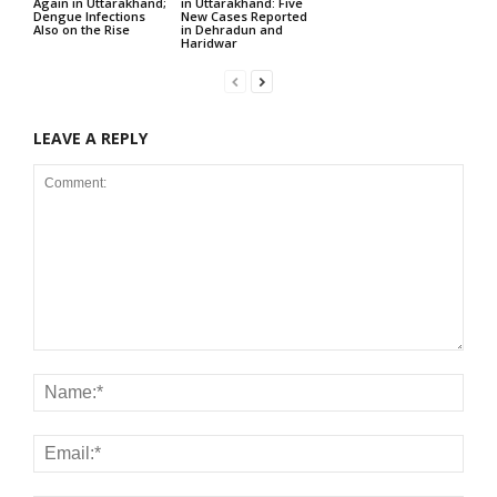
Again in Uttarakhand;
in Uttarakhand: Five
Dengue Infections
New Cases Reported
Also on the Rise
in Dehradun and
Haridwar
LEAVE A REPLY