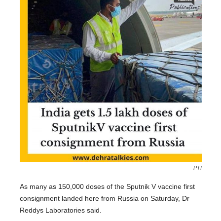
PTI
As many as 150,000 doses of the Sputnik V vaccine first
consignment landed here from Russia on Saturday, Dr
Reddys Laboratories said.