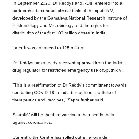
In September 2020, Dr Reddys and RDIF entered into a
partnership to conduct clinical trials of the sputnik V,
developed by the Gamaleya National Research Institute of
Epidemiology and Microbiology and the rights for
distribution of the first 100 million doses in India.
Later it was enhanced to 125 million.
Dr Reddys has already received approval from the Indian
drug regulator for restricted emergency use ofSputnik V.
“This is a reaffirmation of Dr Reddy’s commitment towards
combating COVID-19 in India through our portfolio of
therapeutics and vaccines,” Sapra further said.
SputnikV will be the third vaccine to be used in India
against coronavirus.
Currently, the Centre has rolled out a nationwide