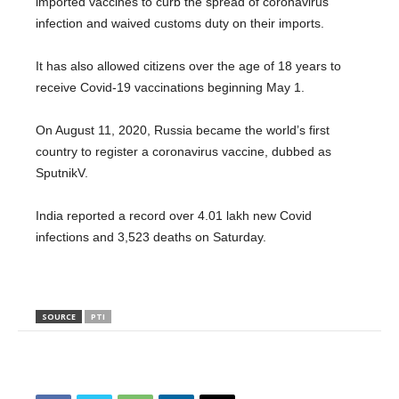
imported vaccines to curb the spread of coronavirus
infection and waived customs duty on their imports.
It has also allowed citizens over the age of 18 years to
receive Covid-19 vaccinations beginning May 1.
On August 11, 2020, Russia became the world’s first
country to register a coronavirus vaccine, dubbed as
SputnikV.
India reported a record over 4.01 lakh new Covid
infections and 3,523 deaths on Saturday.
SOURCE
PTI