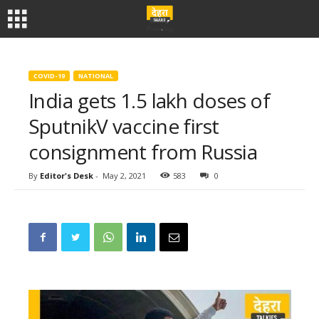
COVID-19
NATIONAL
India gets 1.5 lakh doses of
SputnikV vaccine first
consignment from Russia
By
Editor's Desk
-
May 2, 2021
583
0