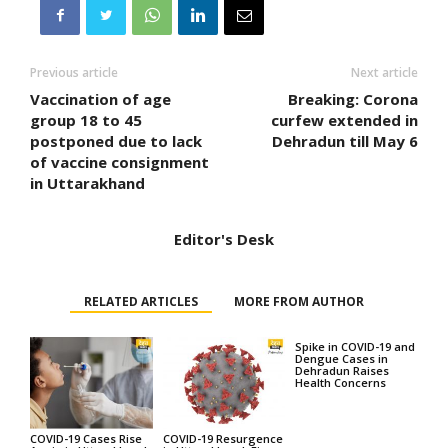
Previous article
Next article
Vaccination of age
Breaking: Corona
group 18 to 45
curfew extended in
postponed due to lack
Dehradun till May 6
of vaccine consignment
in Uttarakhand
Editor's Desk
RELATED ARTICLES
MORE FROM AUTHOR
Spike in COVID-19 and
Dengue Cases in
Dehradun Raises
Health Concerns
COVID-19 Cases Rise
COVID-19 Resurgence