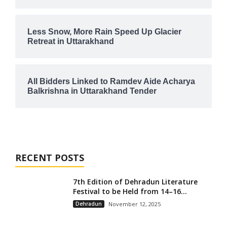
Less Snow, More Rain Speed Up Glacier
Retreat in Uttarakhand
All Bidders Linked to Ramdev Aide Acharya
Balkrishna in Uttarakhand Tender
RECENT POSTS
7th Edition of Dehradun Literature
Festival to be Held from 14–16...
Dehradun
November 12, 2025