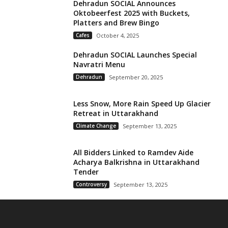
Dehradun SOCIAL Announces
Oktobeerfest 2025 with Buckets,
Platters and Brew Bingo
Cafes
October 4, 2025
Dehradun SOCIAL Launches Special
Navratri Menu
Dehradun
September 20, 2025
Less Snow, More Rain Speed Up Glacier
Retreat in Uttarakhand
Climate Change
September 13, 2025
All Bidders Linked to Ramdev Aide
Acharya Balkrishna in Uttarakhand
Tender
Controversy
September 13, 2025