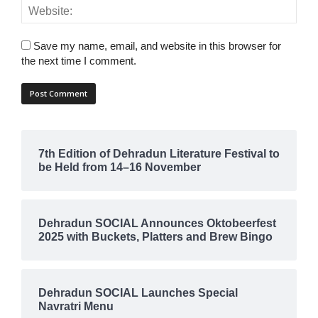
Save my name, email, and website in this browser for
the next time I comment.
7th Edition of Dehradun Literature Festival to
be Held from 14–16 November
Dehradun SOCIAL Announces Oktobeerfest
2025 with Buckets, Platters and Brew Bingo
Dehradun SOCIAL Launches Special
Navratri Menu