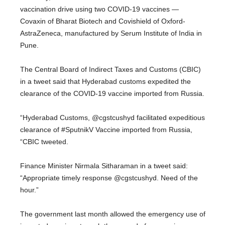
vaccination drive using two COVID-19 vaccines —
Covaxin of Bharat Biotech and Covishield of Oxford-
AstraZeneca, manufactured by Serum Institute of India in
Pune.
The Central Board of Indirect Taxes and Customs (CBIC)
in a tweet said that Hyderabad customs expedited the
clearance of the COVID-19 vaccine imported from Russia.
“Hyderabad Customs, @cgstcushyd facilitated expeditious
clearance of #SputnikV Vaccine imported from Russia,
“CBIC tweeted.
Finance Minister Nirmala Sitharaman in a tweet said:
“Appropriate timely response @cgstcushyd. Need of the
hour.”
The government last month allowed the emergency use of