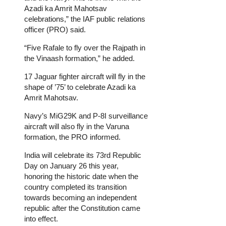
Azadi ka Amrit Mahotsav
celebrations,” the
IAF public relations
officer (PRO) said.
“Five Rafale to fly over the Rajpath in
the Vinaash formation,” he added.
17 Jaguar fighter aircraft will fly in the
shape of ’75’ to celebrate Azadi ka
Amrit Mahotsav.
Navy’s MiG29K and P-8I surveillance
aircraft will also fly in the Varuna
formation, the PRO informed.
India will celebrate its 73rd Republic
Day on January 26 this year,
honoring the historic date when the
country completed its transition
towards becoming an independent
republic after the Constitution came
into effect.