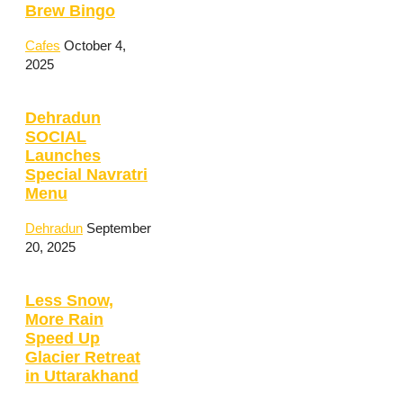
Brew Bingo
Cafes
October 4,
2025
Dehradun
SOCIAL
Launches
Special Navratri
Menu
Dehradun
September
20, 2025
Less Snow,
More Rain
Speed Up
Glacier Retreat
in Uttarakhand