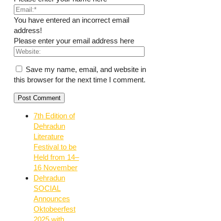
You have entered an incorrect email
address!
Please enter your email address here
Save my name, email, and website in
this browser for the next time I comment.
7th Edition of
Dehradun
Literature
Festival to be
Held from 14–
16 November
Dehradun
SOCIAL
Announces
Oktobeerfest
2025 with