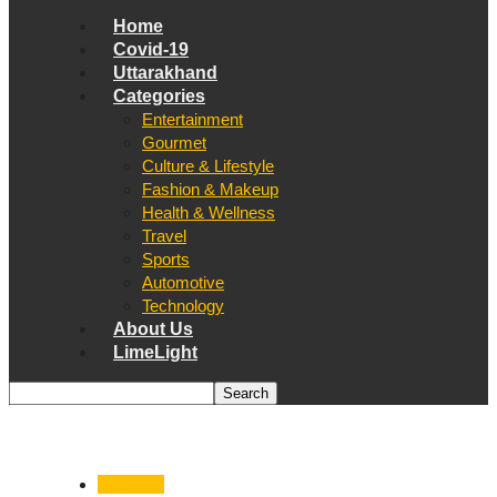
Home
Covid-19
Uttarakhand
Categories
Entertainment
Gourmet
Culture & Lifestyle
Fashion & Makeup
Health & Wellness
Travel
Sports
Automotive
Technology
About Us
LimeLight
Air Force