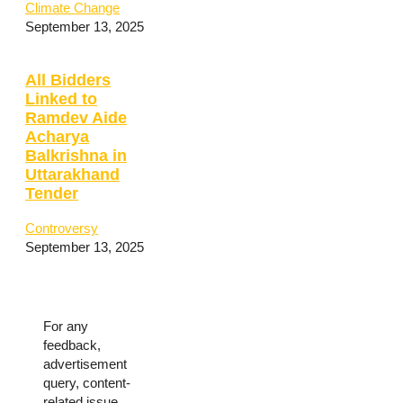
Climate Change
September 13, 2025
All Bidders
Linked to
Ramdev Aide
Acharya
Balkrishna in
Uttarakhand
Tender
Controversy
September 13, 2025
For any
feedback,
advertisement
query, content-
related issue,