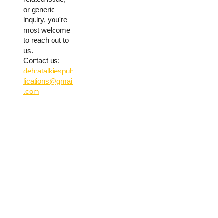
or generic
inquiry, you're
most welcome
to reach out to
us.
Contact us:
dehratalkiespub
lications@gmail
.com