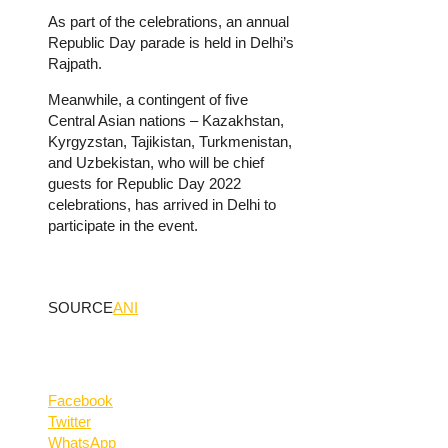
As part of the celebrations, an annual
Republic Day parade is held in Delhi’s
Rajpath.
Meanwhile, a contingent of five
Central Asian nations – Kazakhstan,
Kyrgyzstan, Tajikistan, Turkmenistan,
and Uzbekistan, who will be chief
guests for Republic Day 2022
celebrations, has arrived in Delhi to
participate in the event.
SOURCE
ANI
Facebook
Twitter
WhatsApp