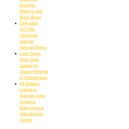
Buckets,
Platters and
Brew Bingo
Dehradun
SOCIAL
Launches
Special
Navratri Menu
Less Snow,
More Rain
Speed Up
Glacier Retreat
in Uttarakhand
All Bidders
Linked to
Ramdev Aide
Acharya
Balkrishna in
Uttarakhand
Tender