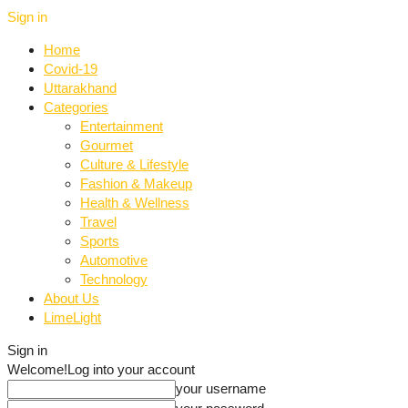
Sign in
Home
Covid-19
Uttarakhand
Categories
Entertainment
Gourmet
Culture & Lifestyle
Fashion & Makeup
Health & Wellness
Travel
Sports
Automotive
Technology
About Us
LimeLight
Sign in
Welcome!
Log into your account
your username