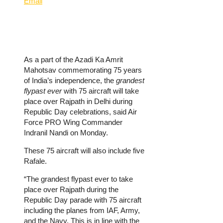
Email
As a part of the Azadi Ka Amrit
Mahotsav commemorating 75 years
of India’s independence, the
grandest
flypast ever
with 75 aircraft will take
place over Rajpath in Delhi during
Republic Day celebrations, said Air
Force PRO Wing Commander
Indranil Nandi on Monday.
These 75 aircraft will also include five
Rafale.
“The grandest flypast ever to take
place over Rajpath during the
Republic Day parade with 75 aircraft
including the planes from IAF, Army,
and the Navy. This is in line with the