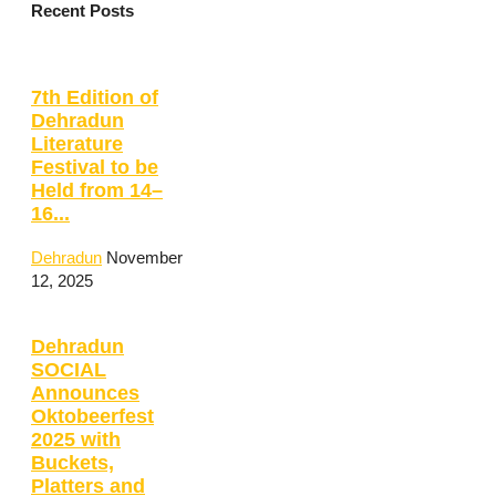
Recent Posts
7th Edition of
Dehradun
Literature
Festival to be
Held from 14–
16...
Dehradun
November
12, 2025
Dehradun
SOCIAL
Announces
Oktobeerfest
2025 with
Buckets,
Platters and