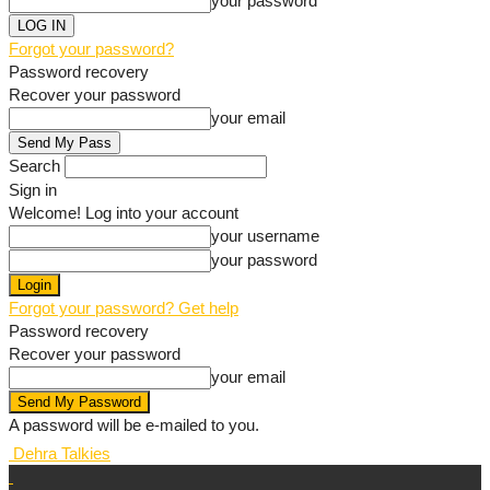
your password
Forgot your password?
Password recovery
Recover your password
your email
Search
Sign in
Welcome! Log into your account
your username
your password
Forgot your password? Get help
Password recovery
Recover your password
your email
A password will be e-mailed to you.
Dehra Talkies