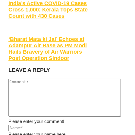
India’s Active COVID-19 Cases
Cross 1,000; Kerala Tops State
Count with 430 Cases
‘Bharat Mata ki Jai’ Echoes at
Adampur Air Base as PM Modi
Hails Bravery of Air Warriors
Post Operation Sindoor
LEAVE A REPLY
Please enter your comment!
Please enter your name here