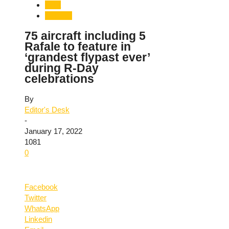
India
National
75 aircraft including 5
Rafale to feature in
‘grandest flypast ever’
during R-Day
celebrations
By
Editor's Desk
-
January 17, 2022
1081
0
Facebook
Twitter
WhatsApp
Linkedin