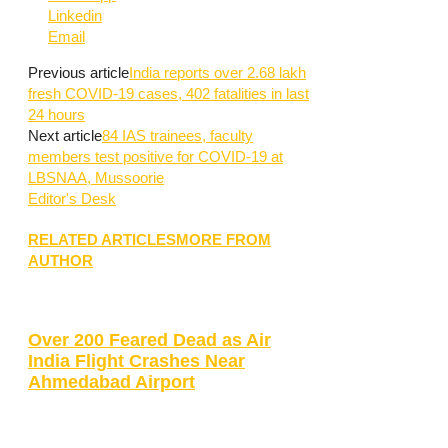
Linkedin
Email
Previous article
India reports over 2.68 lakh
fresh COVID-19 cases, 402 fatalities in last
24 hours
Next article
84 IAS trainees, faculty
members test positive for COVID-19 at
LBSNAA, Mussoorie
Editor's Desk
RELATED ARTICLES
MORE FROM
AUTHOR
Over 200 Feared Dead as Air
India Flight Crashes Near
Ahmedabad Airport