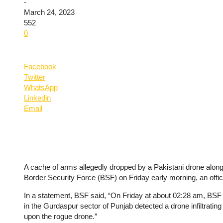
-
March 24, 2023
552
0
Facebook
Twitter
WhatsApp
Linkedin
Email
A cache of arms allegedly dropped by a Pakistani drone along
Border Security Force (BSF) on Friday early morning, an offici
In a statement, BSF said, “On Friday at about 02:28 am, BSF 
in the Gurdaspur sector of Punjab detected a drone infiltrating
upon the rogue drone.”