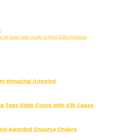
h
re as town gets ready to host G20 meetings
om Himachal Arrested
la Tops State Count with 430 Cases
sly Awarded Shaurya Chakra