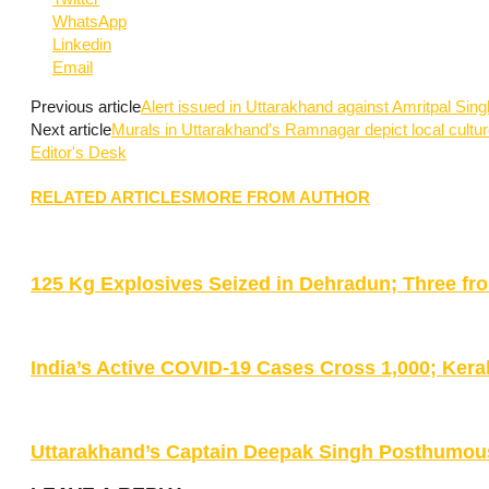
WhatsApp
Linkedin
Email
Previous article
Alert issued in Uttarakhand against Amritpal Sing
Next article
Murals in Uttarakhand’s Ramnagar depict local cultu
Editor's Desk
RELATED ARTICLES
MORE FROM AUTHOR
125 Kg Explosives Seized in Dehradun; Three fr
India’s Active COVID-19 Cases Cross 1,000; Kera
Uttarakhand’s Captain Deepak Singh Posthumou