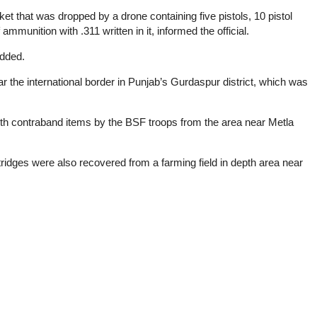
 that was dropped by a drone containing five pistols, 10 pistol
unition with .311 written in it, informed the official.
added.
 the international border in Punjab’s Gurdaspur district, which was
h contraband items by the BSF troops from the area near Metla
tridges were also recovered from a farming field in depth area near