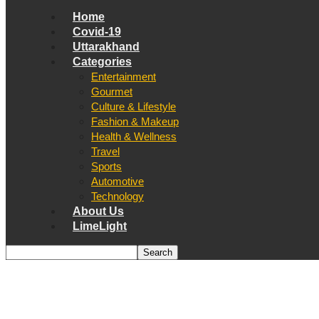
Home
Covid-19
Uttarakhand
Categories
Entertainment
Gourmet
Culture & Lifestyle
Fashion & Makeup
Health & Wellness
Travel
Sports
Automotive
Technology
About Us
LimeLight