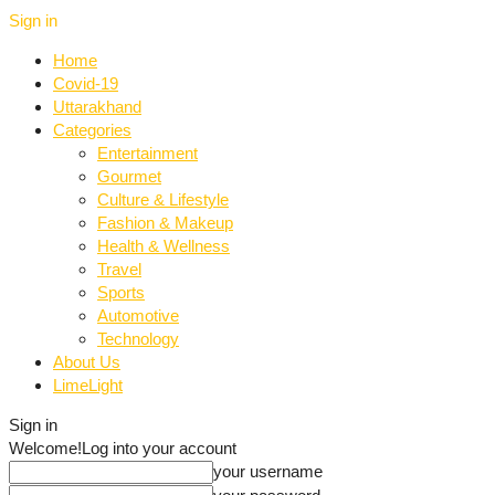
Sign in
Home
Covid-19
Uttarakhand
Categories
Entertainment
Gourmet
Culture & Lifestyle
Fashion & Makeup
Health & Wellness
Travel
Sports
Automotive
Technology
About Us
LimeLight
Sign in
Welcome!
Log into your account
your username