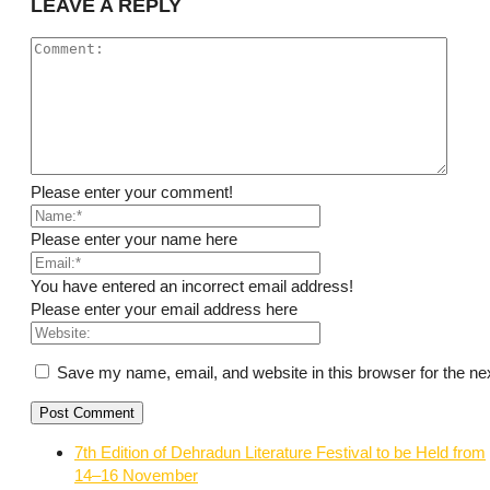
LEAVE A REPLY
Please enter your comment!
Please enter your name here
You have entered an incorrect email address!
Please enter your email address here
Save my name, email, and website in this browser for the ne
7th Edition of Dehradun Literature Festival to be Held from
14–16 November