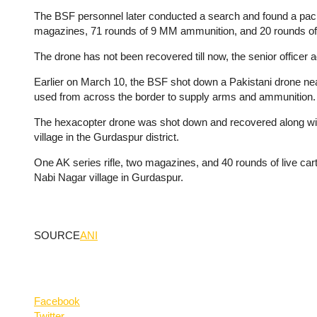
The BSF personnel later conducted a search and found a packet
magazines, 71 rounds of 9 MM ammunition, and 20 rounds of amm
The drone has not been recovered till now, the senior officer 
Earlier on March 10, the BSF shot down a Pakistani drone near
used from across the border to supply arms and ammunition.
The hexacopter drone was shot down and recovered along wit
village in the Gurdaspur district.
One AK series rifle, two magazines, and 40 rounds of live car
Nabi Nagar village in Gurdaspur.
SOURCE
ANI
Facebook
Twitter