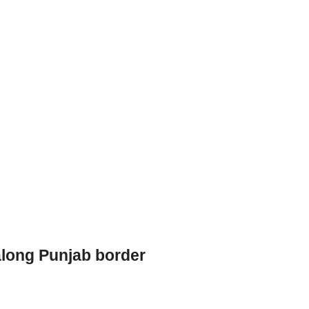
long Punjab border