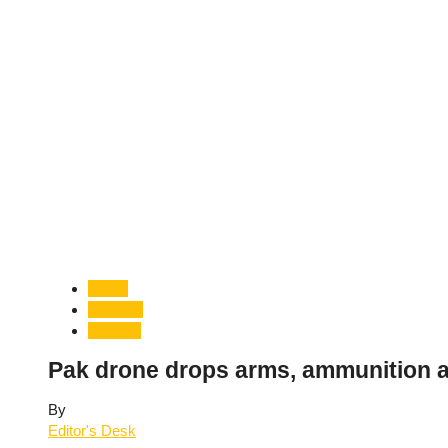
Crime
Defence
National
Pak drone drops arms, ammunition a
By
Editor's Desk