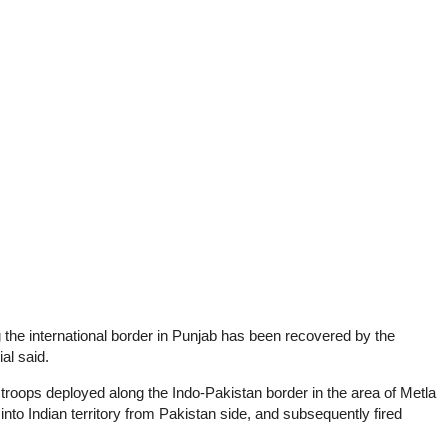
 the international border in Punjab has been recovered by the
al said.
troops deployed along the Indo-Pakistan border in the area of Metla
 into Indian territory from Pakistan side, and subsequently fired