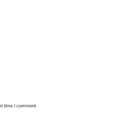
xt time I comment.