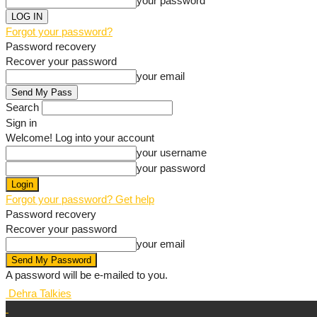
your password
Forgot your password?
Password recovery
Recover your password
your email
Search
Sign in
Welcome! Log into your account
your username
your password
Forgot your password? Get help
Password recovery
Recover your password
your email
A password will be e-mailed to you.
Dehra Talkies