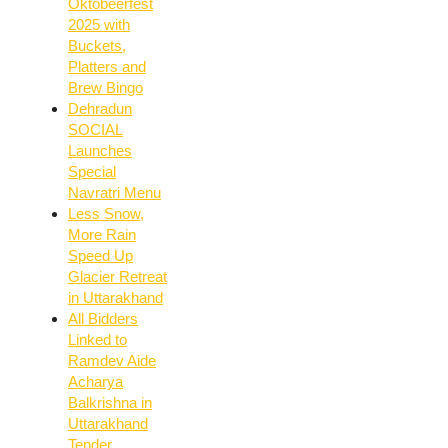
Oktobeerfest
2025 with
Buckets,
Platters and
Brew Bingo
Dehradun
SOCIAL
Launches
Special
Navratri Menu
Less Snow,
More Rain
Speed Up
Glacier Retreat
in Uttarakhand
All Bidders
Linked to
Ramdev Aide
Acharya
Balkrishna in
Uttarakhand
Tender