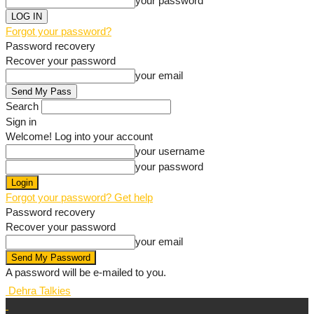
your password
Forgot your password?
Password recovery
Recover your password
your email
Search
Sign in
Welcome! Log into your account
your username
your password
Forgot your password? Get help
Password recovery
Recover your password
your email
A password will be e-mailed to you.
Dehra Talkies