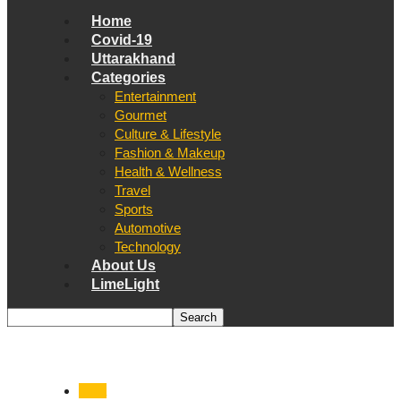
Home
Covid-19
Uttarakhand
Categories
Entertainment
Gourmet
Culture & Lifestyle
Fashion & Makeup
Health & Wellness
Travel
Sports
Automotive
Technology
About Us
LimeLight
India