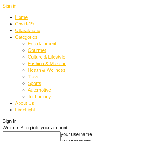
Sign in
Home
Covid-19
Uttarakhand
Categories
Entertainment
Gourmet
Culture & Lifestyle
Fashion & Makeup
Health & Wellness
Travel
Sports
Automotive
Technology
About Us
LimeLight
Sign in
Welcome!
Log into your account
your username