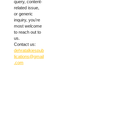
query, content-
related issue,
or generic
inquiry, you're
most welcome
to reach out to
us.
Contact us:
dehratalkiespub
lications@gmail
.com