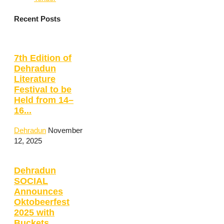
Recent Posts
7th Edition of
Dehradun
Literature
Festival to be
Held from 14–
16...
Dehradun
November
12, 2025
Dehradun
SOCIAL
Announces
Oktobeerfest
2025 with
Buckets,