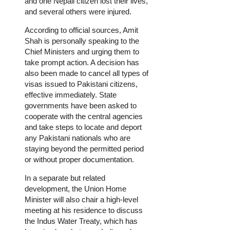
and one Nepali citizen lost their lives,
and several others were injured.
According to official sources, Amit
Shah is personally speaking to the
Chief Ministers and urging them to
take prompt action. A decision has
also been made to cancel all types of
visas issued to Pakistani citizens,
effective immediately. State
governments have been asked to
cooperate with the central agencies
and take steps to locate and deport
any Pakistani nationals who are
staying beyond the permitted period
or without proper documentation.
In a separate but related
development, the Union Home
Minister will also chair a high-level
meeting at his residence to discuss
the Indus Water Treaty, which has