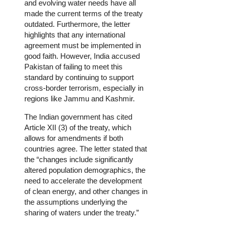
and evolving water needs have all
made the current terms of the treaty
outdated. Furthermore, the letter
highlights that any international
agreement must be implemented in
good faith. However, India accused
Pakistan of failing to meet this
standard by continuing to support
cross-border terrorism, especially in
regions like Jammu and Kashmir.
The Indian government has cited
Article XII (3) of the treaty, which
allows for amendments if both
countries agree. The letter stated that
the “changes include significantly
altered population demographics, the
need to accelerate the development
of clean energy, and other changes in
the assumptions underlying the
sharing of waters under the treaty.”