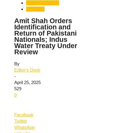
Pahalgam Attack
Terrorism
Amit Shah Orders
Identification and
Return of Pakistani
Nationals; Indus
Water Treaty Under
Review
By
Editor's Desk
-
April 25, 2025
529
0
Facebook
Twitter
WhatsApp