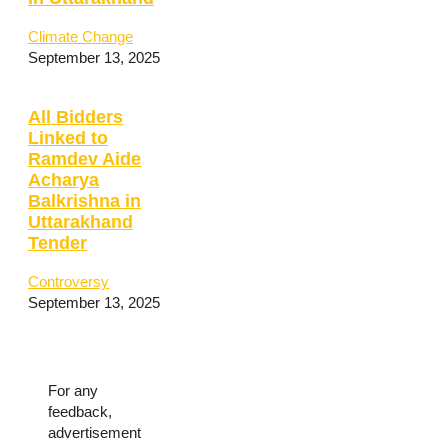
Climate Change
September 13, 2025
All Bidders
Linked to
Ramdev Aide
Acharya
Balkrishna in
Uttarakhand
Tender
Controversy
September 13, 2025
For any
feedback,
advertisement