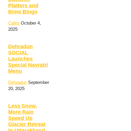
Platters and
Brew Bingo
Cafes
October 4,
2025
Dehradun
SOCIAL
Launches
Special Navratri
Menu
Dehradun
September
20, 2025
Less Snow,
More Rain
Speed Up
Glacier Retreat
in Uttarakhand