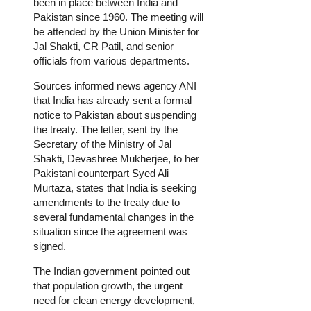
been in place between India and
Pakistan since 1960. The meeting will
be attended by the Union Minister for
Jal Shakti, CR Patil, and senior
officials from various departments.
Sources informed news agency ANI
that India has already sent a formal
notice to Pakistan about suspending
the treaty. The letter, sent by the
Secretary of the Ministry of Jal
Shakti, Devashree Mukherjee, to her
Pakistani counterpart Syed Ali
Murtaza, states that India is seeking
amendments to the treaty due to
several fundamental changes in the
situation since the agreement was
signed.
The Indian government pointed out
that population growth, the urgent
need for clean energy development,