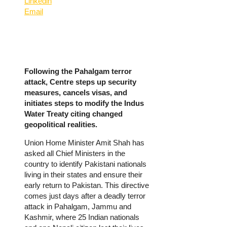
Linkedin
Email
Following the Pahalgam terror
attack, Centre steps up security
measures, cancels visas, and
initiates steps to modify the Indus
Water Treaty citing changed
geopolitical realities.
Union Home Minister Amit Shah has
asked all Chief Ministers in the
country to identify Pakistani nationals
living in their states and ensure their
early return to Pakistan. This directive
comes just days after a deadly terror
attack in Pahalgam, Jammu and
Kashmir, where 25 Indian nationals