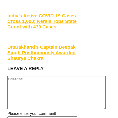
India’s Active COVID-19 Cases
Cross 1,000; Kerala Tops State
Count with 430 Cases
Uttarakhand’s Captain Deepak
Singh Posthumously Awarded
Shaurya Chakra
LEAVE A REPLY
Please enter your comment!