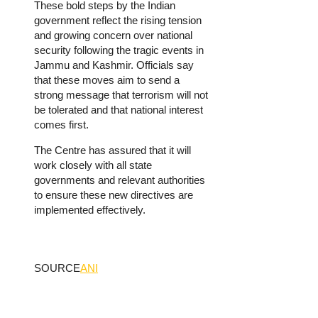
These bold steps by the Indian
government reflect the rising tension
and growing concern over national
security following the tragic events in
Jammu and Kashmir. Officials say
that these moves aim to send a
strong message that terrorism will not
be tolerated and that national interest
comes first.
The Centre has assured that it will
work closely with all state
governments and relevant authorities
to ensure these new directives are
implemented effectively.
SOURCE
ANI