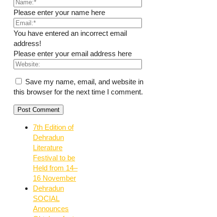
Please enter your name here
You have entered an incorrect email
address!
Please enter your email address here
Save my name, email, and website in
this browser for the next time I comment.
7th Edition of
Dehradun
Literature
Festival to be
Held from 14–
16 November
Dehradun
SOCIAL
Announces