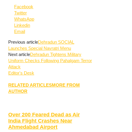
Facebook
Twitter
WhatsApp
Linkedin
Email
Previous article
Dehradun SOCIAL
Launches Special Navratri Menu
Next article
Dehradun Tightens Military
Uniform Checks Following Pahalgam Terror
Attack
Editor's Desk
RELATED ARTICLES
MORE FROM
AUTHOR
Over 200 Feared Dead as Air
India Flight Crashes Near
Ahmedabad Airport