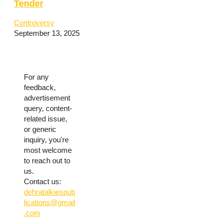
Tender
Controversy
September 13, 2025
For any
feedback,
advertisement
query, content-
related issue,
or generic
inquiry, you're
most welcome
to reach out to
us.
Contact us:
dehratalkiespub
lications@gmail
.com