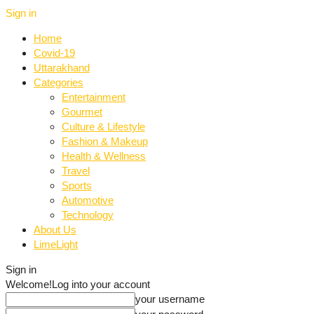
Sign in
Home
Covid-19
Uttarakhand
Categories
Entertainment
Gourmet
Culture & Lifestyle
Fashion & Makeup
Health & Wellness
Travel
Sports
Automotive
Technology
About Us
LimeLight
Sign in
Welcome!
Log into your account
your username