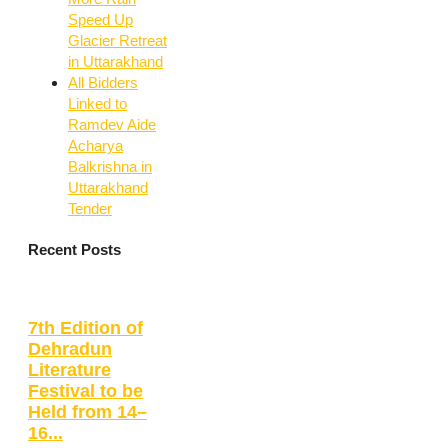
Speed Up
Glacier Retreat
in Uttarakhand
All Bidders
Linked to
Ramdev Aide
Acharya
Balkrishna in
Uttarakhand
Tender
Recent Posts
7th Edition of
Dehradun
Literature
Festival to be
Held from 14–
16...