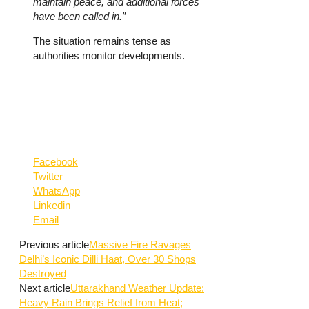
maintain peace, and additional forces
have been called in.”
The situation remains tense as
authorities monitor developments.
Facebook
Twitter
WhatsApp
Linkedin
Email
Previous article
Massive Fire Ravages
Delhi’s Iconic Dilli Haat, Over 30 Shops
Destroyed
Next article
Uttarakhand Weather Update:
Heavy Rain Brings Relief from Heat;