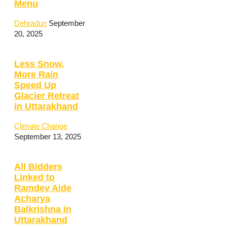
Menu
Dehradun
September
20, 2025
Less Snow,
More Rain
Speed Up
Glacier Retreat
in Uttarakhand
Climate Change
September 13, 2025
All Bidders
Linked to
Ramdev Aide
Acharya
Balkrishna in
Uttarakhand