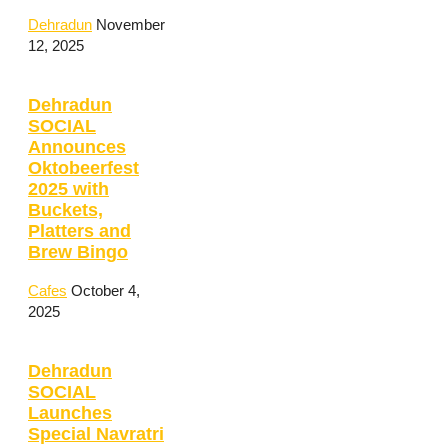
Dehradun
November
12, 2025
Dehradun
SOCIAL
Announces
Oktobeerfest
2025 with
Buckets,
Platters and
Brew Bingo
Cafes
October 4,
2025
Dehradun
SOCIAL
Launches
Special Navratri