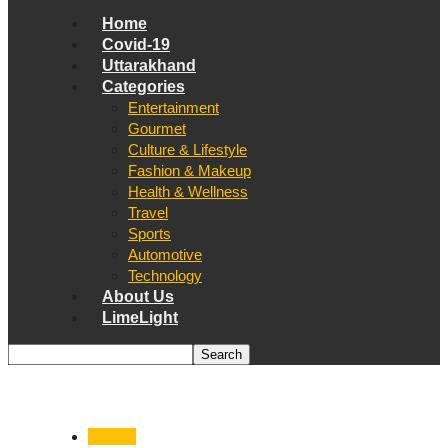
Home
Covid-19
Uttarakhand
Categories
Entertainment
Gourmet
Culture & Lifestyle
Fashion & Makeup
Health & Wellness
Travel
Sports
Automotive
Technology
About Us
LimeLight
Nainital