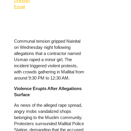
Linkedin
Email
Communal tension gripped Nainital
on Wednesday night following
allegations that a contractor named
Usman raped a minor girl. The
incident triggered violent protests,
with crowds gathering in Mallital from
around 9:30 PM to 12:30 AM.
Violence Erupts After Allegations
Surface
As news of the alleged rape spread,
angry mobs vandalized shops
belonging to the Muslim community.
Protesters surrounded Mallital Police
Station, demanding that the accused