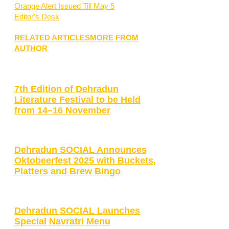
Orange Alert Issued Till May 5
Editor's Desk
RELATED ARTICLES
MORE FROM
AUTHOR
7th Edition of Dehradun
Literature Festival to be Held
from 14–16 November
Dehradun SOCIAL Announces
Oktobeerfest 2025 with Buckets,
Platters and Brew Bingo
Dehradun SOCIAL Launches
Special Navratri Menu