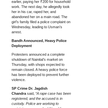
earlier, paying her ₹200 for household
work. The next day, he allegedly took
her in his car, raped her, and
abandoned her on a main road. The
girl’s family filed a police complaint on
Wednesday, leading to Usman’s
arrest.
Bandh Announced, Heavy Police
Deployment
Protesters announced a complete
shutdown of Nainital’s market on
Thursday, with shops expected to
remain closed. A heavy police force
has been deployed to prevent further
violence.
SP Crime
Dr.
Jagdish
Chandra
said,
“A rape case has been
registered, and the accused is in
custody. Police are working to