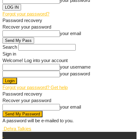
your password
Forgot your password?
Password recovery
Recover your password
your email
Search
Sign in
Welcome! Log into your account
your username
your password
Forgot your password? Get help
Password recovery
Recover your password
your email
A password will be e-mailed to you.
Dehra Talkies