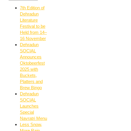
7th Edition of
Dehradun
Literature
Festival to be
Held from 14–
16 November
Dehradun
SOCIAL
Announces
Oktobeerfest
2025 with
Buckets,
Platters and
Brew Bingo
Dehradun
SOCIAL
Launches
Special
Navratri Menu
Less Snow,
More Rain