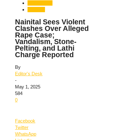
Uttarakhand
Violence
Nainital Sees Violent
Clashes Over Alleged
Rape Case;
Vandalism, Stone-
Pelting, and Lathi
Charge Reported
By
Editor's Desk
-
May 1, 2025
584
0
Facebook
Twitter
WhatsApp