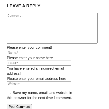
LEAVE A REPLY
Please enter your comment!
Please enter your name here
You have entered an incorrect email
address!
Please enter your email address here
Save my name, email, and website in
this browser for the next time I comment.