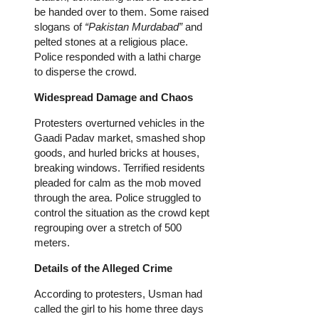
be handed over to them. Some raised
slogans of
“Pakistan Murdabad”
and
pelted stones at a religious place.
Police responded with a lathi charge
to disperse the crowd.
Widespread Damage and Chaos
Protesters overturned vehicles in the
Gaadi Padav market, smashed shop
goods, and hurled bricks at houses,
breaking windows. Terrified residents
pleaded for calm as the mob moved
through the area. Police struggled to
control the situation as the crowd kept
regrouping over a stretch of 500
meters.
Details of the Alleged Crime
According to protesters, Usman had
called the girl to his home three days