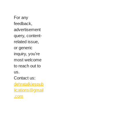
For any
feedback,
advertisement
query, content-
related issue,
or generic
inquiry, you're
most welcome
to reach out to
us.
Contact us:
dehratalkiespub
lications@gmail
.com