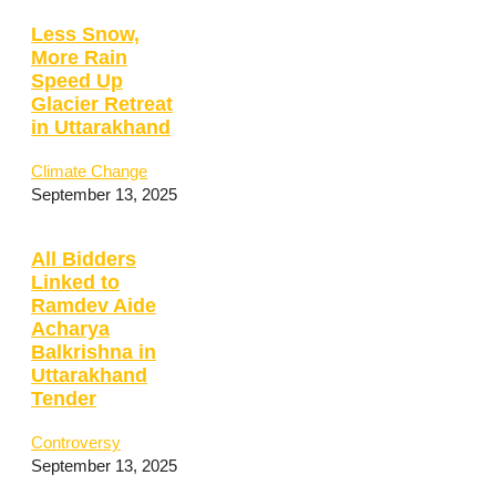
Less Snow,
More Rain
Speed Up
Glacier Retreat
in Uttarakhand
Climate Change
September 13, 2025
All Bidders
Linked to
Ramdev Aide
Acharya
Balkrishna in
Uttarakhand
Tender
Controversy
September 13, 2025