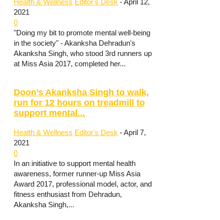
Health & Wellness
Editor's Desk
-
April 12,
2021
0
"Doing my bit to promote mental well-being
in the society" - Akanksha Dehradun's
Akanksha Singh, who stood 3rd runners up
at Miss Asia 2017, completed her...
Doon’s Akanksha Singh to walk,
run for 12 hours on treadmill to
support mental...
Health & Wellness
Editor's Desk
-
April 7,
2021
0
In an initiative to support mental health
awareness, former runner-up Miss Asia
Award 2017, professional model, actor, and
fitness enthusiast from Dehradun,
Akanksha Singh,...