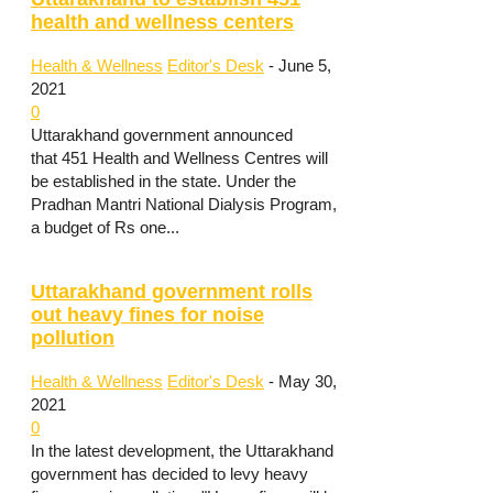
health and wellness centers
Health & Wellness
Editor's Desk
-
June 5,
2021
0
Uttarakhand government announced
that 451 Health and Wellness Centres will
be established in the state. Under the
Pradhan Mantri National Dialysis Program,
a budget of Rs one...
Uttarakhand government rolls
out heavy fines for noise
pollution
Health & Wellness
Editor's Desk
-
May 30,
2021
0
In the latest development, the Uttarakhand
government has decided to levy heavy