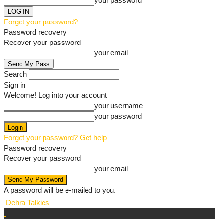
your password
Forgot your password?
Password recovery
Recover your password
your email
Search
Sign in
Welcome! Log into your account
your username
your password
Forgot your password? Get help
Password recovery
Recover your password
your email
A password will be e-mailed to you.
Dehra Talkies