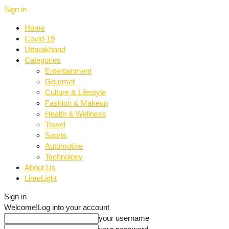
Sign in
Home
Covid-19
Uttarakhand
Categories
Entertainment
Gourmet
Culture & Lifestyle
Fashion & Makeup
Health & Wellness
Travel
Sports
Automotive
Technology
About Us
LimeLight
Sign in
Welcome!
Log into your account
your username