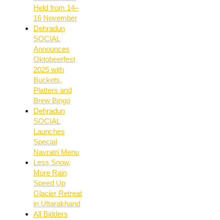
Held from 14–
16 November
Dehradun
SOCIAL
Announces
Oktobeerfest
2025 with
Buckets,
Platters and
Brew Bingo
Dehradun
SOCIAL
Launches
Special
Navratri Menu
Less Snow,
More Rain
Speed Up
Glacier Retreat
in Uttarakhand
All Bidders