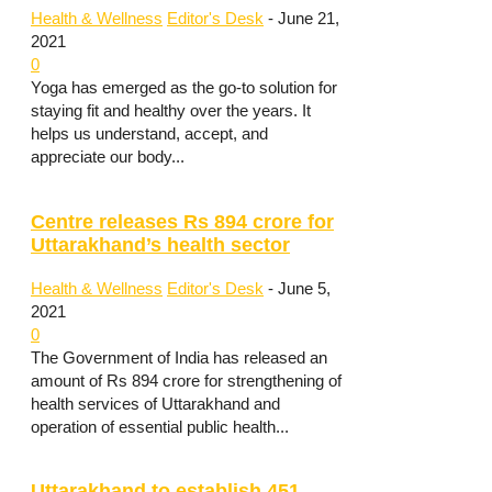
Health & Wellness
Editor's Desk
-
June 21,
2021
0
Yoga has emerged as the go-to solution for
staying fit and healthy over the years. It
helps us understand, accept, and
appreciate our body...
Centre releases Rs 894 crore for
Uttarakhand’s health sector
Health & Wellness
Editor's Desk
-
June 5,
2021
0
The Government of India has released an
amount of Rs 894 crore for strengthening of
health services of Uttarakhand and
operation of essential public health...
Uttarakhand to establish 451