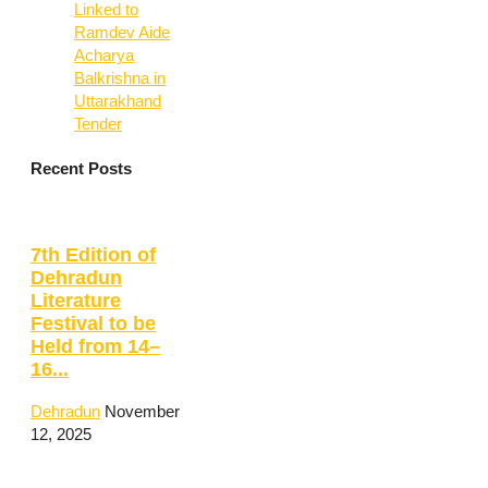
Linked to
Ramdev Aide
Acharya
Balkrishna in
Uttarakhand
Tender
Recent Posts
7th Edition of
Dehradun
Literature
Festival to be
Held from 14–
16...
Dehradun
November
12, 2025