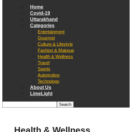
Home
Covid-19
Uttarakhand
Categories
Entertainment
Gourmet
Culture & Lifestyle
Fashion & Makeup
Health & Wellness
Travel
Sports
Automotive
Technology
About Us
LimeLight
Health & Wellness