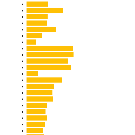
Healthcare
Himachal Pradesh
Himalayas
Hospitality
Illegal Activities
Incident
India
India-Pakistan Tensions
Indian Military Academy
International Tea Day
International Yoga Day
ISRO
Jolly Grant Airport
Kainchi Dham
Kanwar Mela
Kanwar Yatra
Kedarnath
Land Law
Land Slide
Landslide
Lifestyle