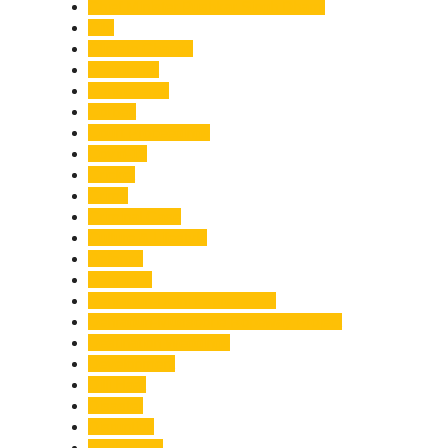
Chief Minister Pushkar Singh Dhami
City
Climate Change
Cloudburst
Controversy
Corbett
Court Proceedings
Covid-19
Cricket
Crime
Criminal Case
Culture & Lifestyle
Defence
Dehradun
Dehradun-Delhi Expressway
Dehradun-Mussoorie Ropeway Project
Destination Weddings
Development
Dilli Haat
Disaster
Disruption
Earthquake