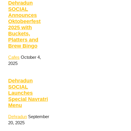
Dehradun
SOCIAL
Announces
Oktobeerfest
2025 with
Buckets,
Platters and
Brew Bingo
Cafes
October 4,
2025
Dehradun
SOCIAL
Launches
Special Navratri
Menu
Dehradun
September
20, 2025