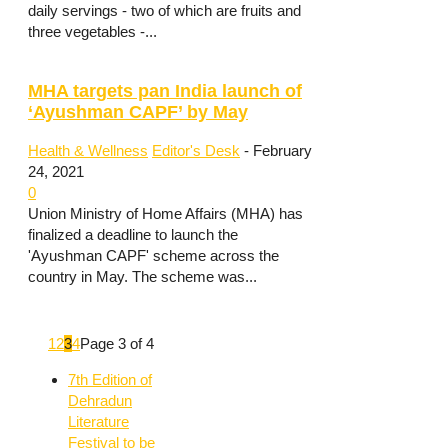
daily servings - two of which are fruits and
three vegetables -...
MHA targets pan India launch of
‘Ayushman CAPF’ by May
Health & Wellness
Editor's Desk
-
February
24, 2021
0
Union Ministry of Home Affairs (MHA) has
finalized a deadline to launch the
'Ayushman CAPF' scheme across the
country in May. The scheme was...
1
2
3
4
Page 3 of 4
7th Edition of
Dehradun
Literature
Festival to be