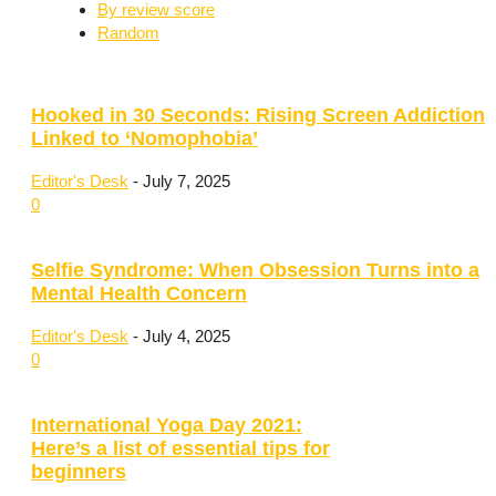
By review score
Random
Hooked in 30 Seconds: Rising Screen Addiction
Linked to ‘Nomophobia’
Editor's Desk
-
July 7, 2025
0
Selfie Syndrome: When Obsession Turns into a
Mental Health Concern
Editor's Desk
-
July 4, 2025
0
International Yoga Day 2021:
Here’s a list of essential tips for
beginners