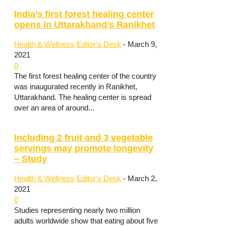
India’s first forest healing center
opens in Uttarakhand’s Ranikhet
Health & Wellness
Editor's Desk
-
March 9,
2021
0
The first forest healing center of the country
was inaugurated recently in Ranikhet,
Uttarakhand. The healing center is spread
over an area of around...
Including 2 fruit and 3 vegetable
servings may promote longevity
– Study
Health & Wellness
Editor's Desk
-
March 2,
2021
0
Studies representing nearly two million
adults worldwide show that eating about five