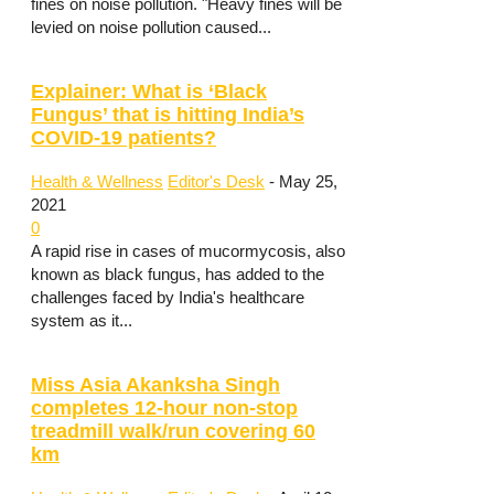
fines on noise pollution. "Heavy fines will be
levied on noise pollution caused...
Explainer: What is ‘Black
Fungus’ that is hitting India’s
COVID-19 patients?
Health & Wellness
Editor's Desk
-
May 25,
2021
0
A rapid rise in cases of mucormycosis, also
known as black fungus, has added to the
challenges faced by India's healthcare
system as it...
Miss Asia Akanksha Singh
completes 12-hour non-stop
treadmill walk/run covering 60
km