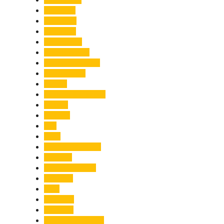
Economy
Education
Electricity
Emergency
Entertainment
Entrepreneurship
Environment
Events
Fashion & Makeup
Festive
Finance
Fire
Food
Food & Beverage
Gadgets
Global Warming
Gourmet
GST
Haldwani
Haridwar
Health & Wellness