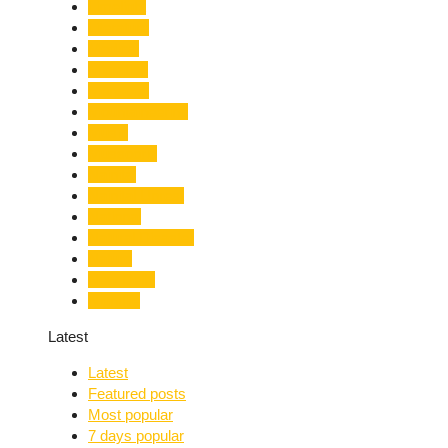
Limelight
Literature
Medical
Migration
Monsoon
Mountaineering
Music
Mussoorie
Nainital
Nainital Unrest
National
Natural Disaster
Nature
New Delhi
Nightlife
Latest
Latest
Featured posts
Most popular
7 days popular