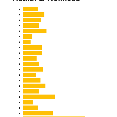
Accident
Adani Group
Agriculture
Air Force
Animal Attack
Army
Asia
Astronomy
Automotive
Aviation
Badrinath
Biodiversity
Bird Flu
Bollywood
Book Launch
Business
Café Delhi Heights
Cafes
Casualty
Char Dham Yatra