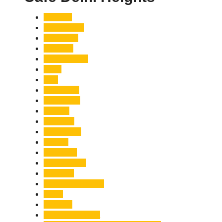
Accident
Adani Group
Agriculture
Air Force
Animal Attack
Army
Asia
Astronomy
Automotive
Aviation
Badrinath
Biodiversity
Bird Flu
Bollywood
Book Launch
Business
Café Delhi Heights
Cafes
Casualty
Char Dham Yatra