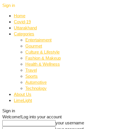
Sign in
Home
Covid-19
Uttarakhand
Categories
Entertainment
Gourmet
Culture & Lifestyle
Fashion & Makeup
Health & Wellness
Travel
Sports
Automotive
Technology
About Us
LimeLight
Sign in
Welcome!
Log into your account
your username