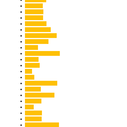
Economy
Education
Electricity
Emergency
Entertainment
Entrepreneurship
Environment
Events
Fashion & Makeup
Festive
Finance
Fire
Food
Food & Beverage
Gadgets
Global Warming
Gourmet
GST
Haldwani
Haridwar
Health & Wellness