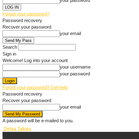
your password
Forgot your password?
Password recovery
Recover your password
your email
Search
Sign in
Welcome! Log into your account
your username
your password
Forgot your password? Get help
Password recovery
Recover your password
your email
A password will be e-mailed to you.
Dehra Talkies