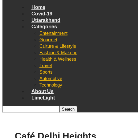
Home
Covid-19
Uttarakhand
Categories
Entertainment
Gourmet
Culture & Lifestyle
Fashion & Makeup
Health & Wellness
Travel
Sports
Automotive
Technology
About Us
LimeLight
Café Delhi Heights