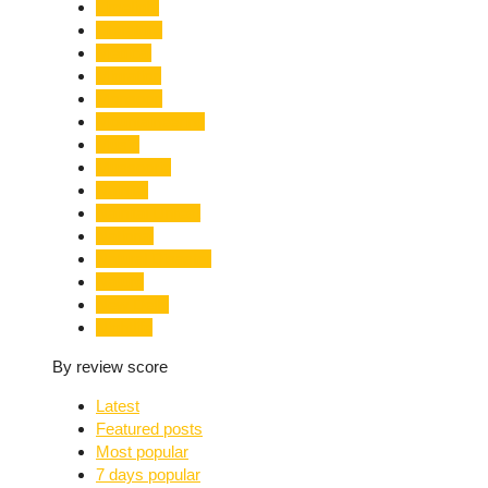
Limelight
Literature
Medical
Migration
Monsoon
Mountaineering
Music
Mussoorie
Nainital
Nainital Unrest
National
Natural Disaster
Nature
New Delhi
Nightlife
By review score
Latest
Featured posts
Most popular
7 days popular