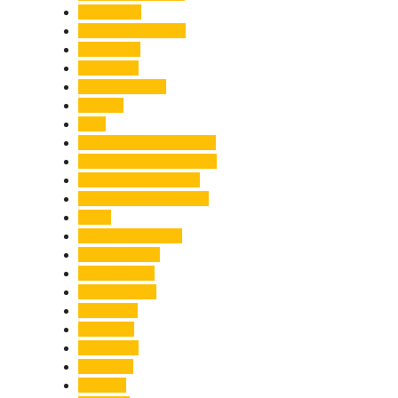
Healthcare
Himachal Pradesh
Himalayas
Hospitality
Illegal Activities
Incident
India
India-Pakistan Tensions
Indian Military Academy
International Tea Day
International Yoga Day
ISRO
Jolly Grant Airport
Kainchi Dham
Kanwar Mela
Kanwar Yatra
Kedarnath
Land Law
Land Slide
Landslide
Lifestyle