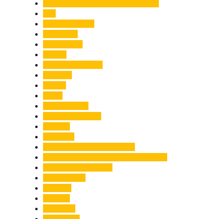
Chief Minister Pushkar Singh Dhami
City
Climate Change
Cloudburst
Controversy
Corbett
Court Proceedings
Covid-19
Cricket
Crime
Criminal Case
Culture & Lifestyle
Defence
Dehradun
Dehradun-Delhi Expressway
Dehradun-Mussoorie Ropeway Project
Destination Weddings
Development
Dilli Haat
Disaster
Disruption
Earthquake