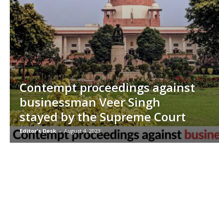
Contempt proceedings against
businessman Veer Singh
stayed by the Supreme Court
Editor's Desk
-
August 4, 2023