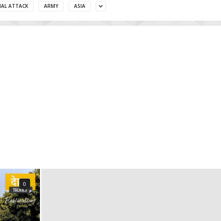
MAL ATTACK
ARMY
ASIA
0