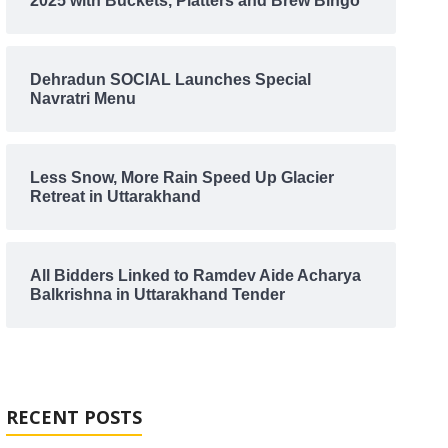
2025 with Buckets, Platters and Brew Bingo
Dehradun SOCIAL Launches Special
Navratri Menu
Less Snow, More Rain Speed Up Glacier
Retreat in Uttarakhand
All Bidders Linked to Ramdev Aide Acharya
Balkrishna in Uttarakhand Tender
RECENT POSTS