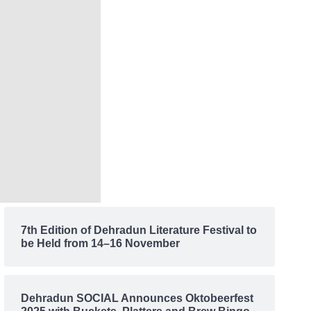
7th Edition of Dehradun Literature Festival to
be Held from 14–16 November
Dehradun SOCIAL Announces Oktobeerfest