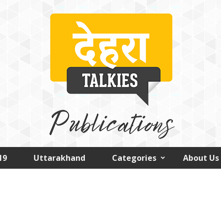
19
Uttarakhand
Categories
About Us