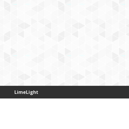
LimeLight