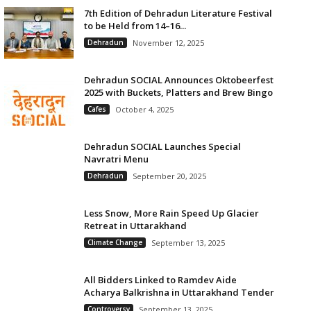
7th Edition of Dehradun Literature Festival
to be Held from 14–16...
Dehradun
November 12, 2025
Dehradun SOCIAL Announces Oktobeerfest
2025 with Buckets, Platters and Brew Bingo
Cafes
October 4, 2025
Dehradun SOCIAL Launches Special
Navratri Menu
Dehradun
September 20, 2025
Less Snow, More Rain Speed Up Glacier
Retreat in Uttarakhand
Climate Change
September 13, 2025
All Bidders Linked to Ramdev Aide
Acharya Balkrishna in Uttarakhand Tender
Controversy
September 13, 2025