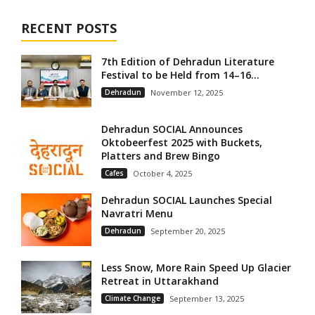
RECENT POSTS
7th Edition of Dehradun Literature
Festival to be Held from 14–16...
Dehradun
November 12, 2025
Dehradun SOCIAL Announces
Oktobeerfest 2025 with Buckets,
Platters and Brew Bingo
Cafes
October 4, 2025
Dehradun SOCIAL Launches Special
Navratri Menu
Dehradun
September 20, 2025
Less Snow, More Rain Speed Up Glacier
Retreat in Uttarakhand
Climate Change
September 13, 2025