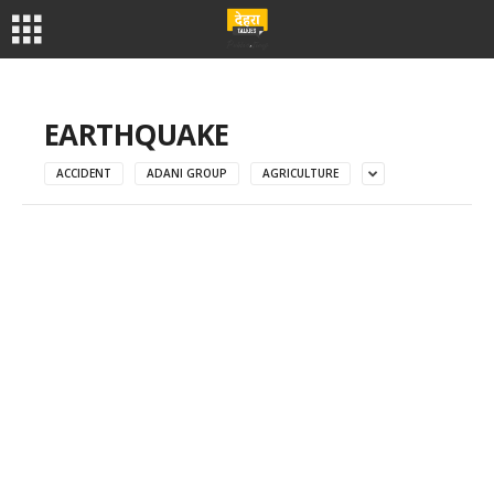
EARTHQUAKE
ACCIDENT
ADANI GROUP
AGRICULTURE