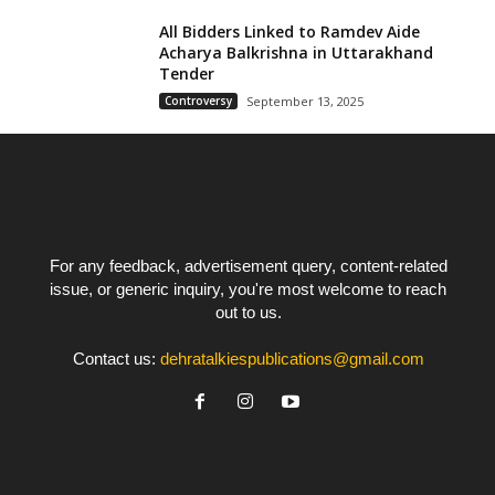
All Bidders Linked to Ramdev Aide
Acharya Balkrishna in Uttarakhand
Tender
Controversy
September 13, 2025
For any feedback, advertisement query, content-related
issue, or generic inquiry, you're most welcome to reach
out to us.
Contact us:
dehratalkiespublications@gmail.com