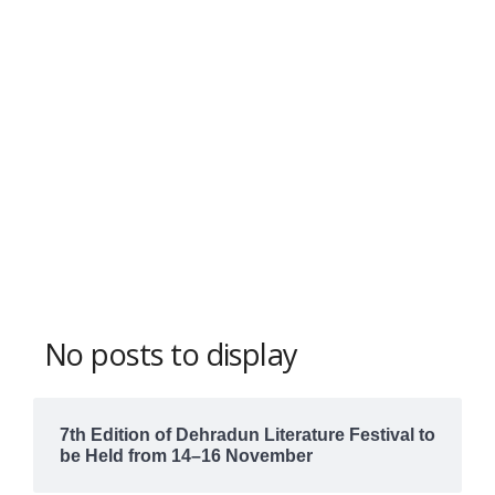
No posts to display
7th Edition of Dehradun Literature Festival to
be Held from 14–16 November