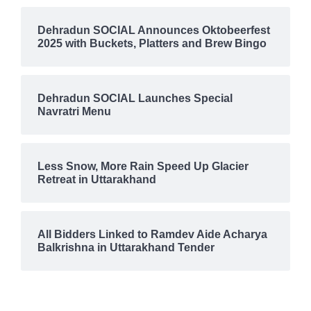
Dehradun SOCIAL Announces Oktobeerfest
2025 with Buckets, Platters and Brew Bingo
Dehradun SOCIAL Launches Special
Navratri Menu
Less Snow, More Rain Speed Up Glacier
Retreat in Uttarakhand
All Bidders Linked to Ramdev Aide Acharya
Balkrishna in Uttarakhand Tender