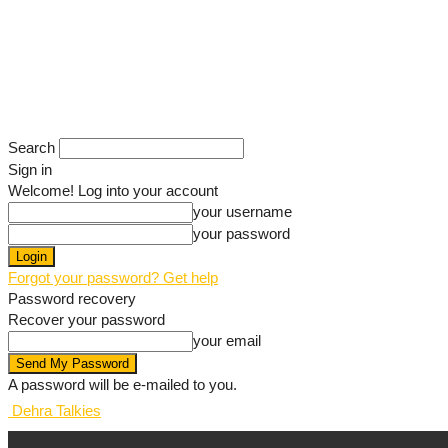
Search
Sign in
Welcome! Log into your account
your username
your password
Forgot your password? Get help
Password recovery
Recover your password
your email
A password will be e-mailed to you.
Dehra Talkies