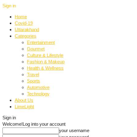
Sign in
Home
Covid-19
Uttarakhand
Categories
Entertainment
Gourmet
Culture & Lifestyle
Fashion & Makeup
Health & Wellness
Travel
Sports
Automotive
Technology
About Us
LimeLight
Sign in
Welcome!
Log into your account
your username