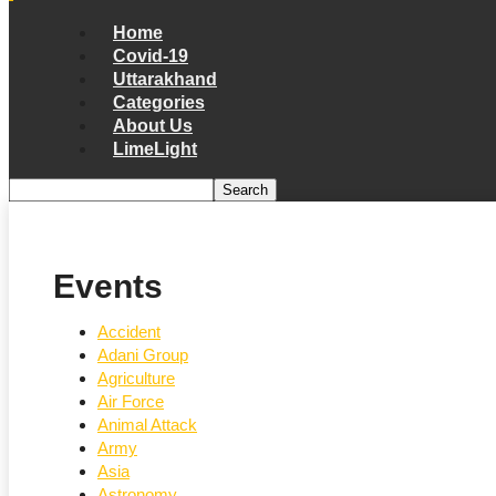
Home
Covid-19
Uttarakhand
Categories
About Us
LimeLight
Events
Accident
Adani Group
Agriculture
Air Force
Animal Attack
Army
Asia
Astronomy