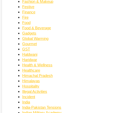
Fashion & Makeup
Festive
Finance
Fire
Food
Food & Beverage
Gadgets
Global Warming
Gourmet
GST
Haldwani
Haridwar
Health & Wellness
Healthcare
Himachal Pradesh
Himalayas
Hospitality
Illegal Activities
Incident
India
India-Pakistan Tensions
Indian Military Academy