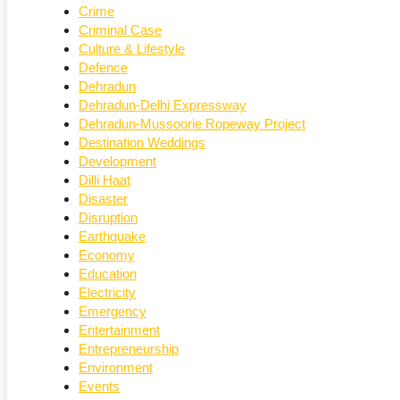
Crime
Criminal Case
Culture & Lifestyle
Defence
Dehradun
Dehradun-Delhi Expressway
Dehradun-Mussoorie Ropeway Project
Destination Weddings
Development
Dilli Haat
Disaster
Disruption
Earthquake
Economy
Education
Electricity
Emergency
Entertainment
Entrepreneurship
Environment
Events