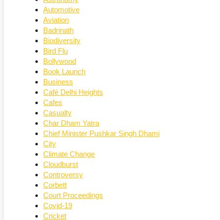
Automotive
Aviation
Badrinath
Biodiversity
Bird Flu
Bollywood
Book Launch
Business
Café Delhi Heights
Cafes
Casualty
Char Dham Yatra
Chief Minister Pushkar Singh Dhami
City
Climate Change
Cloudburst
Controversy
Corbett
Court Proceedings
Covid-19
Cricket