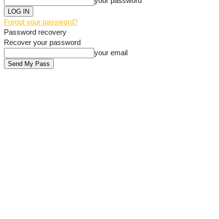
your password
Forgot your password?
Password recovery
Recover your password
your email