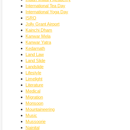
International Tea Day
International Yoga Day
ISRO
Jolly Grant Airport
Kainchi Dham
Kanwar Mela
Kanwar Yatra
Kedarnath
Land Law
Land Slide
Landslide
Lifestyle
Limelight
Literature
Medical
Migration
Monsoon
Mountaineering
Music
Mussoorie
Nainital