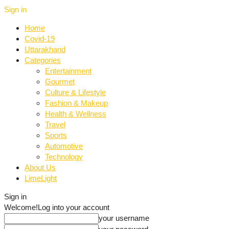
Sign in
Home
Covid-19
Uttarakhand
Categories
Entertainment
Gourmet
Culture & Lifestyle
Fashion & Makeup
Health & Wellness
Travel
Sports
Automotive
Technology
About Us
LimeLight
Sign in
Welcome!
Log into your account
your username