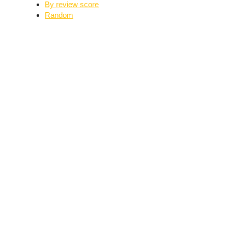
By review score
Random