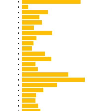
Chief Minister Pushkar Singh Dhami
City
Climate Change
Cloudburst
Controversy
Corbett
Court Proceedings
Covid-19
Cricket
Crime
Criminal Case
Culture & Lifestyle
Defence
Dehradun
Dehradun-Delhi Expressway
Dehradun-Mussoorie Ropeway Project
Destination Weddings
Development
Dilli Haat
Disaster
Disruption
Earthquake