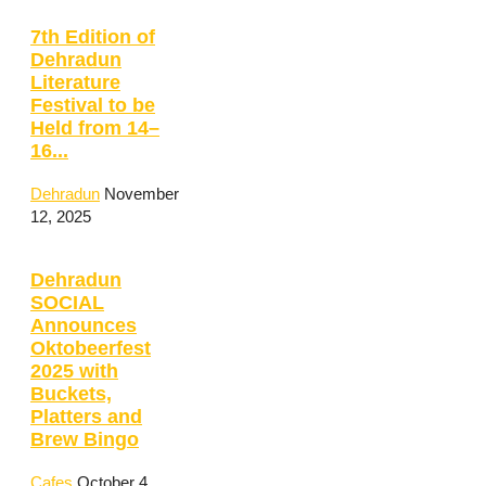
7th Edition of
Dehradun
Literature
Festival to be
Held from 14–
16...
Dehradun
November
12, 2025
Dehradun
SOCIAL
Announces
Oktobeerfest
2025 with
Buckets,
Platters and
Brew Bingo
Cafes
October 4,