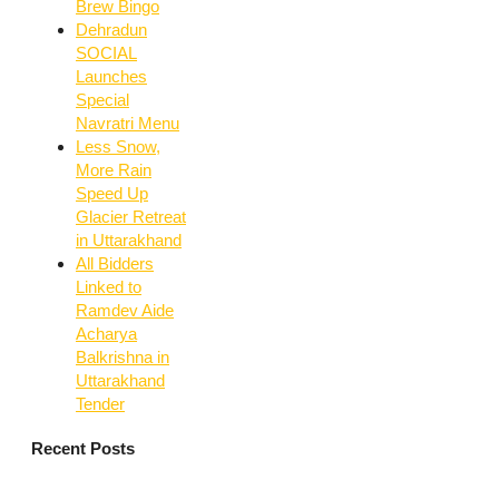
Brew Bingo
Dehradun
SOCIAL
Launches
Special
Navratri Menu
Less Snow,
More Rain
Speed Up
Glacier Retreat
in Uttarakhand
All Bidders
Linked to
Ramdev Aide
Acharya
Balkrishna in
Uttarakhand
Tender
Recent Posts