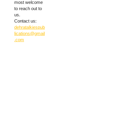
most welcome
to reach out to
us.
Contact us:
dehratalkiespub
lications@gmail
.com