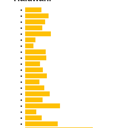
Accident
Adani Group
Agriculture
Air Force
Animal Attack
Army
Asia
Astronomy
Automotive
Aviation
Badrinath
Biodiversity
Bird Flu
Bollywood
Book Launch
Business
Café Delhi Heights
Cafes
Casualty
Char Dham Yatra