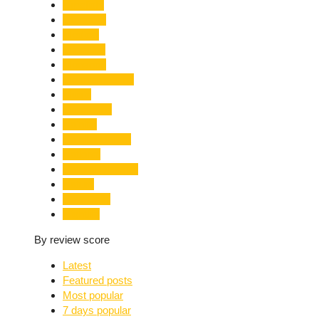
Limelight
Literature
Medical
Migration
Monsoon
Mountaineering
Music
Mussoorie
Nainital
Nainital Unrest
National
Natural Disaster
Nature
New Delhi
Nightlife
By review score
Latest
Featured posts
Most popular
7 days popular