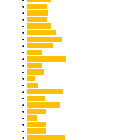
Economy
Education
Electricity
Emergency
Entertainment
Entrepreneurship
Environment
Events
Fashion & Makeup
Festive
Finance
Fire
Food
Food & Beverage
Gadgets
Global Warming
Gourmet
GST
Haldwani
Haridwar
Health & Wellness