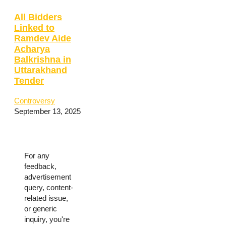
All Bidders
Linked to
Ramdev Aide
Acharya
Balkrishna in
Uttarakhand
Tender
Controversy
September 13, 2025
For any
feedback,
advertisement
query, content-
related issue,
or generic
inquiry, you're