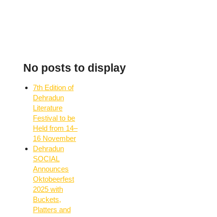
No posts to display
7th Edition of
Dehradun
Literature
Festival to be
Held from 14–
16 November
Dehradun
SOCIAL
Announces
Oktobeerfest
2025 with
Buckets,
Platters and