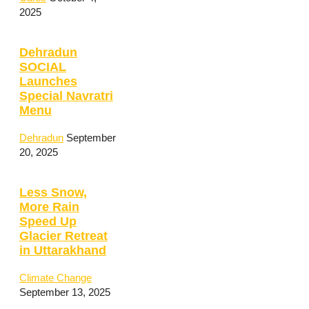
2025
Dehradun
SOCIAL
Launches
Special Navratri
Menu
Dehradun
September
20, 2025
Less Snow,
More Rain
Speed Up
Glacier Retreat
in Uttarakhand
Climate Change
September 13, 2025