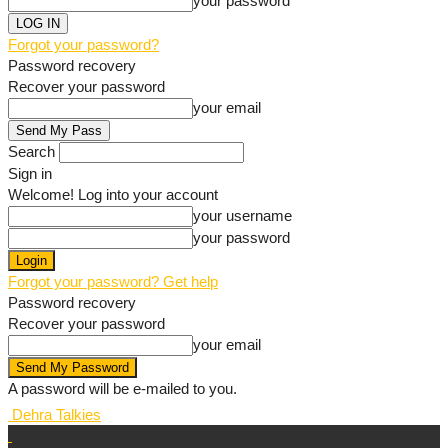
your password
Forgot your password?
Password recovery
Recover your password
your email
Search
Sign in
Welcome! Log into your account
your username
your password
Forgot your password? Get help
Password recovery
Recover your password
your email
A password will be e-mailed to you.
Dehra Talkies