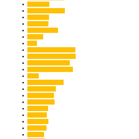
Healthcare
Himachal Pradesh
Himalayas
Hospitality
Illegal Activities
Incident
India
India-Pakistan Tensions
Indian Military Academy
International Tea Day
International Yoga Day
ISRO
Jolly Grant Airport
Kainchi Dham
Kanwar Mela
Kanwar Yatra
Kedarnath
Land Law
Land Slide
Landslide
Lifestyle