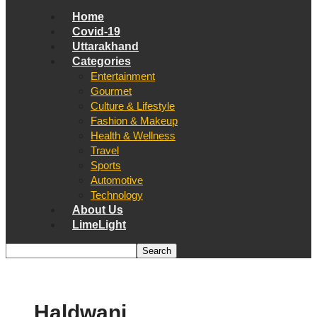
Home
Covid-19
Uttarakhand
Categories
Entertainment
Gourmet
Culture & Lifestyle
Fashion & Makeup
Health & Wellness
Travel
Sports
Automotive
Technology
About Us
LimeLight
Haldwani