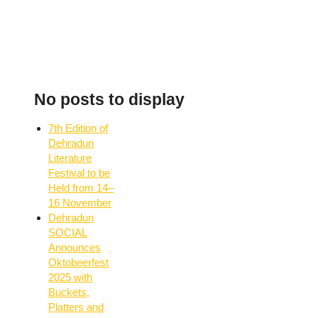
No posts to display
7th Edition of
Dehradun
Literature
Festival to be
Held from 14–
16 November
Dehradun
SOCIAL
Announces
Oktobeerfest
2025 with
Buckets,
Platters and