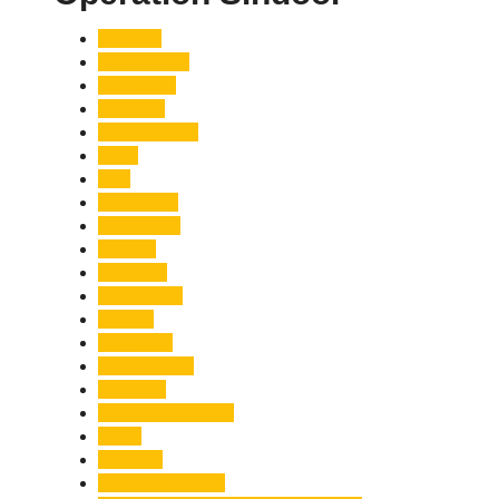
Accident
Adani Group
Agriculture
Air Force
Animal Attack
Army
Asia
Astronomy
Automotive
Aviation
Badrinath
Biodiversity
Bird Flu
Bollywood
Book Launch
Business
Café Delhi Heights
Cafes
Casualty
Char Dham Yatra