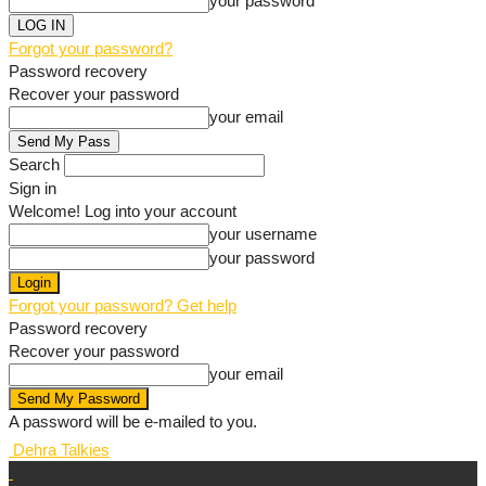
your password
Forgot your password?
Password recovery
Recover your password
your email
Search
Sign in
Welcome! Log into your account
your username
your password
Forgot your password? Get help
Password recovery
Recover your password
your email
A password will be e-mailed to you.
Dehra Talkies