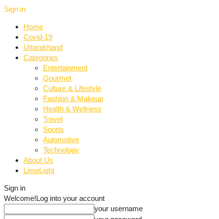
Sign in
Home
Covid-19
Uttarakhand
Categories
Entertainment
Gourmet
Culture & Lifestyle
Fashion & Makeup
Health & Wellness
Travel
Sports
Automotive
Technology
About Us
LimeLight
Sign in
Welcome!
Log into your account
your username