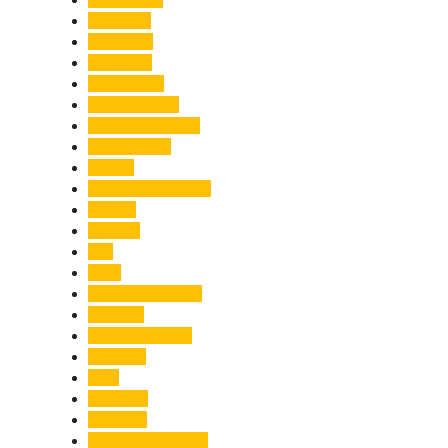
Economy
Education
Electricity
Emergency
Entertainment
Entrepreneurship
Environment
Events
Fashion & Makeup
Festive
Finance
Fire
Food
Food & Beverage
Gadgets
Global Warming
Gourmet
GST
Haldwani
Haridwar
Health & Wellness