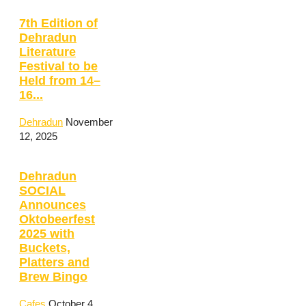
7th Edition of
Dehradun
Literature
Festival to be
Held from 14–
16...
Dehradun
November
12, 2025
Dehradun
SOCIAL
Announces
Oktobeerfest
2025 with
Buckets,
Platters and
Brew Bingo
Cafes
October 4,