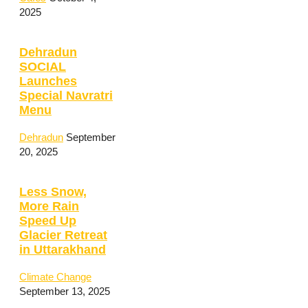
2025
Dehradun
SOCIAL
Launches
Special Navratri
Menu
Dehradun
September
20, 2025
Less Snow,
More Rain
Speed Up
Glacier Retreat
in Uttarakhand
Climate Change
September 13, 2025