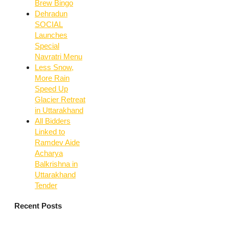
Brew Bingo
Dehradun
SOCIAL
Launches
Special
Navratri Menu
Less Snow,
More Rain
Speed Up
Glacier Retreat
in Uttarakhand
All Bidders
Linked to
Ramdev Aide
Acharya
Balkrishna in
Uttarakhand
Tender
Recent Posts