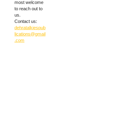
most welcome
to reach out to
us.
Contact us:
dehratalkiespub
lications@gmail
.com