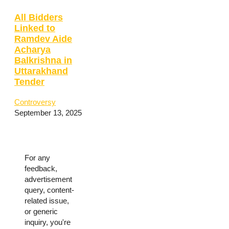
All Bidders
Linked to
Ramdev Aide
Acharya
Balkrishna in
Uttarakhand
Tender
Controversy
September 13, 2025
For any
feedback,
advertisement
query, content-
related issue,
or generic
inquiry, you're