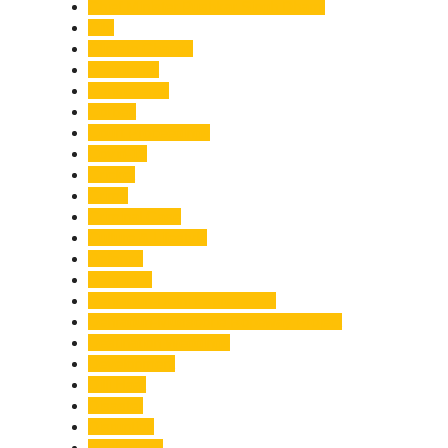
Chief Minister Pushkar Singh Dhami
City
Climate Change
Cloudburst
Controversy
Corbett
Court Proceedings
Covid-19
Cricket
Crime
Criminal Case
Culture & Lifestyle
Defence
Dehradun
Dehradun-Delhi Expressway
Dehradun-Mussoorie Ropeway Project
Destination Weddings
Development
Dilli Haat
Disaster
Disruption
Earthquake