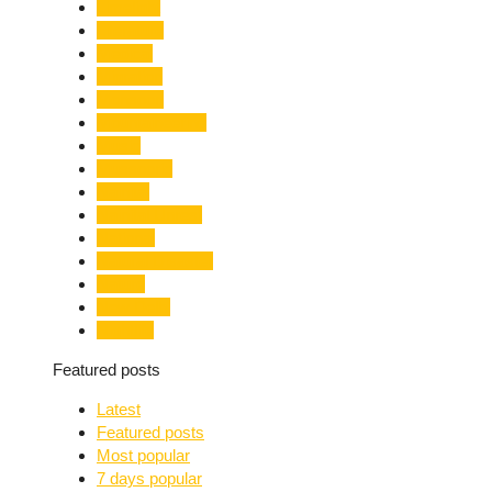
Limelight
Literature
Medical
Migration
Monsoon
Mountaineering
Music
Mussoorie
Nainital
Nainital Unrest
National
Natural Disaster
Nature
New Delhi
Nightlife
Featured posts
Latest
Featured posts
Most popular
7 days popular