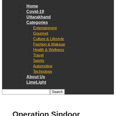
Home
Covid-19
Uttarakhand
Categories
Entertainment
Gourmet
Culture & Lifestyle
Fashion & Makeup
Health & Wellness
Travel
Sports
Automotive
Technology
About Us
LimeLight
Operation Sindoor