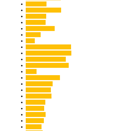
Healthcare
Himachal Pradesh
Himalayas
Hospitality
Illegal Activities
Incident
India
India-Pakistan Tensions
Indian Military Academy
International Tea Day
International Yoga Day
ISRO
Jolly Grant Airport
Kainchi Dham
Kanwar Mela
Kanwar Yatra
Kedarnath
Land Law
Land Slide
Landslide
Lifestyle