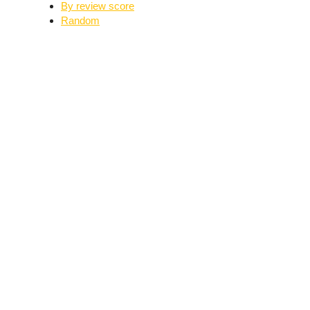
By review score
Random