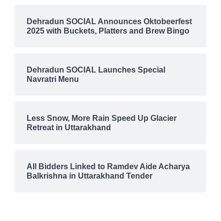
Dehradun SOCIAL Announces Oktobeerfest
2025 with Buckets, Platters and Brew Bingo
Dehradun SOCIAL Launches Special
Navratri Menu
Less Snow, More Rain Speed Up Glacier
Retreat in Uttarakhand
All Bidders Linked to Ramdev Aide Acharya
Balkrishna in Uttarakhand Tender