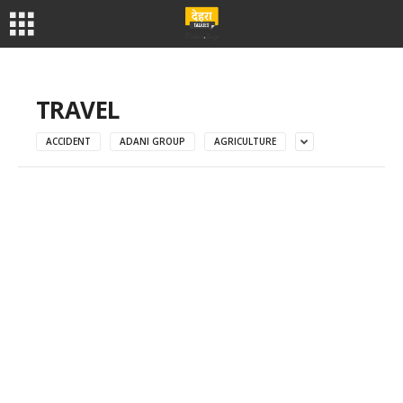
TRAVEL
ACCIDENT
ADANI GROUP
AGRICULTURE