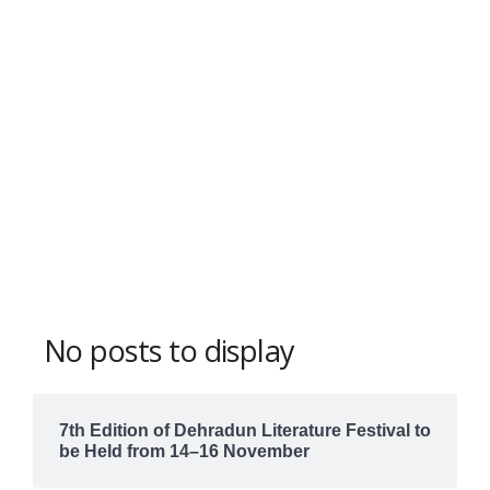
No posts to display
7th Edition of Dehradun Literature Festival to
be Held from 14–16 November