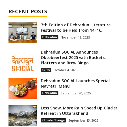
RECENT POSTS
7th Edition of Dehradun Literature
Festival to be Held from 14–16...
Dehradun
November 12, 2025
Dehradun SOCIAL Announces
Oktobeerfest 2025 with Buckets,
Platters and Brew Bingo
Cafes
October 4, 2025
Dehradun SOCIAL Launches Special
Navratri Menu
Dehradun
September 20, 2025
Less Snow, More Rain Speed Up Glacier
Retreat in Uttarakhand
Climate Change
September 13, 2025