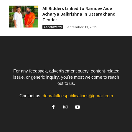
All Bidders Linked to Ramdev Aide
Acharya Balkrishna in Uttarakhand
Tender
Controversy
September 13, 2025
For any feedback, advertisement query, content-related
issue, or generic inquiry, you're most welcome to reach
out to us.
Contact us:
dehratalkiespublications@gmail.com