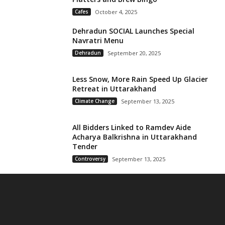
Cafes
October 4, 2025
Dehradun SOCIAL Launches Special
Navratri Menu
Dehradun
September 20, 2025
Less Snow, More Rain Speed Up Glacier
Retreat in Uttarakhand
Climate Change
September 13, 2025
All Bidders Linked to Ramdev Aide
Acharya Balkrishna in Uttarakhand
Tender
Controversy
September 13, 2025