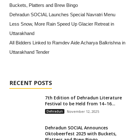
Buckets, Platters and Brew Bingo
Dehradun SOCIAL Launches Special Navratri Menu
Less Snow, More Rain Speed Up Glacier Retreat in
Uttarakhand
All Bidders Linked to Ramdev Aide Acharya Balkrishna in
Uttarakhand Tender
RECENT POSTS
7th Edition of Dehradun Literature
Festival to be Held from 14–16...
Dehradun
November 12, 2025
Dehradun SOCIAL Announces
Oktobeerfest 2025 with Buckets,
Platters and Brew Bingo