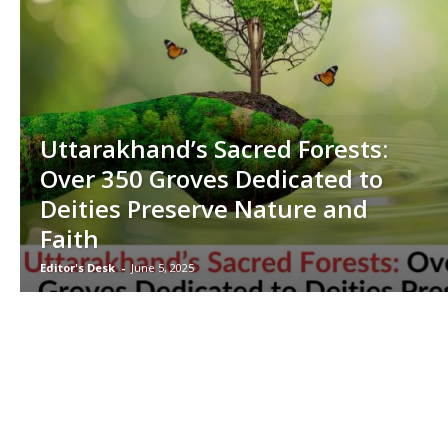
Uttarakhand’s Sacred Forests:
Over 350 Groves Dedicated to
Deities Preserve Nature and
Faith
Editor's Desk
-
June 5, 2025