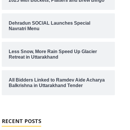
2025 with Buckets, Platters and Brew Bingo
Dehradun SOCIAL Launches Special
Navratri Menu
Less Snow, More Rain Speed Up Glacier
Retreat in Uttarakhand
All Bidders Linked to Ramdev Aide Acharya
Balkrishna in Uttarakhand Tender
RECENT POSTS