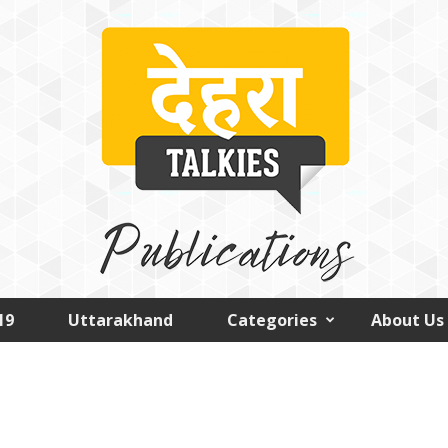
19
Uttarakhand
Categories
About Us