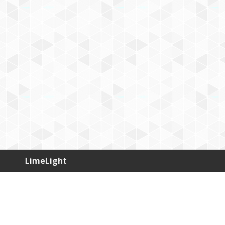
LimeLight