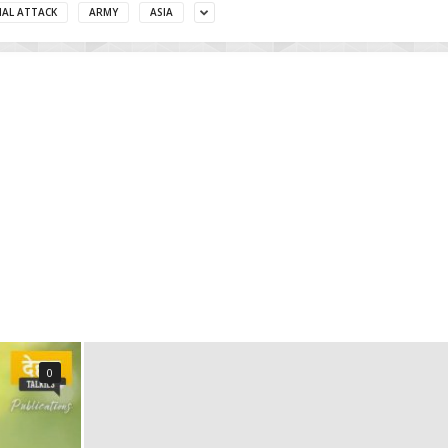
MAL ATTACK
ARMY
ASIA
0