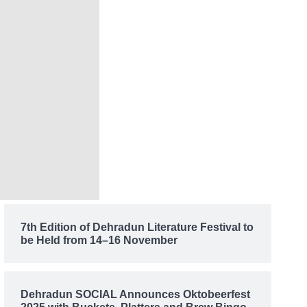
7th Edition of Dehradun Literature Festival to
be Held from 14–16 November
Dehradun SOCIAL Announces Oktobeerfest