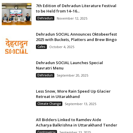
7th Edition of Dehradun Literature Festival
to be Held from 14–16...
Dehradun
November 12, 2025
Dehradun SOCIAL Announces Oktobeerfest
2025 with Buckets, Platters and Brew Bingo
Cafes
October 4, 2025
Dehradun SOCIAL Launches Special
Navratri Menu
Dehradun
September 20, 2025
Less Snow, More Rain Speed Up Glacier
Retreat in Uttarakhand
Climate Change
September 13, 2025
All Bidders Linked to Ramdev Aide
Acharya Balkrishna in Uttarakhand Tender
Controversy
September 13, 2025