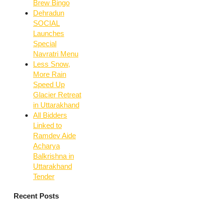
Brew Bingo
Dehradun
SOCIAL
Launches
Special
Navratri Menu
Less Snow,
More Rain
Speed Up
Glacier Retreat
in Uttarakhand
All Bidders
Linked to
Ramdev Aide
Acharya
Balkrishna in
Uttarakhand
Tender
Recent Posts