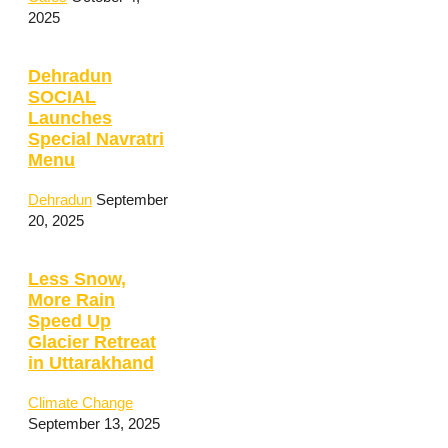
2025
Dehradun
SOCIAL
Launches
Special Navratri
Menu
Dehradun
September
20, 2025
Less Snow,
More Rain
Speed Up
Glacier Retreat
in Uttarakhand
Climate Change
September 13, 2025