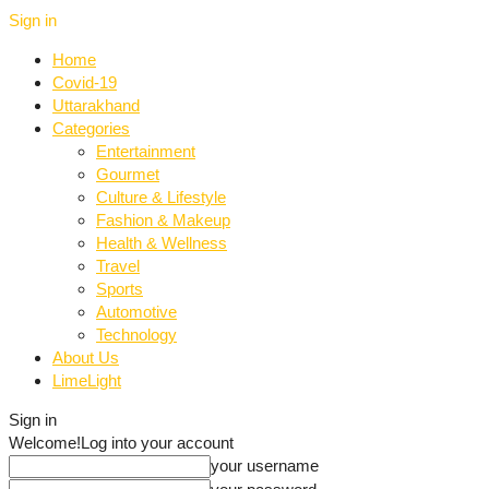
Sign in
Home
Covid-19
Uttarakhand
Categories
Entertainment
Gourmet
Culture & Lifestyle
Fashion & Makeup
Health & Wellness
Travel
Sports
Automotive
Technology
About Us
LimeLight
Sign in
Welcome!
Log into your account
your username