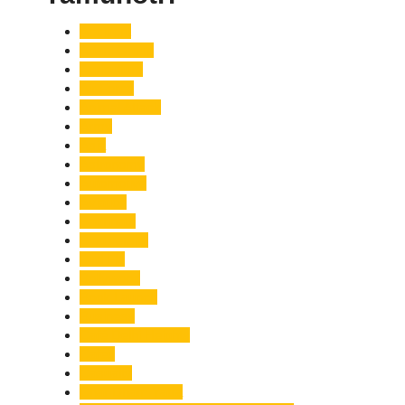
Accident
Adani Group
Agriculture
Air Force
Animal Attack
Army
Asia
Astronomy
Automotive
Aviation
Badrinath
Biodiversity
Bird Flu
Bollywood
Book Launch
Business
Café Delhi Heights
Cafes
Casualty
Char Dham Yatra