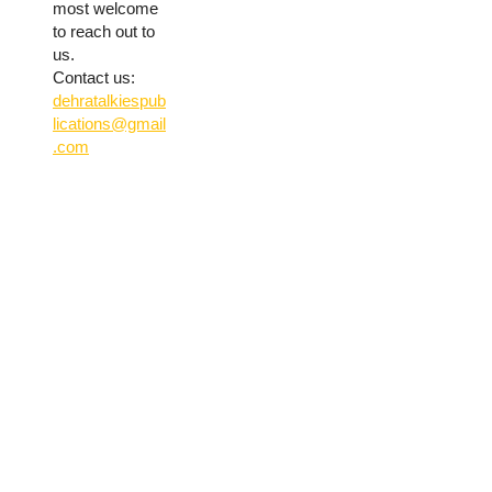
most welcome
to reach out to
us.
Contact us:
dehratalkiespub
lications@gmail
.com