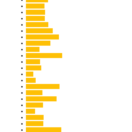
Economy
Education
Electricity
Emergency
Entertainment
Entrepreneurship
Environment
Events
Fashion & Makeup
Festive
Finance
Fire
Food
Food & Beverage
Gadgets
Global Warming
Gourmet
GST
Haldwani
Haridwar
Health & Wellness