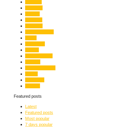
Limelight
Literature
Medical
Migration
Monsoon
Mountaineering
Music
Mussoorie
Nainital
Nainital Unrest
National
Natural Disaster
Nature
New Delhi
Nightlife
Featured posts
Latest
Featured posts
Most popular
7 days popular