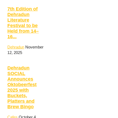
7th Edition of
Dehradun
Literature
Festival to be
Held from 14–
16...
Dehradun
November
12, 2025
Dehradun
SOCIAL
Announces
Oktobeerfest
2025 with
Buckets,
Platters and
Brew Bingo
Cafes
October 4,