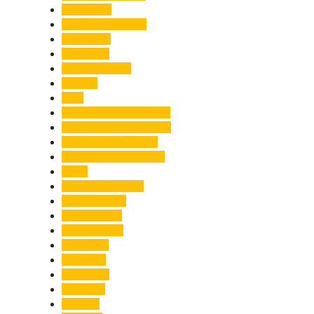
Healthcare
Himachal Pradesh
Himalayas
Hospitality
Illegal Activities
Incident
India
India-Pakistan Tensions
Indian Military Academy
International Tea Day
International Yoga Day
ISRO
Jolly Grant Airport
Kainchi Dham
Kanwar Mela
Kanwar Yatra
Kedarnath
Land Law
Land Slide
Landslide
Lifestyle