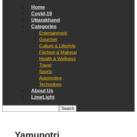
Home
Covid-19
Uttarakhand
Categories
Entertainment
Gourmet
Culture & Lifestyle
Fashion & Makeup
Health & Wellness
Travel
Sports
Automotive
Technology
About Us
LimeLight
Yamunotri