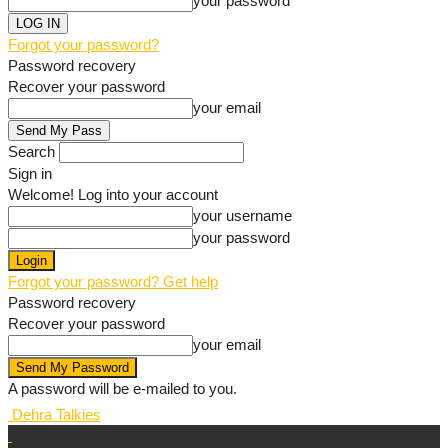
your password
Forgot your password?
Password recovery
Recover your password
your email
Search
Sign in
Welcome! Log into your account
your username
your password
Forgot your password? Get help
Password recovery
Recover your password
your email
A password will be e-mailed to you.
Dehra Talkies