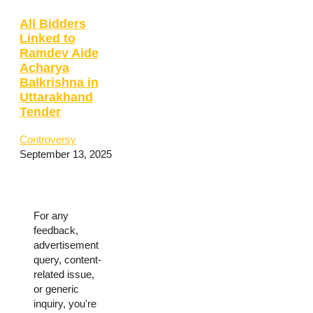
All Bidders
Linked to
Ramdev Aide
Acharya
Balkrishna in
Uttarakhand
Tender
Controversy
September 13, 2025
For any
feedback,
advertisement
query, content-
related issue,
or generic
inquiry, you're