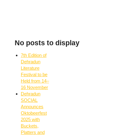
No posts to display
7th Edition of
Dehradun
Literature
Festival to be
Held from 14–
16 November
Dehradun
SOCIAL
Announces
Oktobeerfest
2025 with
Buckets,
Platters and