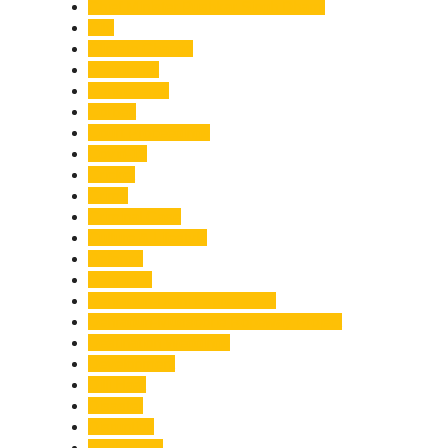
Chief Minister Pushkar Singh Dhami
City
Climate Change
Cloudburst
Controversy
Corbett
Court Proceedings
Covid-19
Cricket
Crime
Criminal Case
Culture & Lifestyle
Defence
Dehradun
Dehradun-Delhi Expressway
Dehradun-Mussoorie Ropeway Project
Destination Weddings
Development
Dilli Haat
Disaster
Disruption
Earthquake