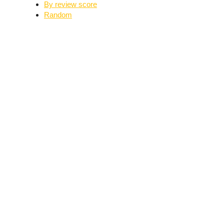
By review score
Random