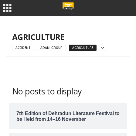
AGRICULTURE
ACCIDENT
ADANI GROUP
AGRICULTURE
No posts to display
7th Edition of Dehradun Literature Festival to
be Held from 14–16 November