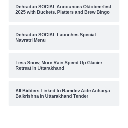
Dehradun SOCIAL Announces Oktobeerfest
2025 with Buckets, Platters and Brew Bingo
Dehradun SOCIAL Launches Special
Navratri Menu
Less Snow, More Rain Speed Up Glacier
Retreat in Uttarakhand
All Bidders Linked to Ramdev Aide Acharya
Balkrishna in Uttarakhand Tender