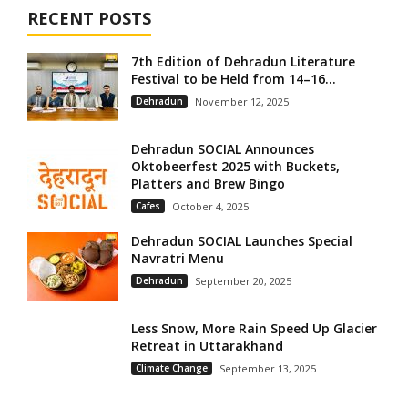
RECENT POSTS
7th Edition of Dehradun Literature
Festival to be Held from 14–16...
Dehradun
November 12, 2025
Dehradun SOCIAL Announces
Oktobeerfest 2025 with Buckets,
Platters and Brew Bingo
Cafes
October 4, 2025
Dehradun SOCIAL Launches Special
Navratri Menu
Dehradun
September 20, 2025
Less Snow, More Rain Speed Up Glacier
Retreat in Uttarakhand
Climate Change
September 13, 2025