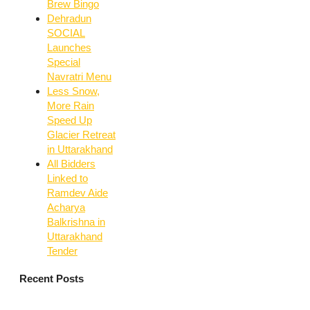
Brew Bingo
Dehradun
SOCIAL
Launches
Special
Navratri Menu
Less Snow,
More Rain
Speed Up
Glacier Retreat
in Uttarakhand
All Bidders
Linked to
Ramdev Aide
Acharya
Balkrishna in
Uttarakhand
Tender
Recent Posts