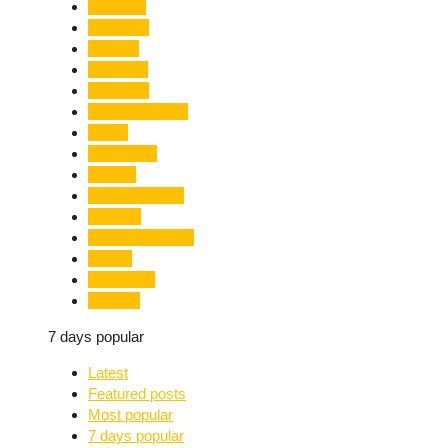
Limelight
Literature
Medical
Migration
Monsoon
Mountaineering
Music
Mussoorie
Nainital
Nainital Unrest
National
Natural Disaster
Nature
New Delhi
Nightlife
7 days popular
Latest
Featured posts
Most popular
7 days popular