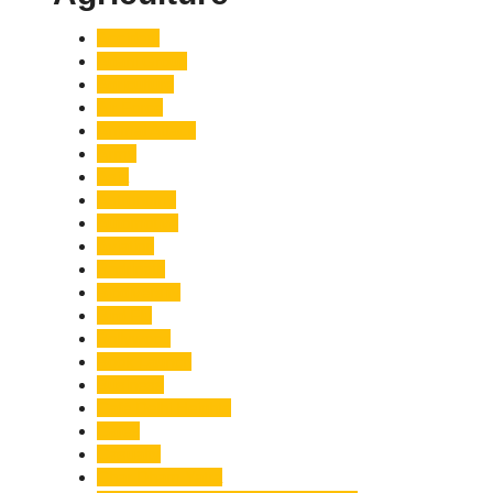
Accident
Adani Group
Agriculture
Air Force
Animal Attack
Army
Asia
Astronomy
Automotive
Aviation
Badrinath
Biodiversity
Bird Flu
Bollywood
Book Launch
Business
Café Delhi Heights
Cafes
Casualty
Char Dham Yatra