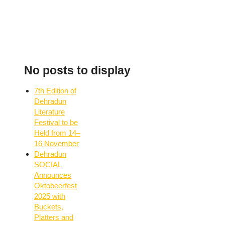
No posts to display
7th Edition of
Dehradun
Literature
Festival to be
Held from 14–
16 November
Dehradun
SOCIAL
Announces
Oktobeerfest
2025 with
Buckets,
Platters and