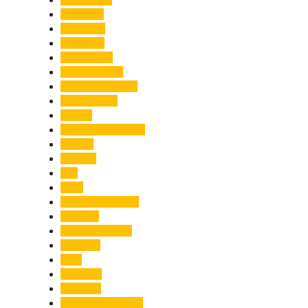
Economy
Education
Electricity
Emergency
Entertainment
Entrepreneurship
Environment
Events
Fashion & Makeup
Festive
Finance
Fire
Food
Food & Beverage
Gadgets
Global Warming
Gourmet
GST
Haldwani
Haridwar
Health & Wellness