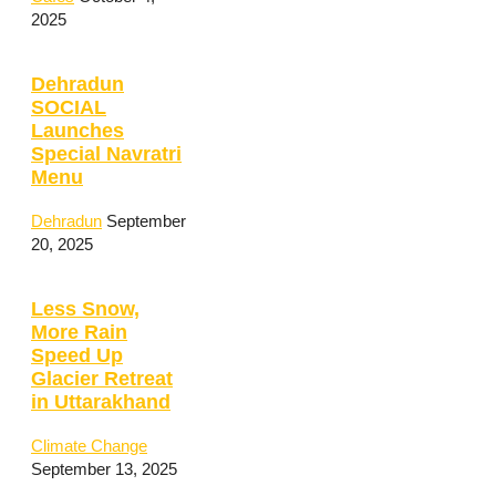
2025
Dehradun
SOCIAL
Launches
Special Navratri
Menu
Dehradun
September
20, 2025
Less Snow,
More Rain
Speed Up
Glacier Retreat
in Uttarakhand
Climate Change
September 13, 2025