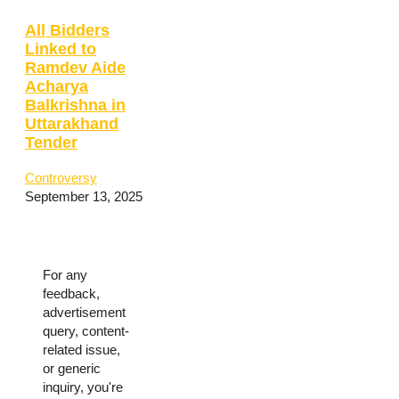
All Bidders
Linked to
Ramdev Aide
Acharya
Balkrishna in
Uttarakhand
Tender
Controversy
September 13, 2025
For any
feedback,
advertisement
query, content-
related issue,
or generic
inquiry, you're