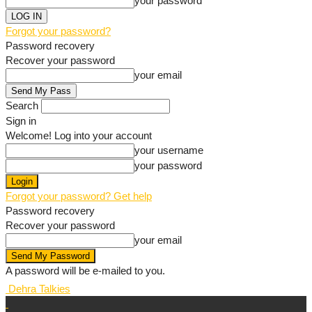
your password
Forgot your password?
Password recovery
Recover your password
your email
Search
Sign in
Welcome! Log into your account
your username
your password
Forgot your password? Get help
Password recovery
Recover your password
your email
A password will be e-mailed to you.
Dehra Talkies