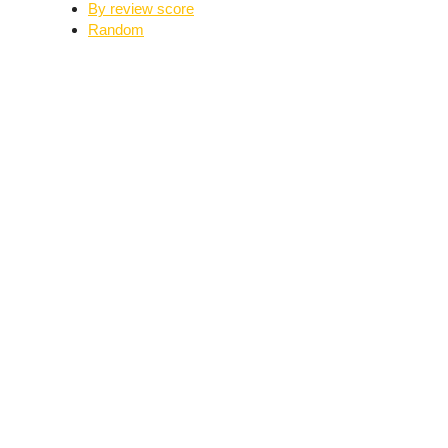
By review score
Random