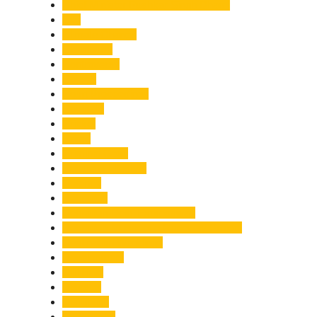
Chief Minister Pushkar Singh Dhami
City
Climate Change
Cloudburst
Controversy
Corbett
Court Proceedings
Covid-19
Cricket
Crime
Criminal Case
Culture & Lifestyle
Defence
Dehradun
Dehradun-Delhi Expressway
Dehradun-Mussoorie Ropeway Project
Destination Weddings
Development
Dilli Haat
Disaster
Disruption
Earthquake