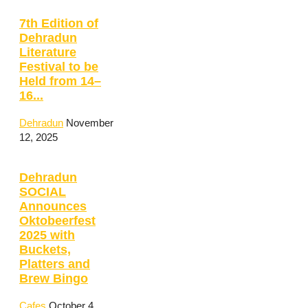
7th Edition of
Dehradun
Literature
Festival to be
Held from 14–
16...
Dehradun
November
12, 2025
Dehradun
SOCIAL
Announces
Oktobeerfest
2025 with
Buckets,
Platters and
Brew Bingo
Cafes
October 4,