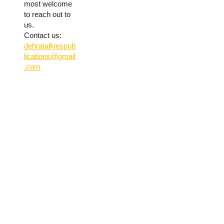
most welcome
to reach out to
us.
Contact us:
dehratalkiespub
lications@gmail
.com