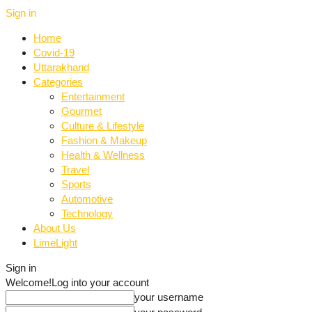
Sign in
Home
Covid-19
Uttarakhand
Categories
Entertainment
Gourmet
Culture & Lifestyle
Fashion & Makeup
Health & Wellness
Travel
Sports
Automotive
Technology
About Us
LimeLight
Sign in
Welcome!
Log into your account
your username