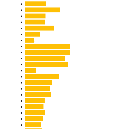
Healthcare
Himachal Pradesh
Himalayas
Hospitality
Illegal Activities
Incident
India
India-Pakistan Tensions
Indian Military Academy
International Tea Day
International Yoga Day
ISRO
Jolly Grant Airport
Kainchi Dham
Kanwar Mela
Kanwar Yatra
Kedarnath
Land Law
Land Slide
Landslide
Lifestyle