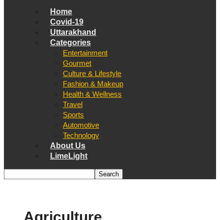
Home
Covid-19
Uttarakhand
Categories
Entertainment
Gourmet
Culture & Lifestyle
Fashion & Makeup
Health & Wellness
Travel
Sports
Automotive
Technology
About Us
LimeLight
Agriculture