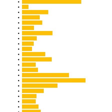
Chief Minister Pushkar Singh Dhami
City
Climate Change
Cloudburst
Controversy
Corbett
Court Proceedings
Covid-19
Cricket
Crime
Criminal Case
Culture & Lifestyle
Defence
Dehradun
Dehradun-Delhi Expressway
Dehradun-Mussoorie Ropeway Project
Destination Weddings
Development
Dilli Haat
Disaster
Disruption
Earthquake