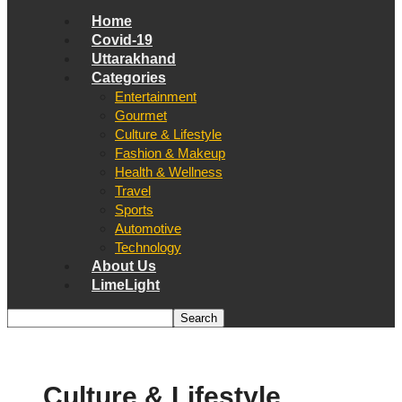
Home
Covid-19
Uttarakhand
Categories
Entertainment
Gourmet
Culture & Lifestyle
Fashion & Makeup
Health & Wellness
Travel
Sports
Automotive
Technology
About Us
LimeLight
Culture & Lifestyle