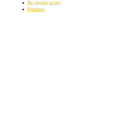
By review score
Random