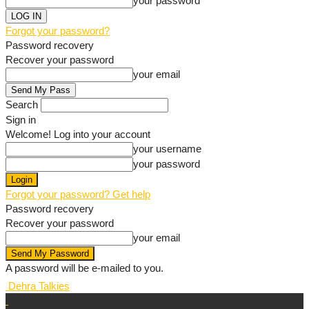
your password
Forgot your password?
Password recovery
Recover your password
your email
Search
Sign in
Welcome! Log into your account
your username
your password
Forgot your password? Get help
Password recovery
Recover your password
your email
A password will be e-mailed to you.
Dehra Talkies