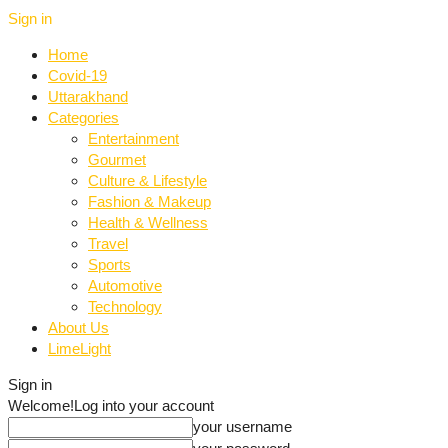
Sign in
Home
Covid-19
Uttarakhand
Categories
Entertainment
Gourmet
Culture & Lifestyle
Fashion & Makeup
Health & Wellness
Travel
Sports
Automotive
Technology
About Us
LimeLight
Sign in
Welcome!
Log into your account
your username