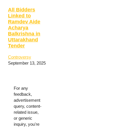
All Bidders
Linked to
Ramdev Aide
Acharya
Balkrishna in
Uttarakhand
Tender
Controversy
September 13, 2025
For any
feedback,
advertisement
query, content-
related issue,
or generic
inquiry, you're