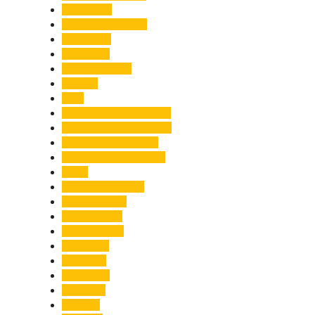
Healthcare
Himachal Pradesh
Himalayas
Hospitality
Illegal Activities
Incident
India
India-Pakistan Tensions
Indian Military Academy
International Tea Day
International Yoga Day
ISRO
Jolly Grant Airport
Kainchi Dham
Kanwar Mela
Kanwar Yatra
Kedarnath
Land Law
Land Slide
Landslide
Lifestyle