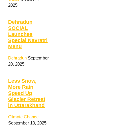
2025
Dehradun
SOCIAL
Launches
Special Navratri
Menu
Dehradun
September
20, 2025
Less Snow,
More Rain
Speed Up
Glacier Retreat
in Uttarakhand
Climate Change
September 13, 2025