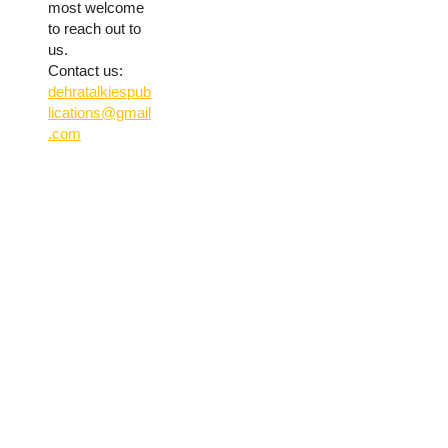
most welcome
to reach out to
us.
Contact us:
dehratalkiespub
lications@gmail
.com