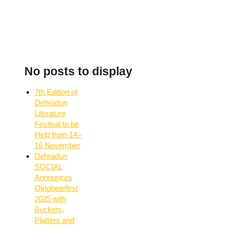
No posts to display
7th Edition of
Dehradun
Literature
Festival to be
Held from 14–
16 November
Dehradun
SOCIAL
Announces
Oktobeerfest
2025 with
Buckets,
Platters and