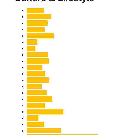
Accident
Adani Group
Agriculture
Air Force
Animal Attack
Army
Asia
Astronomy
Automotive
Aviation
Badrinath
Biodiversity
Bird Flu
Bollywood
Book Launch
Business
Café Delhi Heights
Cafes
Casualty
Char Dham Yatra