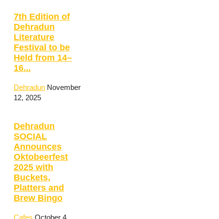
7th Edition of
Dehradun
Literature
Festival to be
Held from 14–
16...
Dehradun
November
12, 2025
Dehradun
SOCIAL
Announces
Oktobeerfest
2025 with
Buckets,
Platters and
Brew Bingo
Cafes
October 4,