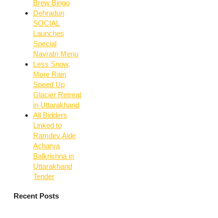
Brew Bingo
Dehradun
SOCIAL
Launches
Special
Navratri Menu
Less Snow,
More Rain
Speed Up
Glacier Retreat
in Uttarakhand
All Bidders
Linked to
Ramdev Aide
Acharya
Balkrishna in
Uttarakhand
Tender
Recent Posts