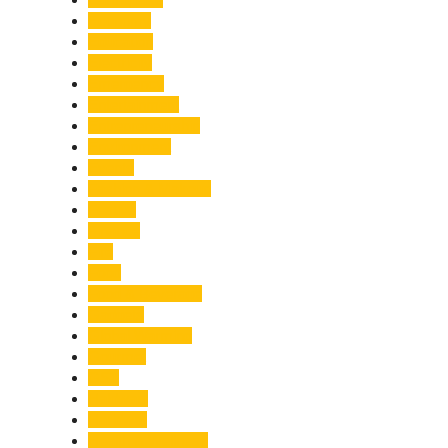
Economy
Education
Electricity
Emergency
Entertainment
Entrepreneurship
Environment
Events
Fashion & Makeup
Festive
Finance
Fire
Food
Food & Beverage
Gadgets
Global Warming
Gourmet
GST
Haldwani
Haridwar
Health & Wellness