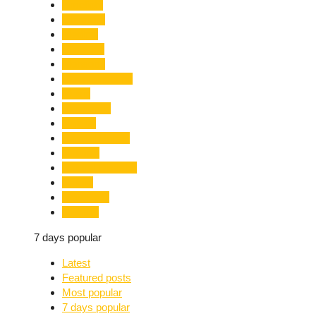
Limelight
Literature
Medical
Migration
Monsoon
Mountaineering
Music
Mussoorie
Nainital
Nainital Unrest
National
Natural Disaster
Nature
New Delhi
Nightlife
7 days popular
Latest
Featured posts
Most popular
7 days popular