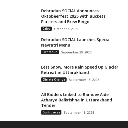
Dehradun SOCIAL Announces
Oktobeerfest 2025 with Buckets,
Platters and Brew Bingo
Cafes
October 4, 2025
Dehradun SOCIAL Launches Special
Navratri Menu
Dehradun
September 20, 2025
Less Snow, More Rain Speed Up Glacier
Retreat in Uttarakhand
Climate Change
September 13, 2025
All Bidders Linked to Ramdev Aide
Acharya Balkrishna in Uttarakhand
Tender
Controversy
September 13, 2025