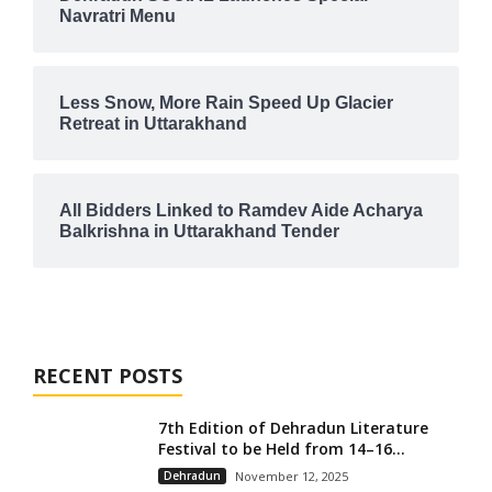
Navratri Menu
Less Snow, More Rain Speed Up Glacier
Retreat in Uttarakhand
All Bidders Linked to Ramdev Aide Acharya
Balkrishna in Uttarakhand Tender
RECENT POSTS
7th Edition of Dehradun Literature
Festival to be Held from 14–16...
Dehradun
November 12, 2025