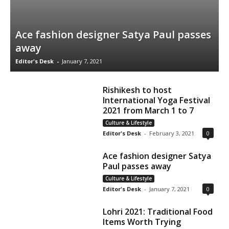
Ace fashion designer Satya Paul passes
away
Editor's Desk
-
January 7, 2021
Rishikesh to host
International Yoga Festival
2021 from March 1 to 7
Culture & Lifestyle
Editor's Desk
-
February 3, 2021
0
Ace fashion designer Satya
Paul passes away
Culture & Lifestyle
Editor's Desk
-
January 7, 2021
0
Lohri 2021: Traditional Food
Items Worth Trying