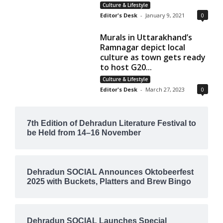
Culture & Lifestyle
Editor's Desk
-
January 9, 2021
0
Murals in Uttarakhand’s
Ramnagar depict local
culture as town gets ready
to host G20...
Culture & Lifestyle
Editor's Desk
-
March 27, 2023
0
7th Edition of Dehradun Literature Festival to
be Held from 14–16 November
Dehradun SOCIAL Announces Oktobeerfest
2025 with Buckets, Platters and Brew Bingo
Dehradun SOCIAL Launches Special