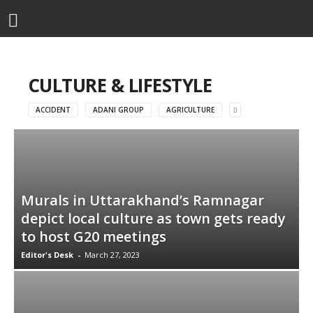
CULTURE & LIFESTYLE
ACCIDENT
ADANI GROUP
AGRICULTURE
Murals in Uttarakhand’s Ramnagar
depict local culture as town gets ready
to host G20 meetings
Editor's Desk
-
March 27, 2023